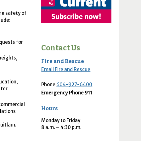
he safety of
lude:
quests for
Contact Us
heights,
Fire and Rescue
Email Fire and Rescue
ucation,
Phone
604-927-6400
tter
Emergency Phone 911
 commercial
Hours
ulations
Monday to Friday
uitlam.
8
a.m.
– 4:30
p.m.