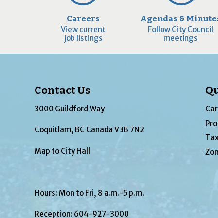
Careers
Agendas & Minute
View current
Follow City Council
job listings
meetings
Contact Us
Qu
3000 Guildford Way
Car
Pro
Coquitlam, BC Canada V3B 7N2
Tax
Map to City Hall
Zon
Hours: Mon to Fri, 8 a.m.-5 p.m.
Reception:
604-927-3000