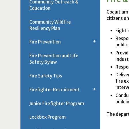
Community Outreach &
Education
Coquitlam 
citizens a
Community Wildfire
Resiliency Plan
Fighti
Respon
Fire Prevention
public
Provid
Fire Prevention and Life
indust
Safety Bylaw
Respon
Delive
Fire Safety Tips
fire e
interv
Firefighter Recruitment
Conduc
buildi
Junior Firefighter Program
The depart
Lockbox Program