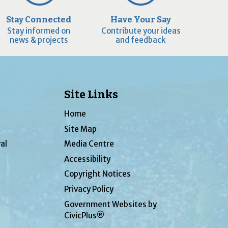
Stay Connected
Have Your Say
Stay informed on
Contribute your ideas
news & projects
and feedback
Site Links
Home
Site Map
al
Media Centre
Accessibility
Copyright Notices
Privacy Policy
Government Websites by
CivicPlus®