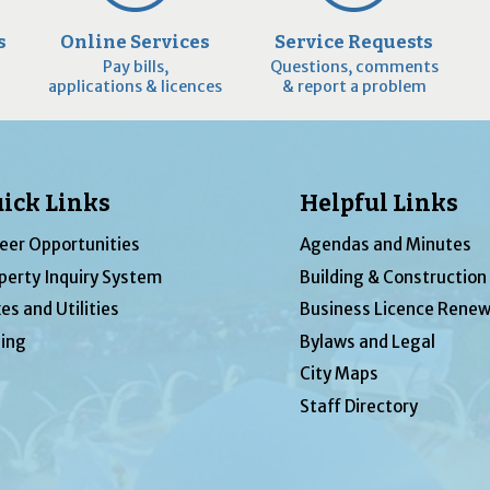
s
Online Services
Service Requests
Pay bills,
Questions, comments
applications & licences
& report a problem
ick Links
Helpful Links
eer Opportunities
Agendas and Minutes
perty Inquiry System
Building & Construction
es and Utilities
Business Licence Renew
ing
Bylaws and Legal
City Maps
Staff Directory