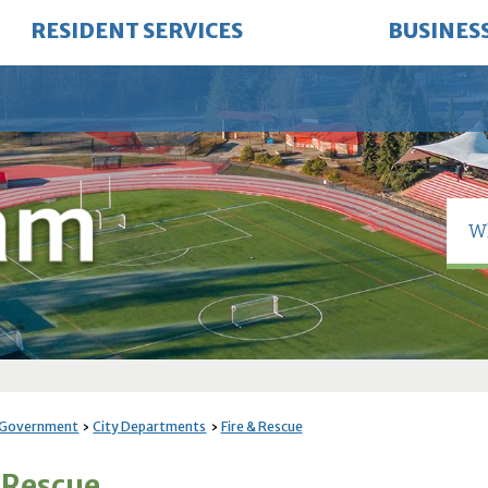
RESIDENT SERVICES
BUSINES
 Government
City Departments
Fire & Rescue
& Rescue