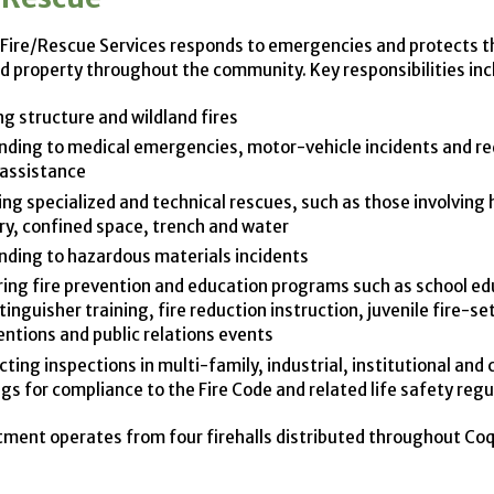
Fire/Rescue Services responds to emergencies and protects t
nd property throughout the community. Key responsibilities inc
ng structure and wildland fires
ding to medical emergencies, motor-vehicle incidents and re
 assistance
ing specialized and technical rescues, such as those involving 
ry, confined space, trench and water
ding to hazardous materials incidents
ring fire prevention and education programs such as school ed
xtinguisher training, fire reduction instruction, juvenile fire-se
entions and public relations events
ting inspections in multi-family, industrial, institutional and
ngs for compliance to the Fire Code and related life safety reg
ment operates from four firehalls distributed throughout Coq