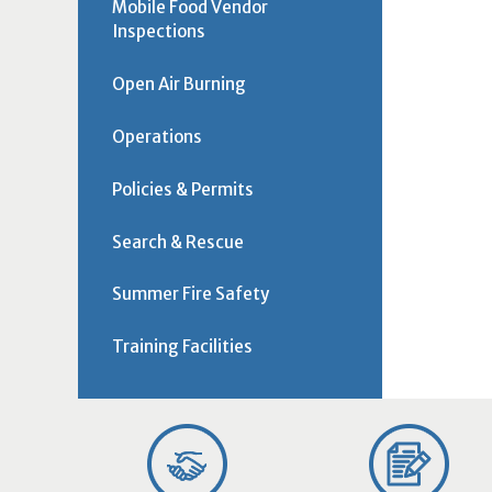
Mobile Food Vendor
Inspections
Open Air Burning
Operations
Policies & Permits
Search & Rescue
Summer Fire Safety
Training Facilities