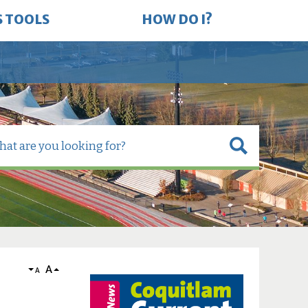
S TOOLS
HOW DO I?
A
A