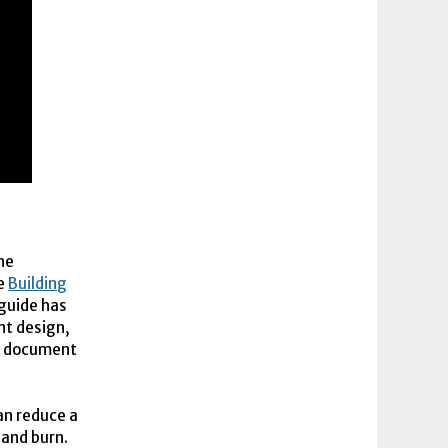
he
he
Building
guide has
nt design,
is document
an reduce a
 and burn.