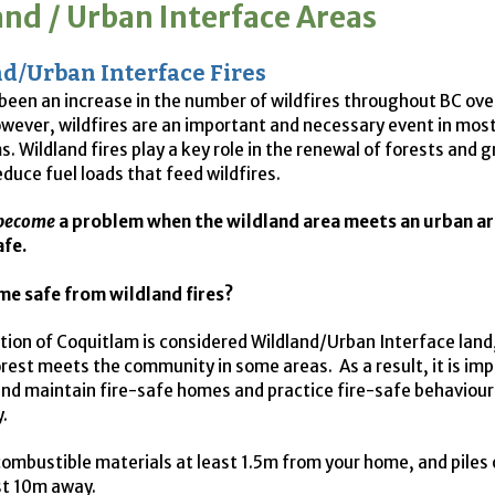
and / Urban Interface Areas
d/Urban Interface Fires
been an increase in the number of wildfires throughout BC ove
wever, wildfires are an important and necessary event in mos
. Wildland fires play a key role in the renewal of forests and 
educe fuel loads that feed wildfires.
become
a problem when the wildland area meets an urban ar
afe.
me safe from wildland fires?
rtion of Coquitlam is considered Wildland/Urban Interface lan
orest meets the community in some areas. As a result, it is im
and maintain fire-safe homes and practice fire-safe behaviour
.
ombustible materials at least 1.5m from your home, and piles 
st 10m away.