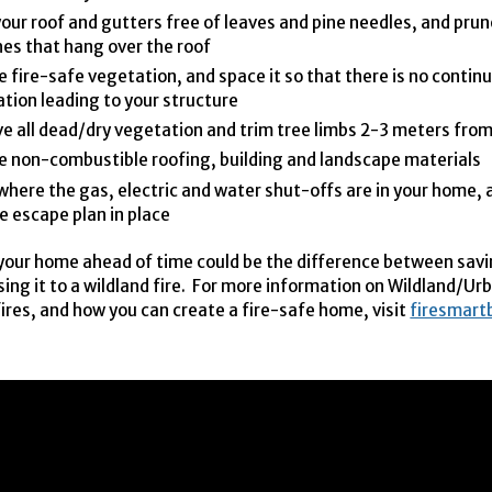
our roof and gutters free of leaves and pine needles, and prune
es that hang over the roof
 fire-safe vegetation, and space it so that there is no continu
tion leading to your structure
 all dead/dry vegetation and trim tree limbs 2-3 meters fro
 non-combustible roofing, building and landscape materials
here the gas, electric and water shut-offs are in your home, 
re escape plan in place
your home ahead of time could be the difference between savi
sing it to a wildland fire. For more information on Wildland/Ur
fires, and how you can create a fire-safe home, visit
firesmart