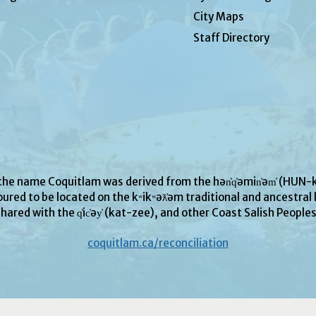
City Maps
Staff Directory
 the name Coquitlam was derived from the hən̓q̓əmin̓əm̓ (H
ured to be located on the kʷikʷəƛ̓əm traditional and ancestral l
hared with the q̓ic̓əy̓ (kat-zee), and other Coast Salish People
coquitlam.ca/reconciliation