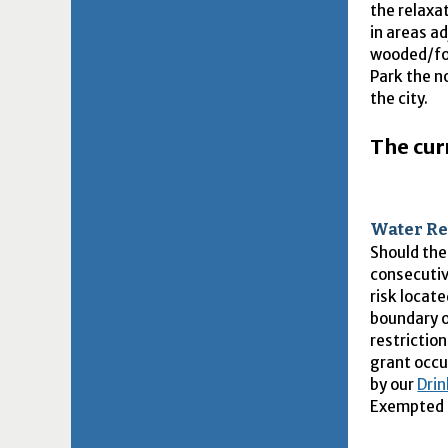
the relaxa
in areas ad
wooded/fo
Park the n
the city.
The curr
Water Re
Should the
consecutiv
risk locat
boundary o
restrictio
grant occu
by our
Drin
Exempted P