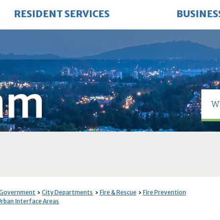
RESIDENT SERVICES
BUSINES
 Government
City Departments
Fire & Rescue
Fire Prevention
Urban Interface Areas