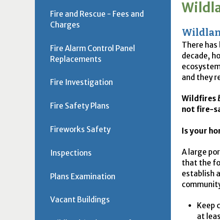
Wildl
Fire and Rescue - Fees and
Charges
Wildlan
There has 
Fire Alarm Control Panel
decade, ho
Replacements
ecosystems
and they r
Fire Investigation
Wildfires
Fire Safety Plans
not fire-s
Fireworks Safety
Is your ho
A large po
Inspections
that the f
establish 
Plans Examination
community
Vacant Buildings
Keep c
at lea