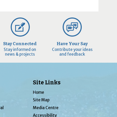
Stay Connected
Have Your Say
Stay informed on
Contribute your ideas
news & projects
and feedback
Site Links
Home
Site Map
al
Media Centre
Accessibility