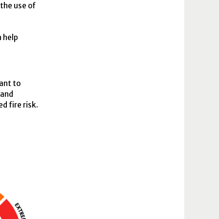
the use of
n help
ant to
 and
 fire risk.