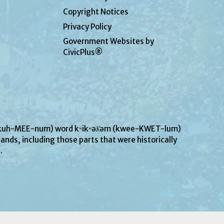
Copyright Notices
Privacy Policy
Government Websites by
CivicPlus®
UN-kuh-MEE-num) word kʷikʷəƛ̓əm (kwee-KWET-lum)
ands, including those parts that were historically
s.