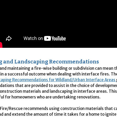
ng and Landscaping Recommendations
and maintaining a fire-wise building or subdivision can mean t
 in a successful outcome when dealing with interface fires. T
caping Recommendations for Wildland/Urban Interface Areas
tions that are provided to assist in the choice of developme
construction materials and landscaping in interface areas. Th
eful for homeowners who are undertaking renovations.
Fire/Rescue recommends using construction materials that c
ead and extend the amount of time it takes for a home to ignite