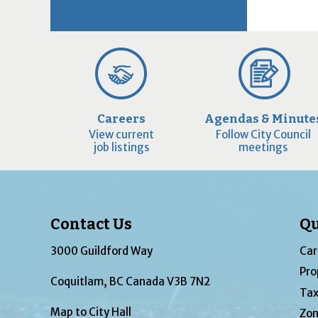
Careers
Agendas & Minute
View current
Follow City Council
job listings
meetings
Contact Us
Qu
3000 Guildford Way
Car
Pro
Coquitlam, BC Canada V3B 7N2
Tax
Map to City Hall
Zon