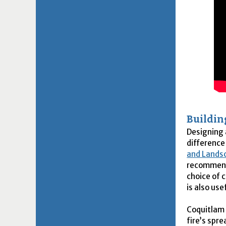
Buildi
Designing 
difference
and Lands
recommenda
choice of 
is also us
Coquitlam 
fire’s spr