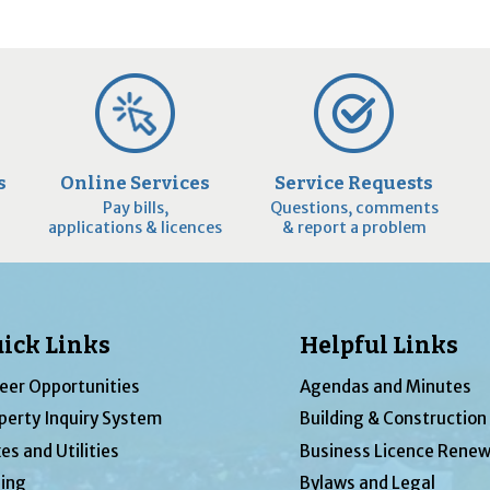
s
Online Services
Service Requests
Pay bills,
Questions, comments
applications & licences
& report a problem
ick Links
Helpful Links
eer Opportunities
Agendas and Minutes
perty Inquiry System
Building & Construction
es and Utilities
Business Licence Renew
ing
Bylaws and Legal