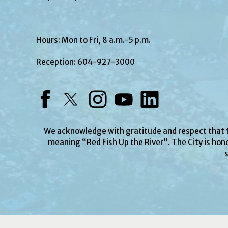
Hours: Mon to Fri, 8 a.m.-5 p.m.
Reception:
604-927-3000
Facebook
Twitter
Instagram
YouTube
LinkedIn
We acknowledge with gratitude and respect that
meaning “Red Fish Up the River”. The City is hono
s