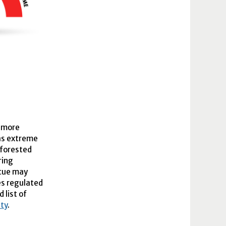
r more
 as extreme
 forested
ring
scue may
es regulated
d list of
ty
.