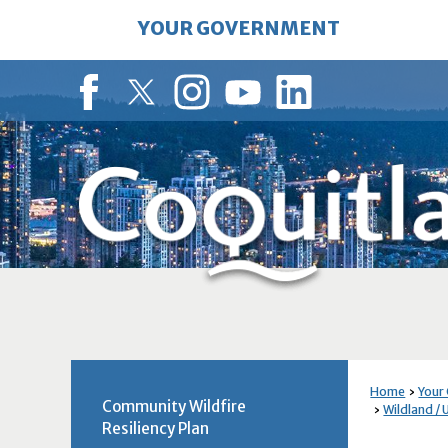
Skip
YOUR GOVERNMENT
to
Main
Content
Facebook
Twitter
Instagram
YouTube
LinkedIn
Home
Your
Community Wildfire
Wildland / 
Resiliency Plan