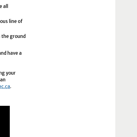
 all
ous line of
m the ground
and have a
ng your
ban
bc.ca
.