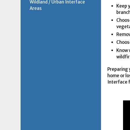
Wildland / Urban Interface
Keep y
Areas
branch
Choose
vegeta
Remove
Choose
Know w
wildfi
Preparing 
home or lo
Interface 