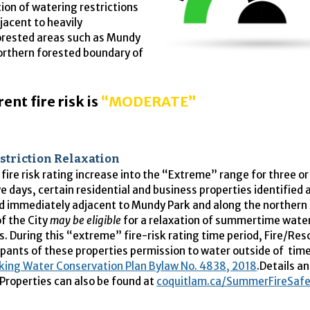
tion of watering restrictions
jacent to heavily
rested areas such as Mundy
orthern forested boundary of
ent fire risk is
“MODERATE”
striction Relaxation
 fire risk rating increase into the “Extreme” range for three o
e days, certain residential and business properties identified
ed immediately adjacent to Mundy Park and along the northern
f the City
may be eligible
for a relaxation of summertime wate
ns. During this “extreme” fire-risk rating time period, Fire/Re
pants of these properties permission to water outside of tim
king Water Conservation Plan Bylaw No. 4838, 2018
.Details an
roperties can also be found at
coquitlam.ca/SummerFireSafe