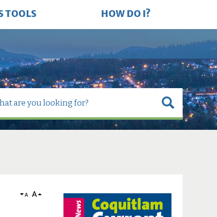
S TOOLS
HOW DO I?
A
A