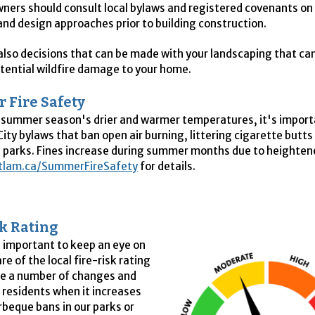
ners should consult local bylaws and registered covenants on 
and design approaches prior to building construction.
also decisions that can be made with your landscaping that ca
tential wildfire damage to your home.
 Fire Safety
 summer season's drier and warmer temperatures, it's import
City bylaws that ban open air burning, littering cigarette butts
 parks. Fines increase during summer months due to heightened
tlam.ca/SummerFireSafety
for details.
sk Rating
s important to keep an eye on
e of the local fire-risk rating
re a number of changes and
 residents when it increases
rbeque bans in our parks or