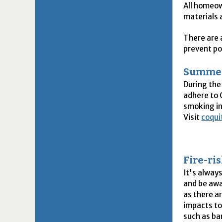
All homeow
materials 
There are 
prevent po
Summer
During the
adhere to 
smoking in
Visit
coqui
Fire-ri
It's alway
and be awar
as there a
impacts to
such as ba