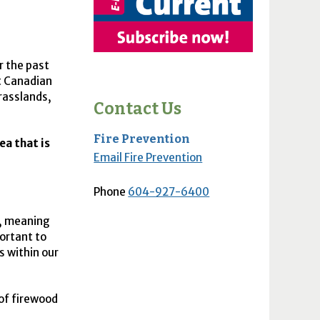
r the past
t Canadian
grasslands,
Contact Us
Fire Prevention
ea that is
Email Fire Prevention
Phone
604-927-6400
d, meaning
portant to
s within our
of firewood