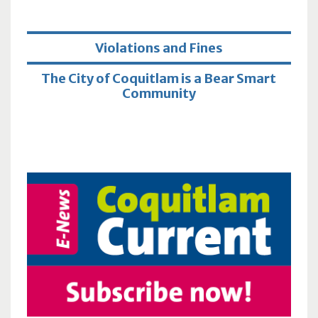
Violations and Fines
The City of Coquitlam is a Bear Smart
Community