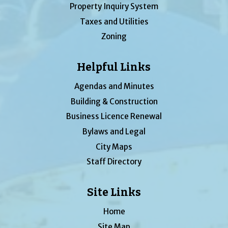
Property Inquiry System
Taxes and Utilities
Zoning
Helpful Links
Agendas and Minutes
Building & Construction
Business Licence Renewal
Bylaws and Legal
City Maps
Staff Directory
Site Links
Home
Site Map