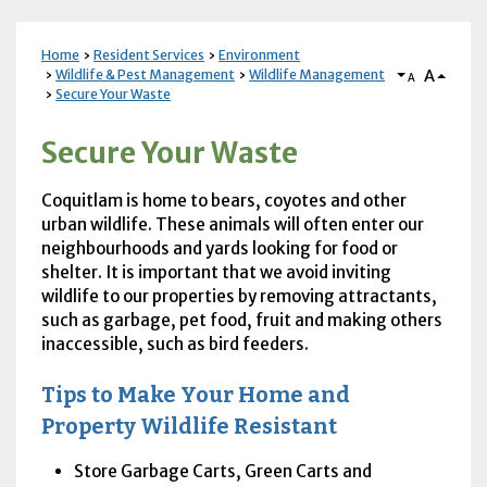
Home
Resident Services
Environment
A
Wildlife & Pest Management
Wildlife Management
A
Secure Your Waste
Secure Your Waste
Coquitlam is home to bears, coyotes and other
urban wildlife. These animals will often enter our
neighbourhoods and yards looking for food or
shelter. It is important that we avoid inviting
wildlife to our properties by removing attractants,
such as garbage, pet food, fruit and making others
inaccessible, such as bird feeders.
Tips to Make Your Home and
Property Wildlife Resistant
Store Garbage Carts, Green Carts and