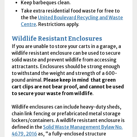
Keep barbeques clean.
Take extra residential food waste for free to
the the
United Boulevard Recycling and Waste
Centre
. Restrictions apply.
Wildlife Resistant Enclosures
If you are unable to store your carts in a garage, a
wildlife resistant enclosure can be used to secure
solid waste and prevent wildlife from accessing
attractants. Enclosures should be strong enough
to withstand the weight and strength of a 600-
pound animal.
Please keep in mind that green
cart clips are not bear proof, and cannot be used
to secure your waste from wildlife
.
Wildlife enclosures can include heavy-duty sheds,
chain link fencing or prefabricated metal storage
lockers/containers. A wildlife resistant enclosure is
defined in the
Solid Waste Management Bylaw No.
4679, 2016
as, “a fully-enclosed structure