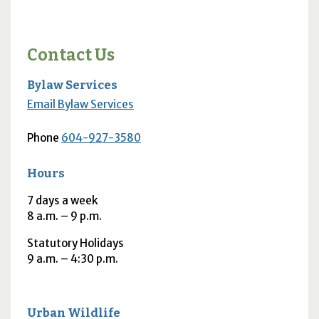
Contact Us
Bylaw Services
Email Bylaw Services
Phone
604-927-3580
Hours
7 days a week
8
a.m.
– 9
p.m.
Statutory Holidays
9
a.m.
– 4:30
p.m.
Urban Wildlife