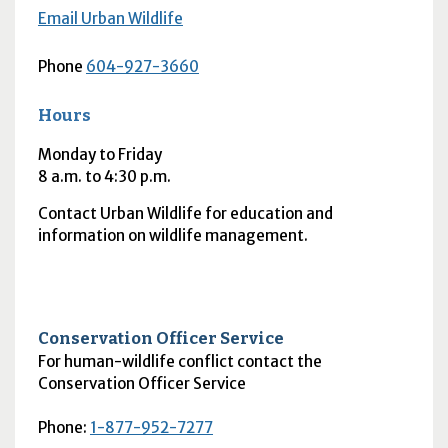
Email Urban Wildlife
Phone
604-927-3660
Hours
Monday to Friday
8
a.m.
to 4:30
p.m.
Contact Urban Wildlife for education and
information on wildlife management.
Conservation Officer Service
For human-wildlife conflict contact the
Conservation Officer Service
Phone:
1-877-952-7277