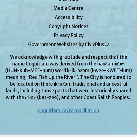
Media Centre
Accessibility
Copyright Notices
Privacy Policy
Government Websites by CivicPlus®
We acknowledge with gratitude and respect that the
name Coquitlam was derived from the hən̓q̓əmin̓əm̓
(HUN-kuh-MEE-num) word kʷikʷəƛ̓əm (kwee-KWET-lum)
meaning “Red Fish Up the River”. The City is honoured to
be located on the kʷikʷəƛ̓əm traditional and ancestral
lands, including those parts that were historically shared
with the q̓ic̓əy̓ (kat-zee), and other Coast Salish Peoples.
coquitlam.ca/reconciliation