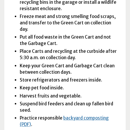
recycling bins in the garage or install a wildlife
resistant enclosure.
Freeze meat and strong smelling food scraps,
and transfer to the Green Cart on collection
day.
Put all food waste in the Green Cart and not
the Garbage Cart.
Place Carts and recycling at the curbside after
5:30
a.m.
on collection day.
Keep your Green Cart and Garbage Cart clean
between collection days.
Store refrigerators and freezers inside.
Keep pet food inside.
Harvest fruits and vegetable.
Suspend bird feeders and clean up fallen bird
seed.
Practice responsible
backyard composting
(PDF)
.