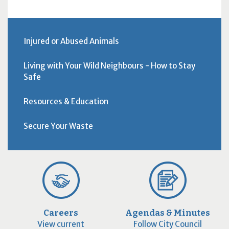
Injured or Abused Animals
Living with Your Wild Neighbours - How to Stay
Safe
Resources & Education
Secure Your Waste
Careers
Agendas & Minutes
View current
Follow City Council