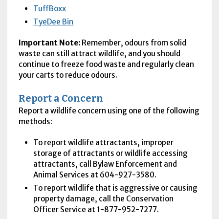
TuffBoxx
TyeDee Bin
Important Note:
Remember, odours from solid
waste can still attract wildlife, and you should
continue to freeze food waste and regularly clean
your carts to reduce odours.
Report a Concern
Report a wildlife concern using one of the following
methods:
To report wildlife attractants, improper
storage of attractants or wildlife accessing
attractants, call Bylaw Enforcement and
Animal Services at 604-927-3580.
To report wildlife that is aggressive or causing
property damage, call the Conservation
Officer Service at 1-877-952-7277.