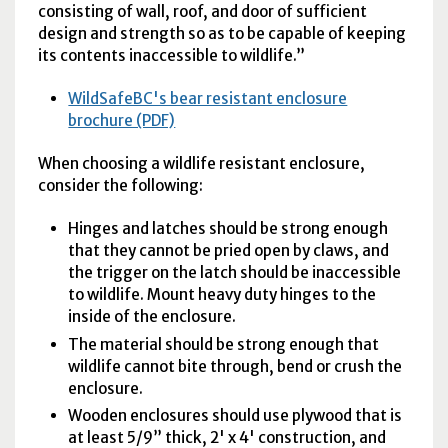
consisting of wall, roof, and door of sufficient
design and strength so as to be capable of keeping
its contents inaccessible to wildlife.”
WildSafeBC's bear resistant enclosure
brochure (PDF)
When choosing a wildlife resistant enclosure,
consider the following:
Hinges and latches should be strong enough
that they cannot be pried open by claws, and
the trigger on the latch should be inaccessible
to wildlife. Mount heavy duty hinges to the
inside of the enclosure.
The material should be strong enough that
wildlife cannot bite through, bend or crush the
enclosure.
Wooden enclosures should use plywood that is
at least 5/9” thick, 2' x 4' construction, and