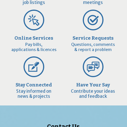
job listings
meetings
Online Services
Service Requests
Pay bills,
Questions, comments
applications & licences
& report a problem
Stay Connected
Have Your Say
Stay informed on
Contribute your ideas
news & projects
and feedback
Contact Us