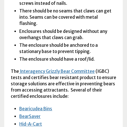
screws instead of nails.
There should be no seams that claws can get
into. Seams can be covered with metal
flashing.
Enclosures should be designed without any
overhangs that claws can grab.
The enclosure should be anchored to a
stationary base to prevent tipping.
The enclosure should have a roof/lid.
The
Interagency Grizzly Bear Committee
(
IGBC
)
tests and certifies bear resistant product to ensure
storage solutions are effective in preventing bears
from accessing attractants. Several of their
certified enclosures include:
Bearicudea Bins
BearSaver
Hid-A-Cart