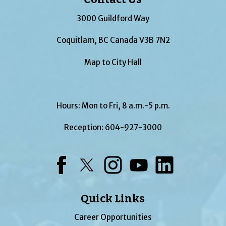
3000 Guildford Way
Coquitlam, BC Canada V3B 7N2
Map to City Hall
Hours: Mon to Fri, 8 a.m.-5 p.m.
Reception:
604-927-3000
Facebook
Twitter
Instagram
YouTube
LinkedIn
Quick Links
Career Opportunities