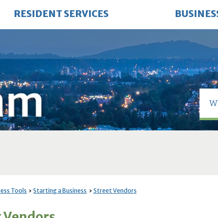
RESIDENT SERVICES
BUSINES
ness Tools
Starting a Business
Street Vendors
t Vendors