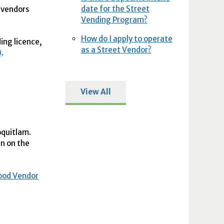
date for the Street
t vendors
Vending Program?
How do I apply to operate
ding licence,
as a Street Vendor?
)
.
View All
oquitlam.
en on the
ood Vendor