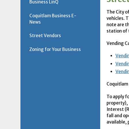
Business LinQ
The City o
Coquitlam Business E-
vehicles. T
News
note are t
station of
Street Vendors
Vending Ca
Zoning for Your Business
Vendin
Vendin
Vendin
Coquitlam 
To apply f
property),
Interest (
R
fall and op
available,