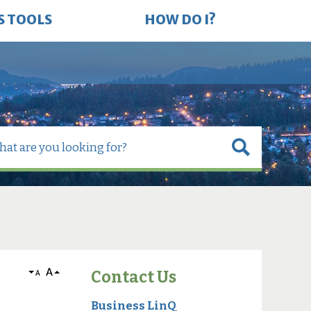
S TOOLS
HOW DO I?
A
Contact Us
A
Business LinQ