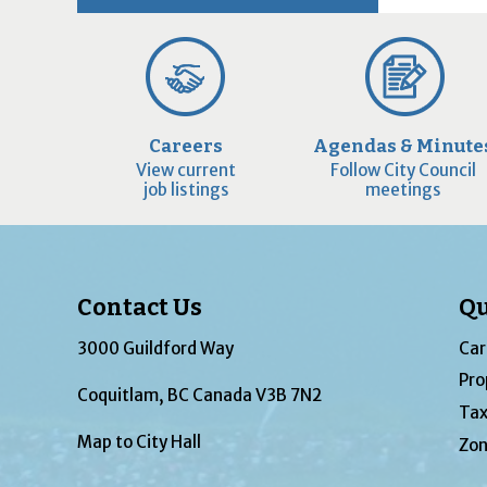
Careers
Agendas & Minute
View current
Follow City Council
job listings
meetings
Contact Us
Qu
3000 Guildford Way
Car
Pro
Coquitlam, BC Canada V3B 7N2
Tax
Map to City Hall
Zon