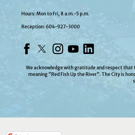
Hours: Mon to Fri, 8 a.m.-5 p.m.
Reception:
604-927-3000
Facebook
Twitter
Instagram
YouTube
LinkedIn
We acknowledge with gratitude and respect that
meaning “Red Fish Up the River”. The City is hono
s