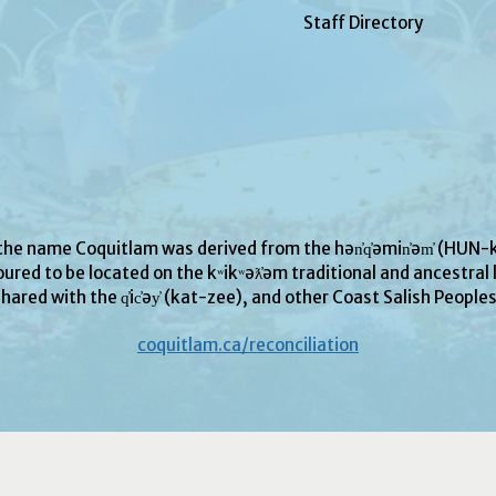
Staff Directory
 the name Coquitlam was derived from the hən̓q̓əmin̓əm̓ (H
ured to be located on the kʷikʷəƛ̓əm traditional and ancestral l
hared with the q̓ic̓əy̓ (kat-zee), and other Coast Salish People
coquitlam.ca/reconciliation