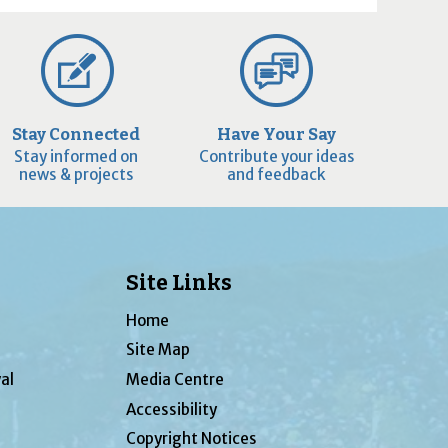
Stay Connected
Have Your Say
Stay informed on
Contribute your ideas
news & projects
and feedback
Site Links
Home
Site Map
al
Media Centre
Accessibility
Copyright Notices