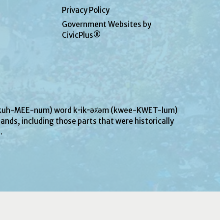
Privacy Policy
Government Websites by
CivicPlus®
UN-kuh-MEE-num) word kʷikʷəƛ̓əm (kwee-KWET-lum)
ands, including those parts that were historically
s.