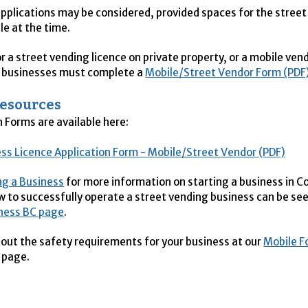
pplications may be considered, provided spaces for the stree
le at the time.
r a street vending licence on private property, or a mobile ven
d businesses must complete a
Mobile/Street Vendor Form (PDF
Resources
n Forms are available here:
ss Licence Application Form - Mobile/Street Vendor (PDF)
ng a Business
for more information on starting a business in C
w to successfully operate a street vending business can be se
iness BC page
.
bout the safety requirements for your business at our
Mobile F
page.