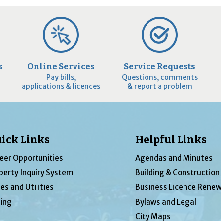
s
Online Services
Service Requests
Pay bills,
Questions, comments
applications & licences
& report a problem
ick Links
Helpful Links
eer Opportunities
Agendas and Minutes
perty Inquiry System
Building & Construction
es and Utilities
Business Licence Renew
ing
Bylaws and Legal
City Maps