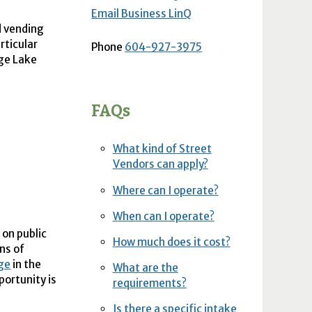
Email Business LinQ
d vending
rticular
Phone
604-927-3975
rge Lake
FAQs
What kind of Street
Vendors can apply?
Where can I operate?
When can I operate?
 on public
How much does it cost?
ns of
age
in the
What are the
portunity is
requirements?
Is there a specific intake