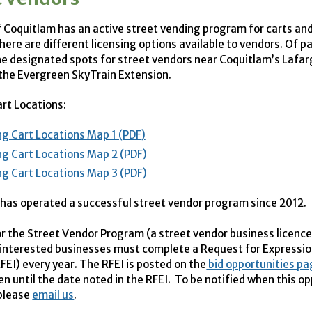
f Coquitlam has an active street vending program for carts an
here are different licensing options available to vendors. Of pa
he designated spots for street vendors near Coquitlam’s Lafa
 the Evergreen SkyTrain Extension.
rt Locations:
g Cart Locations Map 1 (PDF)
g Cart Locations Map 2 (PDF)
g Cart Locations Map 3 (PDF)
has operated a successful street vendor program since 2012.
or the Street Vendor Program (a street vendor business licence
 interested businesses must complete a Request for Expressio
FEI
) every year. The
RFEI
is posted on the
bid opportunities p
en until the date noted in the
RFEI
. To be notified when this op
 please
email us
.