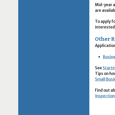
Mid-year a
are availab
To apply fo
intereste
Other 
Applicatio
Busine
See
Starti
Tips on ho
Small Bus
Find out a
Inspection