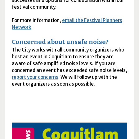
successes and options for collaboration within our
festival community.
For more information,
email the Festival Planners
Network
.
Concerned about unsafe noise?
The City works with all community organizers who
host an event in Coquitlam to ensure they are
aware of safe amplified noise levels. If you are
concerned an event has exceeded safe noise levels,
report your concerns
. We will follow up with the
event organizers as soon as possible.