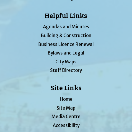
Helpful Links
Agendas and Minutes
Building & Construction
Business Licence Renewal
Bylaws and Legal
City Maps
Staff Directory
Site Links
Home
Site Map
Media Centre
Accessibility