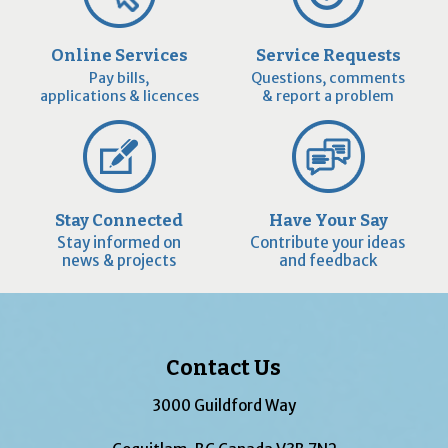
Online Services
Service Requests
Pay bills,
Questions, comments
applications & licences
& report a problem
Stay Connected
Have Your Say
Stay informed on
Contribute your ideas
news & projects
and feedback
Contact Us
3000 Guildford Way