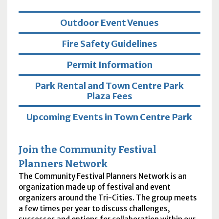
Outdoor Event Venues
Fire Safety Guidelines
Permit Information
Park Rental and Town Centre Park
Plaza Fees
Upcoming Events in Town Centre Park
Join the Community Festival
Planners Network
The Community Festival Planners Network is an
organization made up of festival and event
organizers around the Tri-Cities. The group meets
a few times per year to discuss challenges,