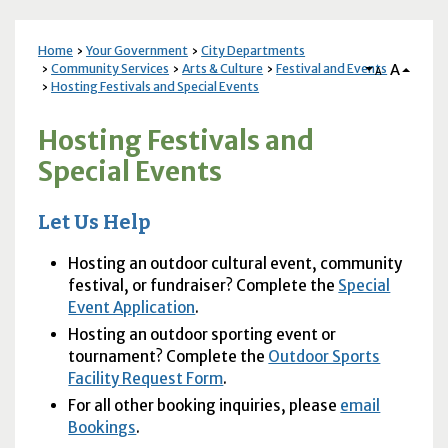
Home
Your Government
City Departments
A
Community Services
Arts & Culture
Festival and Events
A
Hosting Festivals and Special Events
Hosting Festivals and
Special Events
Let Us Help
Hosting an outdoor cultural event, community
festival, or fundraiser? Complete the
Special
Event Application
.
Hosting an outdoor sporting event or
tournament? Complete the
Outdoor Sports
Facility Request Form
.
For all other booking inquiries, please
email
Bookings
.