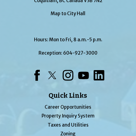
Coquitlam, BC Canada V3B 7N2
Map to City Hall
Hours: Mon to Fri, 8 a.m.-5 p.m.
Reception:
604-927-3000
Facebook
Twitter
Instagram
YouTube
LinkedIn
Quick Links
Career Opportunities
Property Inquiry System
Taxes and Utilities
Zoning