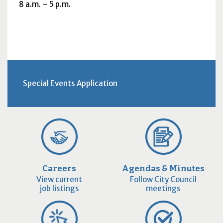
8
a.m.
– 5
p.m.
Special Events Application
Careers
Agendas & Minutes
View current
Follow City Council
job listings
meetings