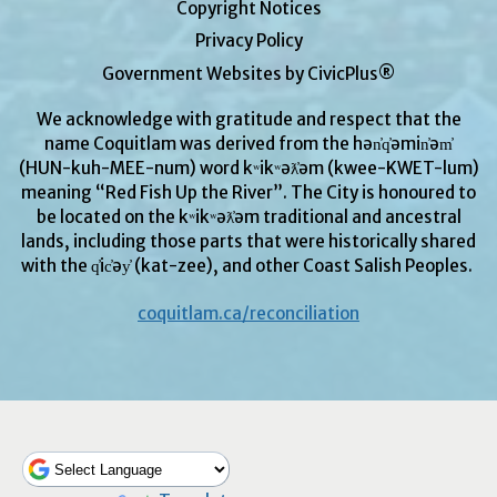
Copyright Notices
Privacy Policy
Government Websites by CivicPlus®
We acknowledge with gratitude and respect that the
name Coquitlam was derived from the hən̓q̓əmin̓əm̓
(HUN-kuh-MEE-num) word kʷikʷəƛ̓əm (kwee-KWET-lum)
meaning “Red Fish Up the River”. The City is honoured to
be located on the kʷikʷəƛ̓əm traditional and ancestral
lands, including those parts that were historically shared
with the q̓ic̓əy̓ (kat-zee), and other Coast Salish Peoples.
coquitlam.ca/reconciliation