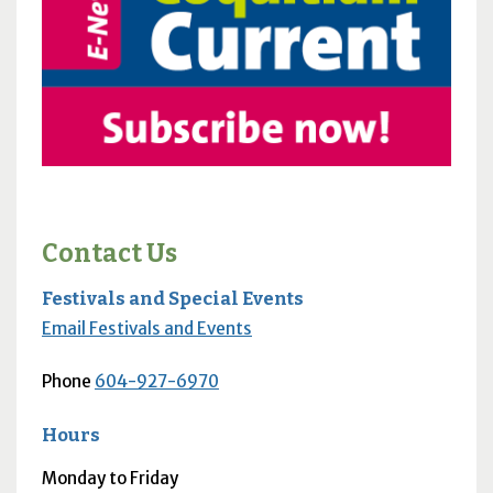
Contact Us
Festivals and Special Events
Email Festivals and Events
Phone
604-927-6970
Hours
Monday to Friday