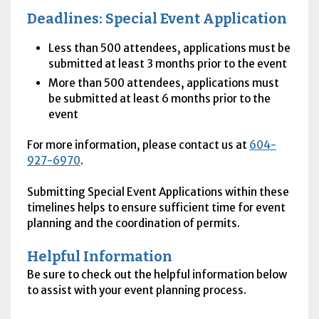
Deadlines: Special Event Application
Less than 500 attendees, applications must be
submitted at least 3 months prior to the event
More than 500 attendees, applications must
be submitted at least 6 months prior to the
event
For more information, please contact us at
604-
927-6970
.
Submitting Special Event Applications within these
timelines helps to ensure sufficient time for event
planning and the coordination of permits.
Helpful Information
Be sure to check out the helpful information below
to assist with your event planning process.