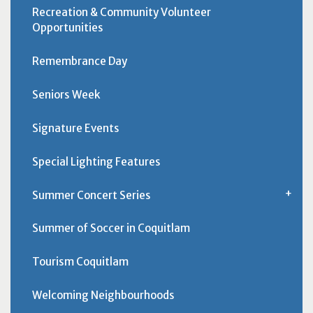
Recreation & Community Volunteer
Opportunities
Remembrance Day
Seniors Week
Signature Events
Special Lighting Features
Summer Concert Series
Summer of Soccer in Coquitlam
Tourism Coquitlam
Welcoming Neighbourhoods