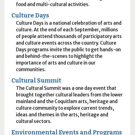
food and multi-cultural activities.
Culture Days
Culture Days is a national celebration of arts and
culture. At the end of each September, millions
of people attend thousands of participatory arts
and culture events across the country. Culture
Days programs invite the public to get hands-on
and behind-the-scenes to highlight the
importance of arts and culture in our
communities.
Cultural Summit
The Cultural Summit was a one day event that
brought together cultural leaders from the lower
mainland and the Coquitlam arts, heritage and
culture community to explore current trends,
ideas and themes in the arts, heritage and
cultural sectors.
Environmental Events and Programs