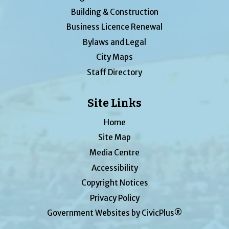
Building & Construction
Business Licence Renewal
Bylaws and Legal
City Maps
Staff Directory
Site Links
Home
Site Map
Media Centre
Accessibility
Copyright Notices
Privacy Policy
Government Websites by CivicPlus®