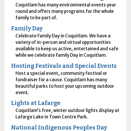
Coquitlam has many environmental events year
round and offers many programs for the whole
family to be part of.
Family Day
Celebrate Family Day in Coquitlam. We have a
variety of in-person and virtual opportunities
available to keep us active, entertained and safe
while we celebrate Family Day in Coquitlam.
Hosting Festivals and Special Events
Host a special event, community festival or
fundraiser for a cause. Coquitlam has many
beautiful parks to host your upcoming outdoor
event.
Lights at Lafarge
Coquitlam’s free, winter outdoor lights display at
Lafarge Lake in Town Centre Park.
National Indigenous Peoples Day