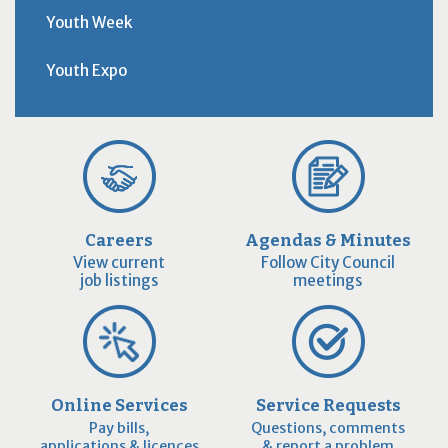
Youth Week
Youth Expo
Careers
Agendas & Minutes
View current
Follow City Council
job listings
meetings
Online Services
Service Requests
Pay bills,
Questions, comments
applications & licences
& report a problem