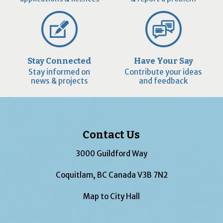
Stay Connected
Have Your Say
Stay informed on
Contribute your ideas
news & projects
and feedback
Contact Us
3000 Guildford Way
Coquitlam, BC Canada V3B 7N2
Map to City Hall