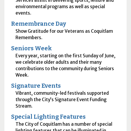
Services assist in delivering sports, leisure and
environmental programs as well as special
events.
Remembrance Day
Show Gratitude for our Veterans as Coquitlam
Remembers.
Seniors Week
Every year, starting on the first Sunday of June,
we celebrate older adults and their many
contributions to the community during Seniors
Week.
Signature Events
Vibrant, community-led festivals supported
through the City’s Signature Event Funding
Stream.
Special Lighting Features
The City of Coquitlam has a number of special
lighting features that can be illuminated in