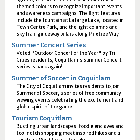
themed colours to recognize important events
and awareness campaigns. The light features
include the fountain at Lafarge Lake, located in
Town Centre Park, and the light columns and
SkyTrain guideway pillars along Pinetree Way.
Summer Concert Series
Voted "Outdoor Concert of the Year" by Tri-
Cities residents, Coquitlam's Summer Concert
Series is back again!
Summer of Soccer in Coquitlam
The City of Coquitlam invites residents to join
Summer of Soccer, a series of free community
viewing events celebrating the excitement and
global spirit of the game.
Tourism Coquitlam
Bustling urban landscapes, foodie enclaves and
top-notch shopping meet inspired hikes and a
laid-back West Coast lifestyle.