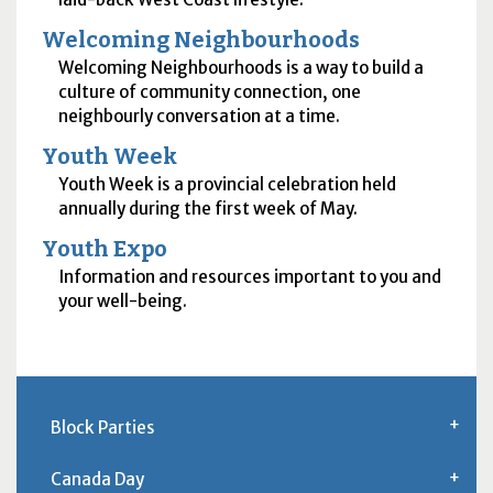
Welcoming Neighbourhoods
Welcoming Neighbourhoods is a way to build a
culture of community connection, one
neighbourly conversation at a time.
Youth Week
Youth Week is a provincial celebration held
annually during the first week of May.
Youth Expo
Information and resources important to you and
your well-being.
Block Parties
Canada Day