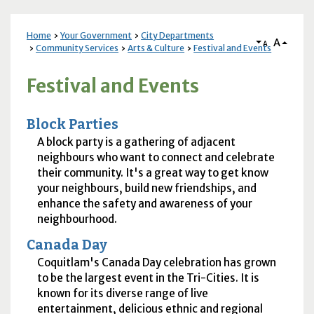
Home
Your Government
City Departments
A
A
Community Services
Arts & Culture
Festival and Events
Festival and Events
Block Parties
A block party is a gathering of adjacent
neighbours who want to connect and celebrate
their community. It's a great way to get know
your neighbours, build new friendships, and
enhance the safety and awareness of your
neighbourhood.
Canada Day
Coquitlam's Canada Day celebration has grown
to be the largest event in the Tri-Cities. It is
known for its diverse range of live
entertainment, delicious ethnic and regional