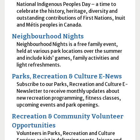
National Indigenous Peoples Day – a time to
celebrate the history, heritage, diversity and
outstanding contributions of First Nations, Inuit
and Métis peoples in Canada.
Neighbourhood Nights
Neighbourhood Nights is a free family event,
held at various park locations over the summer​ ​
and include kids’ games, family activities and
light refreshments.
Parks, Recreation & Culture E-News
Subscribe to our Parks, Recreation and Culture E-
Newsletter to receive monthly updates about
new recreation programming, fitness classes,
upcoming events and park openings.
Recreation & Community Volunteer
Opportunities
Volunteers in Parks, Recreation and Culture