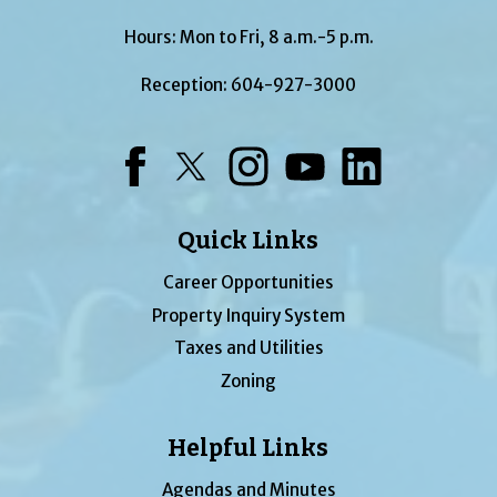
Hours: Mon to Fri, 8 a.m.-5 p.m.
Reception:
604-927-3000
Facebook
Twitter
Instagram
YouTube
LinkedIn
Quick Links
Career Opportunities
Property Inquiry System
Taxes and Utilities
Zoning
Helpful Links
Agendas and Minutes