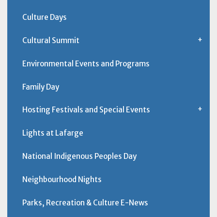
Culture Days
Cultural Summit
Environmental Events and Programs
Family Day
Hosting Festivals and Special Events
Lights at Lafarge
National Indigenous Peoples Day
Neighbourhood Nights
Parks, Recreation & Culture E-News