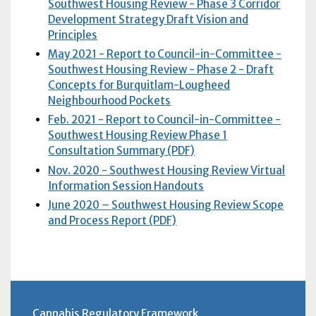
Southwest Housing Review - Phase 3 Corridor
Development Strategy Draft Vision and
Principles
May 2021 - Report to Council-in-Committee -
Southwest Housing Review - Phase 2 - Draft
Concepts for Burquitlam-Lougheed
Neighbourhood Pockets
Feb. 2021 - Report to Council-in-Committee -
Southwest Housing Review Phase 1
Consultation Summary (PDF)
Nov. 2020 - Southwest Housing Review Virtual
Information Session Handouts
June 2020 – Southwest Housing Review Scope
and Process Report (PDF)
Cannabis Regulatory Framework