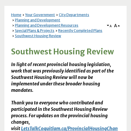
Home
Your Government
City Departments
Planning and Development
A
Planning and Development Resources
A
Special Plans & Projects
Recently Completed Plans
Southwest Housing Review
Southwest Housing Review
In light of recent provincial housing legislation,
work that was previously identified as part of the
Southwest Housing Review will now be
implemented under these broader housing
mandates.
Thank you to everyone who contributed and
participated in the Southwest Housing Review
process. For updates on the provincial housing
changes,
visit
LetsTalkCoquitlam.ca/ProvincialHousingChan