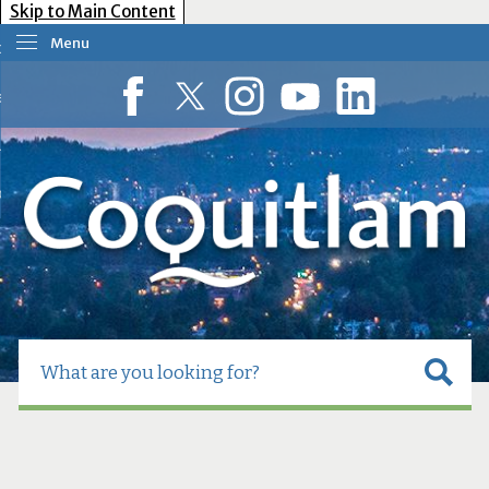
Skip to Main Content
Menu
our Government
esident Services
Facebook
Twitter
Instagram
YouTube
LinkedIn
usiness Tools
ow Do I?