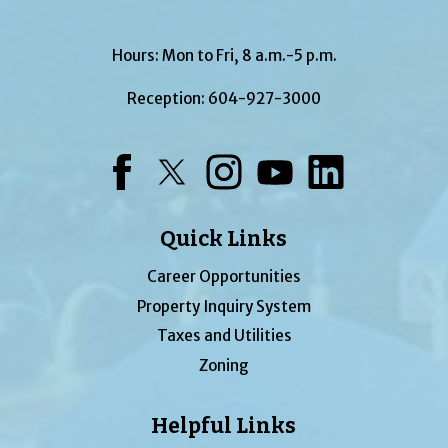
Hours: Mon to Fri, 8 a.m.-5 p.m.
Reception:
604-927-3000
Facebook
Twitter
Instagram
YouTube
LinkedIn
Quick Links
Career Opportunities
Property Inquiry System
Taxes and Utilities
Zoning
Helpful Links