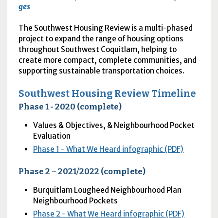
ges
The Southwest Housing Review is a multi-phased
project to expand the range of housing options
throughout Southwest Coquitlam, helping to
create more compact, complete communities, and
supporting sustainable transportation choices.
Southwest Housing Review Timeline
Phase 1 - 2020 (complete)
Values & Objectives, & Neighbourhood Pocket
Evaluation
Phase 1 - What We Heard infographic (PDF)
Phase 2 – 2021/2022 (complete)
Burquitlam Lougheed Neighbourhood Plan
Neighbourhood Pockets
Phase 2 - What We Heard infographic (PDF)