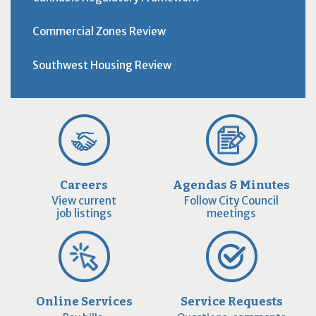
Commercial Zones Review
Southwest Housing Review
Careers
Agendas & Minutes
View current
Follow City Council
job listings
meetings
Online Services
Service Requests