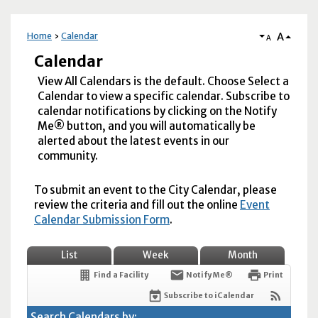
A
Home
Calendar
A
Calendar
View All Calendars is the default. Choose Select a
Calendar to view a specific calendar. Subscribe to
calendar notifications by clicking on the Notify
Me® button, and you will automatically be
alerted about the latest events in our
community.
To submit an event to the City Calendar, please
review the criteria and fill out the online
Event
Calendar Submission Form
.
List
Week
Month
Find a Facility
Notify Me®
Print
Subscribe to iCalendar
Search Calendars by: