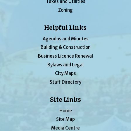
Taxes and Utilities
Zoning
Helpful Links
Agendas and Minutes
Building & Construction
Business Licence Renewal
Bylaws and Legal
City Maps
Staff Directory
Site Links
Home
Site Map
Media Centre