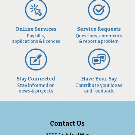
Online Services
Service Requests
Pay bills,
Questions, comments
applications & licences
& report a problem
Stay Connected
Have Your Say
Stay informed on
Contribute your ideas
news & projects
and feedback
Contact Us
3000 Guildford Way