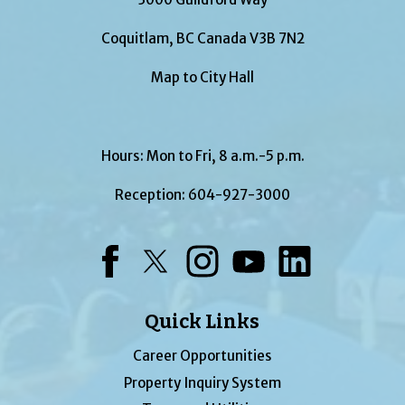
Coquitlam, BC Canada V3B 7N2
Map to City Hall
Hours: Mon to Fri, 8 a.m.-5 p.m.
Reception:
604-927-3000
Facebook
Twitter
Instagram
YouTube
LinkedIn
Quick Links
Career Opportunities
Property Inquiry System