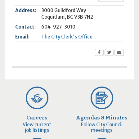
Address:
3000 Guildford Way
Coquitlam
,
BC
V3B 7N2
Contact:
604-927-3010
Email:
The City Clerk's Office
Careers
Agendas & Minutes
View current
Follow City Council
job listings
meetings