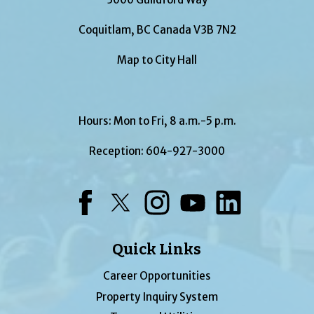
Coquitlam, BC Canada V3B 7N2
Map to City Hall
Hours: Mon to Fri, 8 a.m.-5 p.m.
Reception:
604-927-3000
Facebook
Twitter
Instagram
YouTube
LinkedIn
Quick Links
Career Opportunities
Property Inquiry System