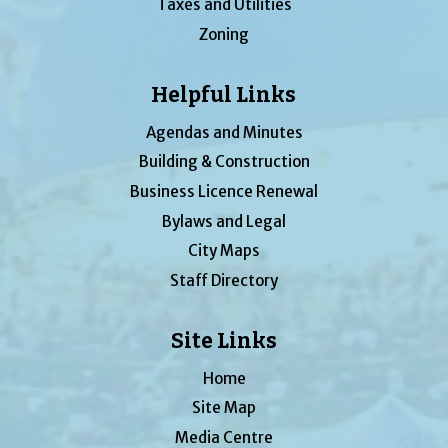
Taxes and Utilities
Zoning
Helpful Links
Agendas and Minutes
Building & Construction
Business Licence Renewal
Bylaws and Legal
City Maps
Staff Directory
Site Links
Home
Site Map
Media Centre