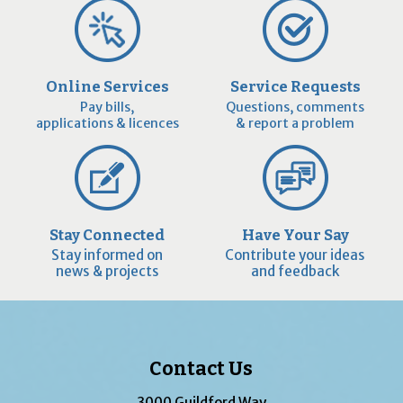
Online Services
Service Requests
Pay bills,
Questions, comments
applications & licences
& report a problem
Stay Connected
Have Your Say
Stay informed on
Contribute your ideas
news & projects
and feedback
Contact Us
3000 Guildford Way