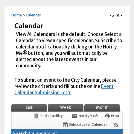
A
Home
Calendar
A
Calendar
View All Calendars is the default. Choose Select a
Calendar to view a specific calendar. Subscribe to
calendar notifications by clicking on the Notify
Me® button, and you will automatically be
alerted about the latest events in our
community.
To submit an event to the City Calendar, please
review the criteria and fill out the online
Event
Calendar Submission Form
.
List
Week
Month
Find a Facility
Notify Me®
Print
Subscribe to iCalendar
Search Calendars by: