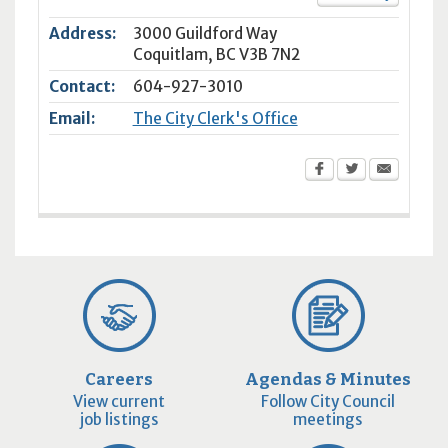
Address:
3000 Guildford Way
Coquitlam
,
BC
V3B 7N2
Contact:
604-927-3010
Email:
The City Clerk's Office
Careers
Agendas & Minutes
View current
Follow City Council
job listings
meetings