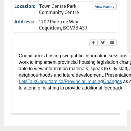
Location:
Town Centre Park
View Facility
Community Centre
Address:
1207 Pinetree Way
Coquitlam
,
BC
V3B 4S7
Coquitlam is hosting two public information sessions in
work to implement provincial housing legislation chang
able to view information materials, speak to City staff
neighbourhoods and future development. Presentation m
LetsTalkCoquitlam.ca/ProvincialHousingChanges
as o
to attend or wishing to provide additional feedback.