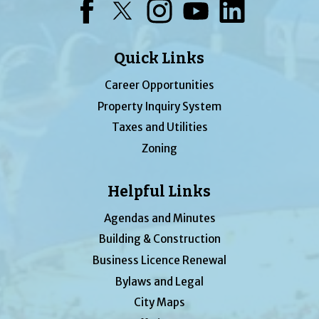
Facebook
Twitter
Instagram
YouTube
LinkedIn
Quick Links
Career Opportunities
Property Inquiry System
Taxes and Utilities
Zoning
Helpful Links
Agendas and Minutes
Building & Construction
Business Licence Renewal
Bylaws and Legal
City Maps