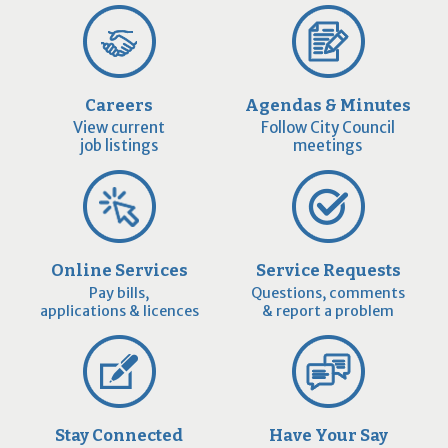
Careers
Agendas & Minutes
View current
Follow City Council
job listings
meetings
Online Services
Service Requests
Pay bills,
Questions, comments
applications & licences
& report a problem
Stay Connected
Have Your Say