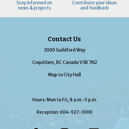
Stay informed on
Contribute your ideas
news & projects
and feedback
Contact Us
3000 Guildford Way
Coquitlam, BC Canada V3B 7N2
Map to City Hall
Hours: Mon to Fri, 8 a.m.-5 p.m.
Reception:
604-927-3000