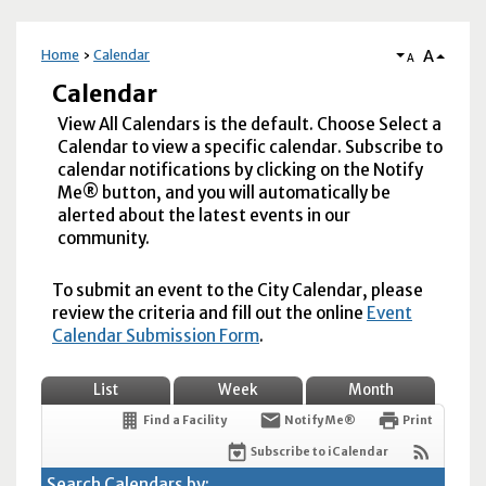
A
Home
Calendar
A
Calendar
View All Calendars is the default. Choose Select a
Calendar to view a specific calendar. Subscribe to
calendar notifications by clicking on the Notify
Me® button, and you will automatically be
alerted about the latest events in our
community.
To submit an event to the City Calendar, please
review the criteria and fill out the online
Event
Calendar Submission Form
.
List
Week
Month
Find a Facility
Notify Me®
Print
Subscribe to iCalendar
Search Calendars by: