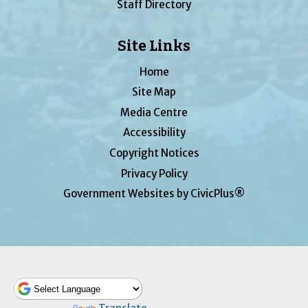
Staff Directory
Site Links
Home
Site Map
Media Centre
Accessibility
Copyright Notices
Privacy Policy
Government Websites by CivicPlus®