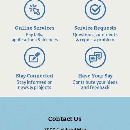
Online Services
Service Requests
Pay bills,
Questions, comments
applications & licences
& report a problem
Stay Connected
Have Your Say
Stay informed on
Contribute your ideas
news & projects
and feedback
Contact Us
3000 Guildford Way