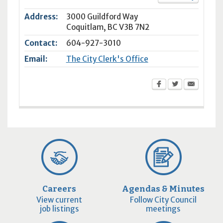
Address:
3000 Guildford Way
Coquitlam
,
BC
V3B 7N2
Contact:
604-927-3010
Email:
The City Clerk's Office
Careers
Agendas & Minutes
View current
Follow City Council
job listings
meetings