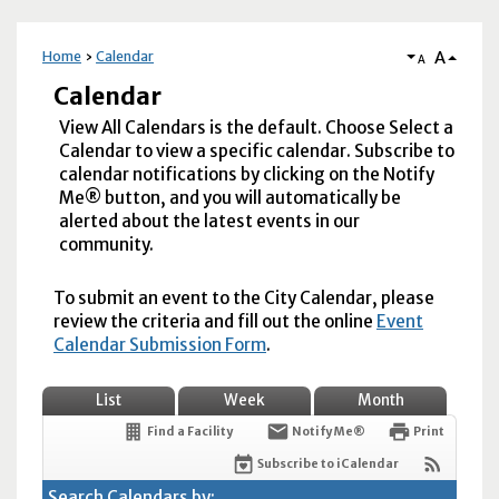
A
Home
Calendar
A
Calendar
View All Calendars is the default. Choose Select a
Calendar to view a specific calendar. Subscribe to
calendar notifications by clicking on the Notify
Me® button, and you will automatically be
alerted about the latest events in our
community.
To submit an event to the City Calendar, please
review the criteria and fill out the online
Event
Calendar Submission Form
.
List
Week
Month
Find a Facility
Notify Me®
Print
Subscribe to iCalendar
Search Calendars by: