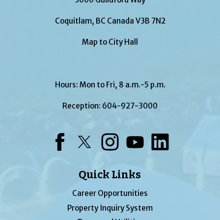
Coquitlam, BC Canada V3B 7N2
Map to City Hall
Hours: Mon to Fri, 8 a.m.-5 p.m.
Reception:
604-927-3000
Facebook
Twitter
Instagram
YouTube
LinkedIn
Quick Links
Career Opportunities
Property Inquiry System