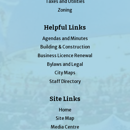
Taxes and Utilities
Zoning
Helpful Links
Agendas and Minutes
Building & Construction
Business Licence Renewal
Bylaws and Legal
City Maps
Staff Directory
Site Links
Home
Site Map
Media Centre