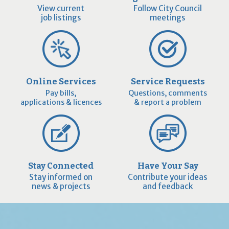
View current
Follow City Council
job listings
meetings
Online Services
Service Requests
Pay bills,
Questions, comments
applications & licences
& report a problem
Stay Connected
Have Your Say
Stay informed on
Contribute your ideas
news & projects
and feedback