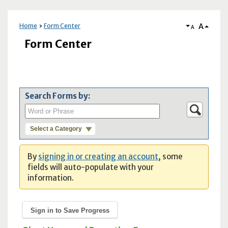
A
Home
Form Center
A
Form Center
Search Forms by:
Select a Category
By
signing in or creating an account
, some
fields will auto-populate with your
information.
Sign in to Save Progress