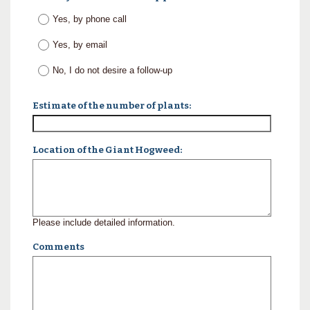
Yes, by phone call
Yes, by email
No, I do not desire a follow-up
Estimate of the number of plants:
Location of the Giant Hogweed:
Please include detailed information.
Comments