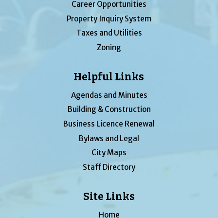
Career Opportunities
Property Inquiry System
Taxes and Utilities
Zoning
Helpful Links
Agendas and Minutes
Building & Construction
Business Licence Renewal
Bylaws and Legal
City Maps
Staff Directory
Site Links
Home