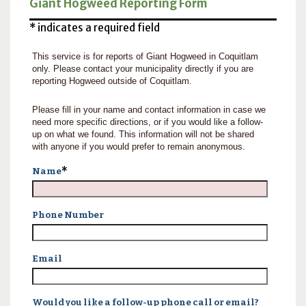
Giant Hogweed Reporting Form
* indicates a required field
This service is for reports of Giant Hogweed in Coquitlam
only. Please contact your municipality directly if you are
reporting Hogweed outside of Coquitlam.
Please fill in your name and contact information in case we
need more specific directions, or if you would like a follow-
up on what we found. This information will not be shared
with anyone if you would prefer to remain anonymous.
*
Name
Phone Number
Email
Would you like a follow-up phone call or email?