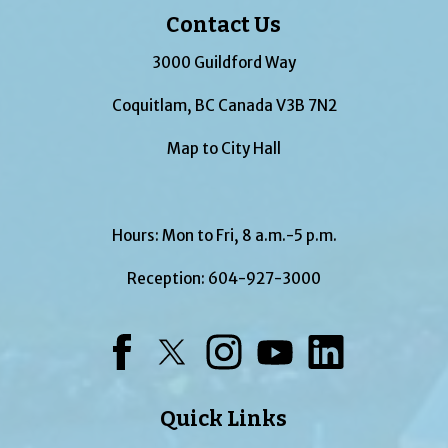
Contact Us
3000 Guildford Way
Coquitlam, BC Canada V3B 7N2
Map to City Hall
Hours: Mon to Fri, 8 a.m.-5 p.m.
Reception:
604-927-3000
Facebook
Twitter
Instagram
YouTube
LinkedIn
Quick Links