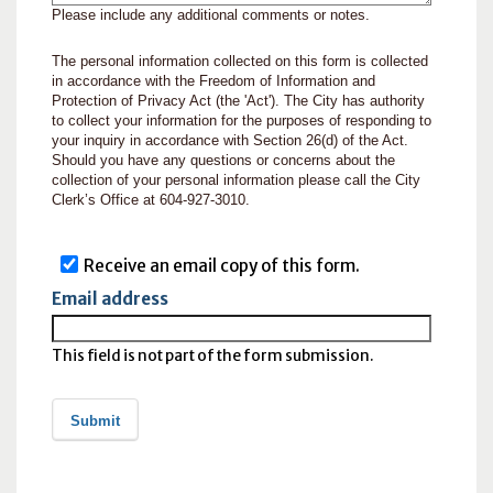
Please include any additional comments or notes.
The personal information collected on this form is collected
in accordance with the Freedom of Information and
Protection of Privacy Act (the 'Act'). The City has authority
to collect your information for the purposes of responding to
your inquiry in accordance with Section 26(d) of the Act.
Should you have any questions or concerns about the
collection of your personal information please call the City
Clerk’s Office at 604-927-3010.
Receive an email copy of this form.
Email address
This field is not part of the form submission.
Submit