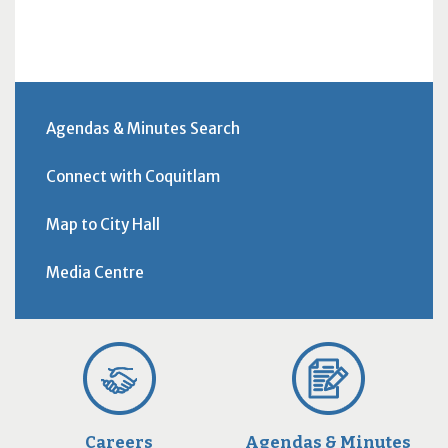
Agendas & Minutes Search
Connect with Coquitlam
Map to City Hall
Media Centre
Careers
Agendas & Minutes