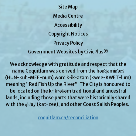
Site Map
Media Centre
Accessibility
Copyright Notices
Privacy Policy
Government Websites by CivicPlus®
We acknowledge with gratitude and respect that the
name Coquitlam was derived from the hən̓q̓əmin̓əm̓
(HUN-kuh-MEE-num) word kʷikʷəƛ̓əm (kwee-KWET-lum)
meaning “Red Fish Up the River”. The City is honoured to
be located on the kʷikʷəƛ̓əm traditional and ancestral
lands, including those parts that were historically shared
with the q̓ic̓əy̓ (kat-zee), and other Coast Salish Peoples.
coquitlam.ca/reconciliation