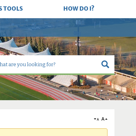
S TOOLS
HOW DO I?
A
A