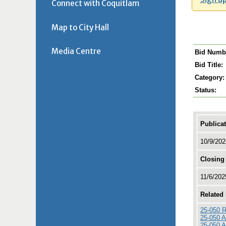
Connect with Coquitlam
Map to City Hall
Media Centre
Bid Numb
Bid Title:
Category:
Status:
Publica
10/9/20
Closing
11/6/20
Related
25-050 R
25-050 
25-050 