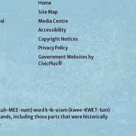
Home
Site Map
al
Media Centre
Accessibility
Copyright Notices
Privacy Policy
Government Websites by
CivicPlus®
UN-kuh-MEE-num) word kʷikʷəƛ̓əm (kwee-KWET-lum)
ands, including those parts that were historically
s.