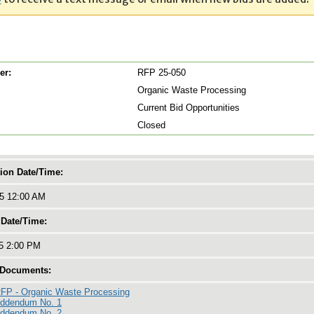
er:
RFP 25-050
Organic Waste Processing
Current Bid Opportunities
Closed
tion Date/Time:
25 12:00 AM
 Date/Time:
25 2:00 PM
 Documents:
FP - Organic Waste Processing
Addendum No. 1
Addendum No. 2