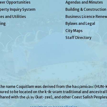
eer Opportunities
Agendas and Minutes
perty Inquiry System
Building & Construction
es and Utilities
Business Licence Renew
ing
Bylaws and Legal
City Maps
Staff Directory
 the name Coquitlam was derived from the hən̓q̓əmin̓əm̓ (H
ured to be located on the kʷikʷəƛ̓əm traditional and ancestral l
hared with the q̓ic̓əy̓ (kat-zee), and other Coast Salish People