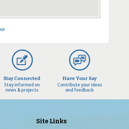
age
Stay Connected
Have Your Say
Stay informed on
Contribute your ideas
news & projects
and feedback
Site Links