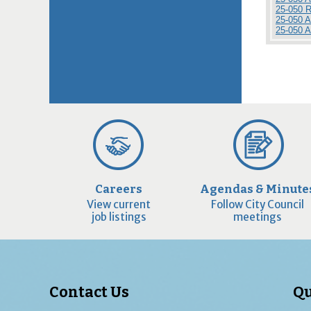
25-050 
25-050 
25-050 
Careers
Agendas & Minute
View current
Follow City Council
job listings
meetings
Contact Us
Qu