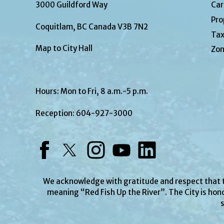
3000 Guildford Way
Car
Pro
Coquitlam, BC Canada V3B 7N2
Tax
Map to City Hall
Zon
Hours: Mon to Fri, 8 a.m.-5 p.m.
Reception:
604-927-3000
Facebook
Twitter
Instagram
YouTube
LinkedIn
We acknowledge with gratitude and respect that
meaning “Red Fish Up the River”. The City is hono
s