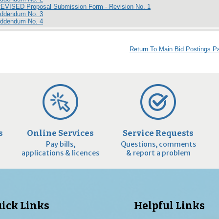
REVISED Proposal Submission Form - Revision No. 1
Addendum No. 3
Addendum No. 4
Return To Main Bid Postings P
s
Online Services
Service Requests
Pay bills,
Questions, comments
applications & licences
& report a problem
ick Links
Helpful Links