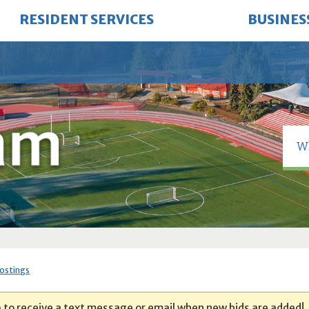
RESIDENT SERVICES
BUSINES
Postings
p
to receive a text message or email when new bids are added!