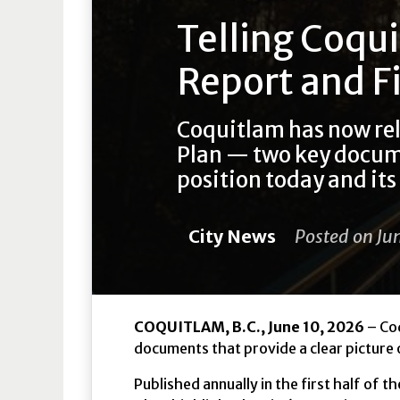
Telling Coqui
Report and F
Coquitlam has now re
Plan — two key documen
position today and its 
City News
Posted on Ju
COQUITLAM, B.C., June 10, 2026
– Coq
documents that provide a clear picture o
Published annually in the first half of 