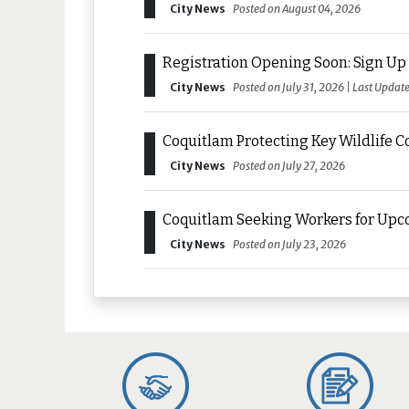
City News
Posted on August 04, 2026
Registration Opening Soon: Sign Up 
City News
Posted on July 31, 2026 | Last Updat
Coquitlam Protecting Key Wildlife C
City News
Posted on July 27, 2026
Coquitlam Seeking Workers for Upc
City News
Posted on July 23, 2026