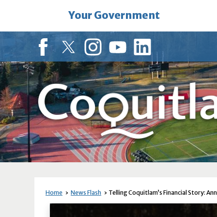
Skip
Your Government
to
Main
Content
Facebook
Twitter
Instagram
YouTube
LinkedIn
Home
News Flash
Telling Coquitlam’s Financial Story: An
News Flash