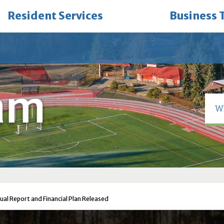
Resident Services
Business 
nual Report and Financial Plan Released