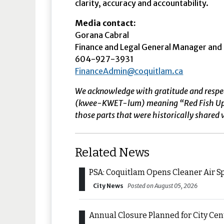
clarity, accuracy and accountability.
Media contact:
Gorana Cabral
Finance and Legal General Manager and C
604-927-3931
FinanceAdmin@coquitlam.ca
We acknowledge with gratitude and respe
(kwee-KWET-lum) meaning “Red Fish Up the 
those parts that were historically shared w
Related News
PSA: Coquitlam Opens Cleaner Air S
City News
Posted on August 05, 2026
Annual Closure Planned for City Ce