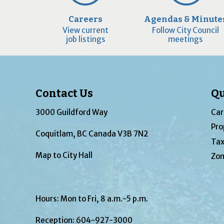
Careers
Agendas & Minute
View current
Follow City Council
job listings
meetings
Contact Us
Qu
3000 Guildford Way
Car
Pro
Coquitlam, BC Canada V3B 7N2
Tax
Map to City Hall
Zon
Hours: Mon to Fri, 8 a.m.-5 p.m.
Reception:
604-927-3000