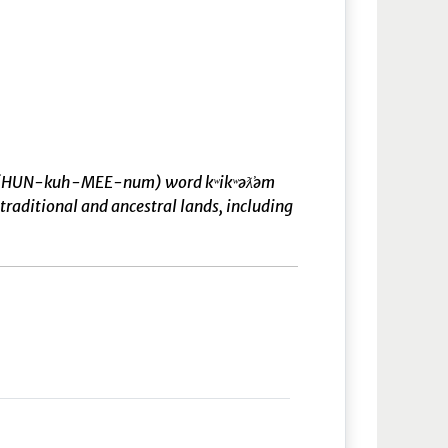
əm̓ (HUN-kuh-MEE-num) word kʷikʷəƛ̓əm
raditional and ancestral lands, including