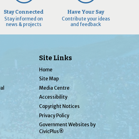
Stay Connected
Have Your Say
Stay informed on
Contribute your ideas
news & projects
and feedback
Site Links
Home
Site Map
al
Media Centre
Accessibility
Copyright Notices
Privacy Policy
Government Websites by
CivicPlus®