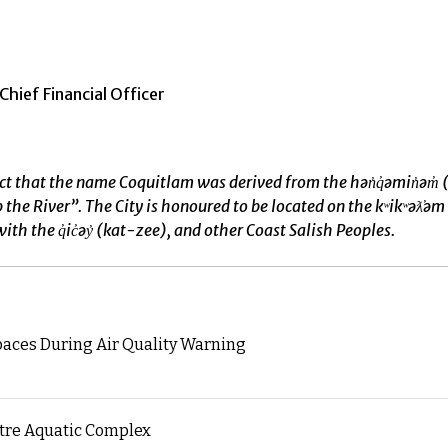
hief Financial Officer
ct that the name Coquitlam was derived from the hən̓q̓əmin̓
River”. The City is honoured to be located on the kʷikʷəƛ̓əm t
ith the q̓ic̓əy̓ (kat-zee), and other Coast Salish Peoples.
paces During Air Quality Warning
ntre Aquatic Complex