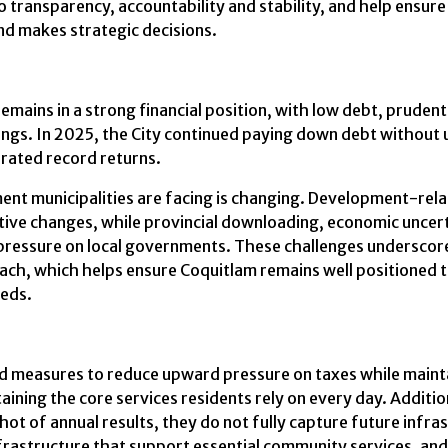
 transparency, accountability and stability, and help ensur
nd makes strategic decisions.
emains in a strong financial position, with low debt, pruden
ngs. In 2025, the City continued paying down debt without
rated record returns.
ment municipalities are facing is changing. Development-re
ative changes, while provincial downloading, economic uncer
e pressure on local governments. These challenges underscor
ch, which helps ensure Coquitlam remains well positioned to 
eeds.
 measures to reduce upward pressure on taxes while maintain
taining the core services residents rely on every day. Addition
t of annual results, they do not fully capture future infra
nfrastructure that support essential community services, and 