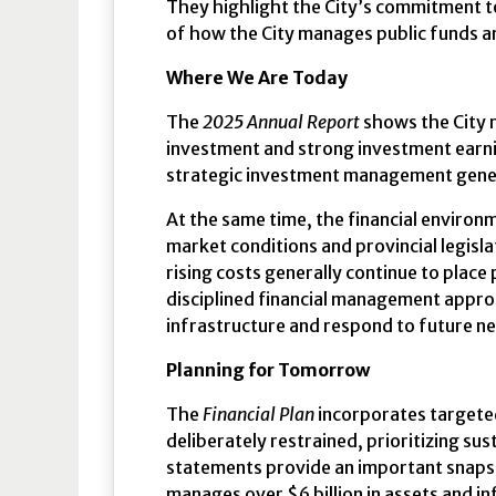
They highlight the City’s commitment to
of how the City manages public funds a
Where We Are Today
The
2025 Annual Report
shows the City r
investment and strong investment earni
strategic investment management gene
At the same time, the financial environ
market conditions and provincial legisl
rising costs generally continue to plac
disciplined financial management approa
infrastructure and respond to future n
Planning for Tomorrow
The
Financial Plan
incorporates targeted
deliberately restrained, prioritizing sus
statements provide an important snapsho
manages over $6 billion in assets and i