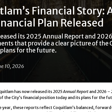
tlam’s Financial Story:
inancial Plan Released
leased its 2025 Annual Report and 2026
ts that provide a clear picture of the C
plans for the future.
ne 10, 2026
uitlam has now released its
2025 Annual Report
and
2026 – 
f the City’s financial position today and its plans for the fu
the year, these reports reflect Coquitlam’s balanced, forwar