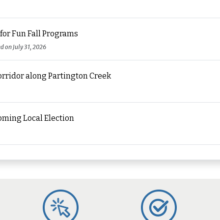
for Fun Fall Programs
ed on July 31, 2026
orridor along Partington Creek
oming Local Election