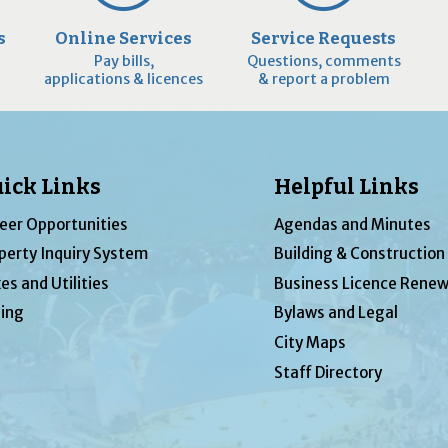
s
Online Services
Service Requests
Pay bills,
Questions, comments
applications & licences
& report a problem
ick Links
Helpful Links
eer Opportunities
Agendas and Minutes
perty Inquiry System
Building & Construction
es and Utilities
Business Licence Renew
ing
Bylaws and Legal
City Maps
Staff Directory