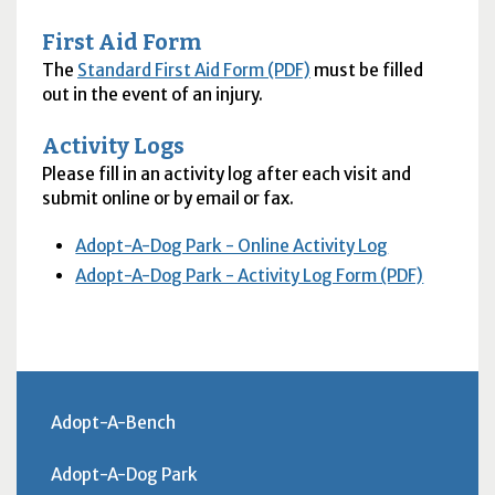
First Aid Form
The
Standard First Aid Form (PDF)
must be filled
out in the event of an injury.
Activity Logs
Please fill in an activity log after each visit and
submit online or by email or fax.
Adopt-A-Dog Park - Online Activity Log
Adopt-A-Dog Park - Activity Log Form (PDF)
Adopt-A-Bench
Adopt-A-Dog Park