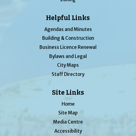
Helpful Links
Agendas and Minutes
Building & Construction
Business Licence Renewal
Bylaws and Legal
City Maps
Staff Directory
Site Links
Home
Site Map
Media Centre
Accessibility