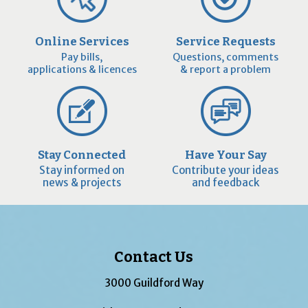
Online Services
Service Requests
Pay bills,
Questions, comments
applications & licences
& report a problem
Stay Connected
Have Your Say
Stay informed on
Contribute your ideas
news & projects
and feedback
Contact Us
3000 Guildford Way