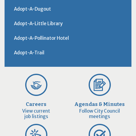
Adopt-A-Dugout
Adopt-A-Little Library
Adopt-A-Pollinator Hotel
Adopt-A-Trail
Careers
Agendas & Minutes
View current
Follow City Council
job listings
meetings