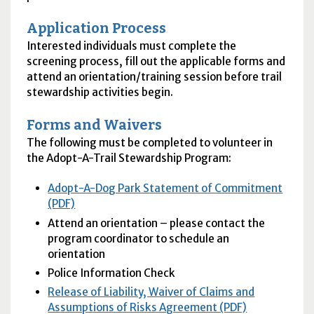
Application Process
Interested individuals must complete the
screening process, fill out the applicable forms and
attend an orientation/training session before trail
stewardship activities begin.
Forms and Waivers
The following must be completed to volunteer in
the Adopt-A-Trail Stewardship Program:
Adopt-A-Dog Park Statement of Commitment
(PDF)
Attend an orientation – please contact the
program coordinator to schedule an
orientation
Police Information Check
Release of Liability, Waiver of Claims and
Assumptions of Risks Agreement (PDF)