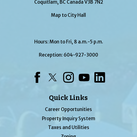
Coquitlam, BC Canada V3B 7N2
Map to City Hall
Hours: Mon to Fri, 8 a.m.-5 p.m.
Reception:
604-927-3000
Facebook
Twitter
Instagram
YouTube
LinkedIn
Quick Links
Career Opportunities
Property Inquiry System
Taxes and Utilities
Zoning