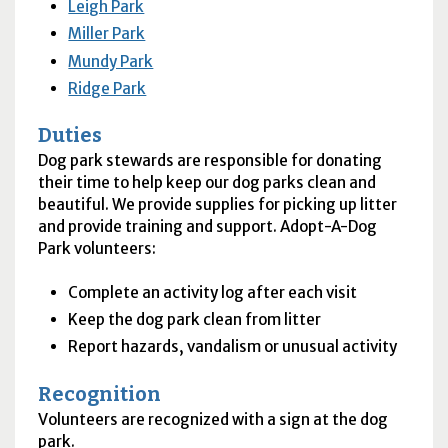
Leigh Park
Miller Park
Mundy Park
Ridge Park
Duties
Dog park stewards are responsible for donating
their time to help keep our dog parks clean and
beautiful. We provide supplies for picking up litter
and provide training and support. Adopt-A-Dog
Park volunteers:
Complete an activity log after each visit
Keep the dog park clean from litter
Report hazards, vandalism or unusual activity
Recognition
Volunteers are recognized with a sign at the dog
park.