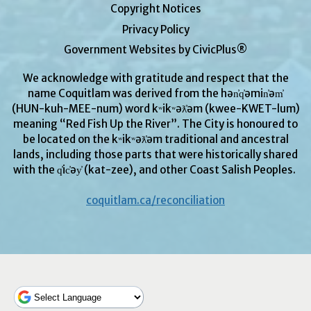
Copyright Notices
Privacy Policy
Government Websites by CivicPlus®
We acknowledge with gratitude and respect that the
name Coquitlam was derived from the hən̓q̓əmin̓əm̓
(HUN-kuh-MEE-num) word kʷikʷəƛ̓əm (kwee-KWET-lum)
meaning “Red Fish Up the River”. The City is honoured to
be located on the kʷikʷəƛ̓əm traditional and ancestral
lands, including those parts that were historically shared
with the q̓ic̓əy̓ (kat-zee), and other Coast Salish Peoples.
coquitlam.ca/reconciliation