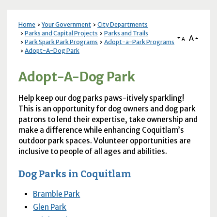
Home
Your Government
City Departments
Parks and Capital Projects
Parks and Trails
A
A
Park Spark Park Programs
Adopt-a-Park Programs
Adopt-A-Dog Park
Adopt-A-Dog Park
Help keep our dog parks paws-itively sparkling!
This is an opportunity for dog owners and dog park
patrons to lend their expertise, take ownership and
make a difference while enhancing Coquitlam’s
outdoor park spaces. Volunteer opportunities are
inclusive to people of all ages and abilities.
Dog Parks in Coquitlam
Bramble Park
Glen Park