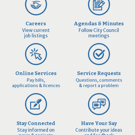
Careers
Agendas & Minutes
View current
Follow City Council
job listings
meetings
Online Services
Service Requests
Pay bills,
Questions, comments
applications & licences
& report a problem
Stay Connected
Have Your Say
Stay informed on
Contribute your ideas