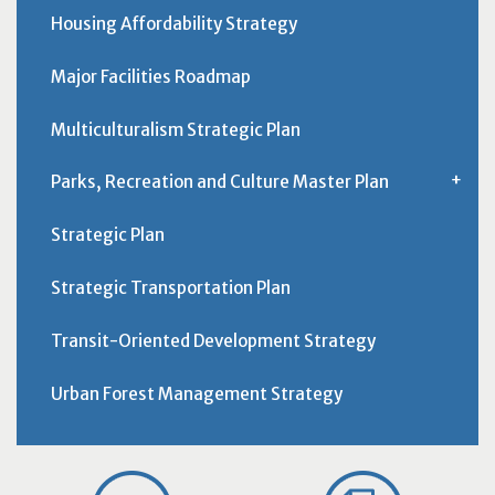
Housing Affordability Strategy
Major Facilities Roadmap
Multiculturalism Strategic Plan
Parks, Recreation and Culture Master Plan
Strategic Plan
Strategic Transportation Plan
Transit-Oriented Development Strategy
Urban Forest Management Strategy