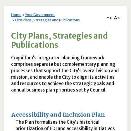
Home
Your Government
A
A
City Plans, Strategies and Publications
City Plans, Strategies and
Publications
Coquitlam’s integrated planning framework
comprises separate but complementary planning
processes that support the City’s overall vision and
mission, and enable the City to align its activities
and resources to achieve the strategic goals and
annual business plan priorities set by Council.
Accessibility and Inclusion Plan
The Plan formalizes the City’s historical
prioritization of EDI and accessibility initiatives