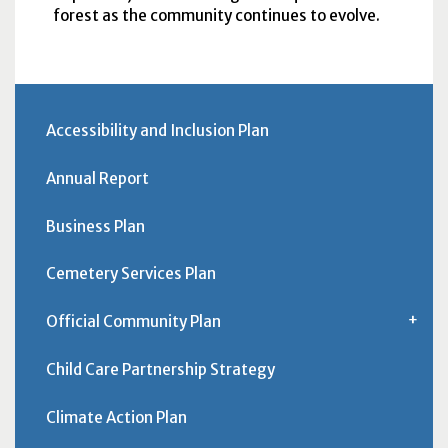
forest as the community continues to evolve.
Accessibility and Inclusion Plan
Annual Report
Business Plan
Cemetery Services Plan
Official Community Plan
Child Care Partnership Strategy
Climate Action Plan