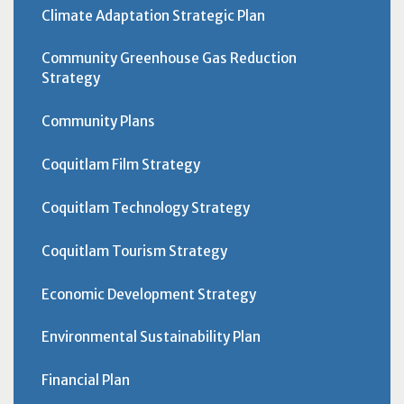
Climate Adaptation Strategic Plan
Community Greenhouse Gas Reduction
Strategy
Community Plans
Coquitlam Film Strategy
Coquitlam Technology Strategy
Coquitlam Tourism Strategy
Economic Development Strategy
Environmental Sustainability Plan
Financial Plan