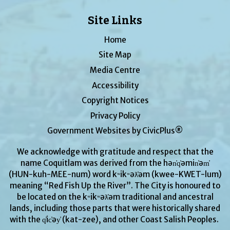
Site Links
Home
Site Map
Media Centre
Accessibility
Copyright Notices
Privacy Policy
Government Websites by CivicPlus®
We acknowledge with gratitude and respect that the
name Coquitlam was derived from the hən̓q̓əmin̓əm̓
(HUN-kuh-MEE-num) word kʷikʷəƛ̓əm (kwee-KWET-lum)
meaning “Red Fish Up the River”. The City is honoured to
be located on the kʷikʷəƛ̓əm traditional and ancestral
lands, including those parts that were historically shared
with the q̓ic̓əy̓ (kat-zee), and other Coast Salish Peoples.