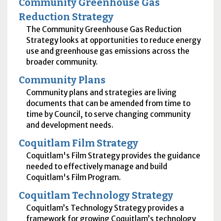
Community Greenhouse Gas
Reduction Strategy
The Community Greenhouse Gas Reduction
Strategy looks at opportunities to reduce energy
use and greenhouse gas emissions across the
broader community.
Community Plans
Community plans and strategies are living
documents that can be amended from time to
time by Council, to serve changing community
and development needs.
Coquitlam Film Strategy
Coquitlam's Film Strategy provides the guidance
needed to effectively manage and build
Coquitlam's Film Program.
Coquitlam Technology Strategy
Coquitlam’s Technology Strategy provides a
framework for growing Coquitlam’s technology