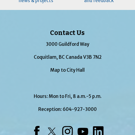
news & projects
and feedback
Contact Us
3000 Guildford Way
Coquitlam, BC Canada V3B 7N2
Map to City Hall
Hours: Mon to Fri, 8 a.m.-5 p.m.
Reception:
604-927-3000
Facebook
Twitter
Instagram
YouTube
LinkedIn