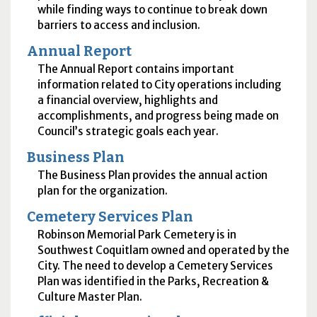
while finding ways to continue to break down
barriers to access and inclusion.
Annual Report
The Annual Report contains important
information related to City operations including
a financial overview, highlights and
accomplishments, and progress being made on
Council’s strategic goals each year.
Business Plan
The Business Plan provides the annual action
plan for the organization.
Cemetery Services Plan
Robinson Memorial Park Cemetery is in
Southwest Coquitlam owned and operated by the
City. The need to develop a Cemetery Services
Plan was identified in the Parks, Recreation &
Culture Master Plan.