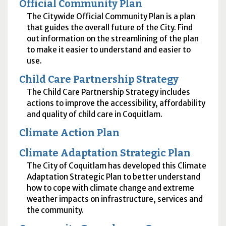
Official Community Plan
The Citywide Official Community Plan is a plan
that guides the overall future of the City. Find
out information on the streamlining of the plan
to make it easier to understand and easier to
use.
Child Care Partnership Strategy
The Child Care Partnership Strategy includes
actions to improve the accessibility, affordability
and quality of child care in Coquitlam.
Climate Action Plan
Climate Adaptation Strategic Plan
The City of Coquitlam has developed this Climate
Adaptation Strategic Plan to better understand
how to cope with climate change and extreme
weather impacts on infrastructure, services and
the community.