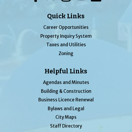
Quick Links
Career Opportunities
Property Inquiry System
Taxes and Utilities
Zoning
Helpful Links
Agendas and Minutes
Building & Construction
Business Licence Renewal
Bylaws and Legal
City Maps
Staff Directory