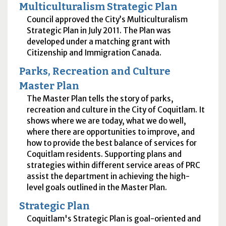
Multiculturalism Strategic Plan
Council approved the City’s Multiculturalism
Strategic Plan in July 2011. The Plan was
developed under a matching grant with
Citizenship and Immigration Canada.
Parks, Recreation and Culture
Master Plan
The Master Plan tells the story of parks,
recreation and culture in the City of Coquitlam. It
shows where we are today, what we do well,
where there are opportunities to improve, and
how to provide the best balance of services for
Coquitlam residents. Supporting plans and
strategies within different service areas of PRC
assist the department in achieving the high-
level goals outlined in the Master Plan.
Strategic Plan
Coquitlam's Strategic Plan is goal-oriented and