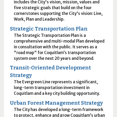
includes the City's vision, mission, values and
five strategic goals that build on the four
cornerstones supporting the City's vision: Live,
Work, Plan and Leadership.
Strategic Transportation Plan
The Strategic Transportation Plan is a
comprehensive and multi-modal Plan developed
in consultation with the public. It serves as a
"road map" for Coquitlam’s transportation
system over the next 20 years and beyond.
Transit-Oriented Development
Strategy
The Evergreen Line represents a significant,
long-term transportation investment in
Coquitlam and a key city building opportunity.
Urban Forest Management Strategy
The City has developed a long-term framework
to protect, enhance and grow Coquitlam’s urban