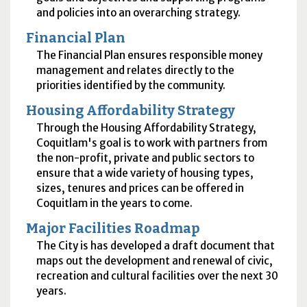
and policies into an overarching strategy.
Financial Plan
The Financial Plan ensures responsible money
management and relates directly to the
priorities identified by the community.
Housing Affordability Strategy
Through the Housing Affordability Strategy,
Coquitlam's goal is to work with partners from
the non-profit, private and public sectors to
ensure that a wide variety of housing types,
sizes, tenures and prices can be offered in
Coquitlam in the years to come.
Major Facilities Roadmap
The City is has developed a draft document that
maps out the development and renewal of civic,
recreation and cultural facilities over the next 30
years.