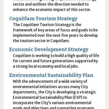
sector and outlines the direction needed to
enhance the economic impact of this sector.
Coquitlam Tourism Strategy
The Coquitlam Tourism Strategy is the
framework of key areas of focus and goals to be
implemented over the next five years to develop
the tourism sector in Coquitlam.
Economic Development Strategy
Coquitlam is working to build a high quality of life
for current and future generations supported by
a strong local economy and local jobs.
Environmental Sustainability Plan
With the advancement of ​a wide variety of
environmental initiatives across many City
departments, the City is developing a strategic
Environmental Sustainability Plan (ESP) to
incorporate the City’s various environmental
goals and objectives and supporting programs