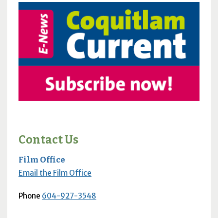
Contact Us
Film Office
Email the Film Office
Phone
604-927-3548