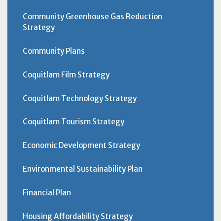
Community Greenhouse Gas Reduction
Strategy
Community Plans
Coquitlam Film Strategy
Coquitlam Technology Strategy
Coquitlam Tourism Strategy
Economic Development Strategy
Environmental Sustainability Plan
Financial Plan
Housing Affordability Strategy