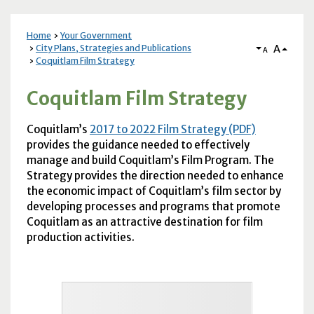
Home
Your Government
A
City Plans, Strategies and Publications
A
Coquitlam Film Strategy
Coquitlam Film Strategy
Coquitlam’s
2017 to 2022 Film Strategy (PDF)
provides the guidance needed to effectively
manage and build Coquitlam’s Film Program. The
Strategy provides the direction needed to enhance
the economic impact of Coquitlam’s film sector by
developing processes and programs that promote
Coquitlam as an attractive destination for film
production activities.