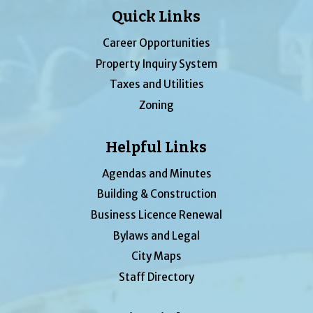
Quick Links
Career Opportunities
Property Inquiry System
Taxes and Utilities
Zoning
Helpful Links
Agendas and Minutes
Building & Construction
Business Licence Renewal
Bylaws and Legal
City Maps
Staff Directory