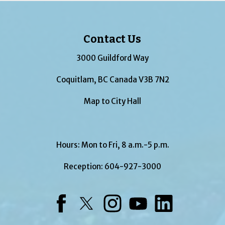
Contact Us
3000 Guildford Way
Coquitlam, BC Canada V3B 7N2
Map to City Hall
Hours: Mon to Fri, 8 a.m.-5 p.m.
Reception:
604-927-3000
Facebook
Twitter
Instagram
YouTube
LinkedIn