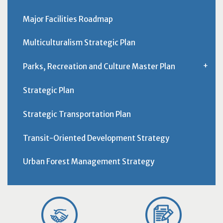
Major Facilities Roadmap
Multiculturalism Strategic Plan
Parks, Recreation and Culture Master Plan
Strategic Plan
Strategic Transportation Plan
Transit-Oriented Development Strategy
Urban Forest Management Strategy