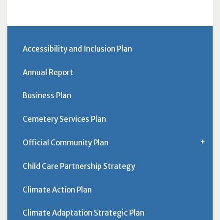
Accessibility and Inclusion Plan
Annual Report
Business Plan
Cemetery Services Plan
Official Community Plan
Child Care Partnership Strategy
Climate Action Plan
Climate Adaptation Strategic Plan