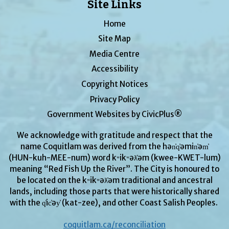
Site Links
Home
Site Map
Media Centre
Accessibility
Copyright Notices
Privacy Policy
Government Websites by CivicPlus®
We acknowledge with gratitude and respect that the
name Coquitlam was derived from the hən̓q̓əmin̓əm̓
(HUN-kuh-MEE-num) word kʷikʷəƛ̓əm (kwee-KWET-lum)
meaning “Red Fish Up the River”. The City is honoured to
be located on the kʷikʷəƛ̓əm traditional and ancestral
lands, including those parts that were historically shared
with the q̓ic̓əy̓ (kat-zee), and other Coast Salish Peoples.
coquitlam.ca/reconciliation