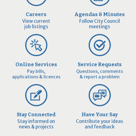
Careers
Agendas & Minutes
View current
Follow City Council
job listings
meetings
Online Services
Service Requests
Pay bills,
Questions, comments
applications & licences
& report a problem
Stay Connected
Have Your Say
Stay informed on
Contribute your ideas
news & projects
and feedback