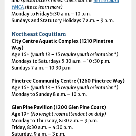
and special access times. Check out the
Bettie Allard
YMCA
site to learn more)
Monday to Friday 5:30
a.m.
– 10
p.m.
Sundays and Statutory Holidays 7 a.m. – 9 p.m.
Northeast Coquitlam
City Centre Aquatic Complex (1210 Pinetree
Way)
Age 16+
(youth 13 – 15 require youth orientation*)
Mondays to Saturdays 5:30 a.m. – 10 :30 p.m.
Sundays 7 a.m. – 10:30 p.m.
Pinetree Community Centre (1260 Pinetree Way)
Age 16+
(youth 13 – 15 require youth orientation*)
Monday to Sunday 8
a.m.
– 10
p.m.
Glen Pine Pavilion (1200 Glen Pine Court)
Age 19+
(No weight room attendant on duty)
Monday to Thursday, 8:30
a.m.
–
9 p.m.
Friday, 8:30
a.m.
– 4:30
p.m.
Saturday, 9
a.m.
– 3
p.m.