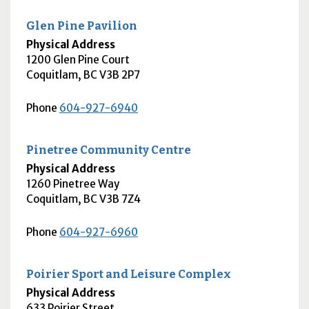
Glen Pine Pavilion
Physical Address
1200 Glen Pine Court
Coquitlam
,
BC
V3B 2P7
Phone
604-927-6940
Pinetree Community Centre
Physical Address
1260 Pinetree Way
Coquitlam
,
BC
V3B 7Z4
Phone
604-927-6960
Poirier Sport and Leisure Complex
Physical Address
633 Poirier Street