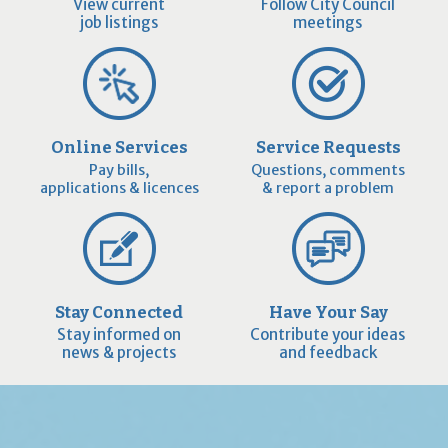
View current
Follow City Council
job listings
meetings
Online Services
Service Requests
Pay bills,
Questions, comments
applications & licences
& report a problem
Stay Connected
Have Your Say
Stay informed on
Contribute your ideas
news & projects
and feedback