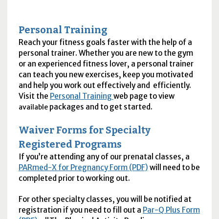
Personal Training
Reach your fitness goals faster with the help of a
personal trainer. Whether you are new to the gym
or an experienced fitness lover, a personal trainer
can teach you new exercises, keep you motivated
and help you work out effectively and efficiently.
Visit the
Personal Training
web page to view
packages and to get started.
available
Waiver Forms for Specialty
Registered Programs
If you’re attending any of our prenatal classes, a
PAR
med-X for Pregnancy Form (PDF)
will need to be
completed prior to working out.
For other specialty classes, you will be notified at
registration if you need to fill out a
Par-Q Plus Form