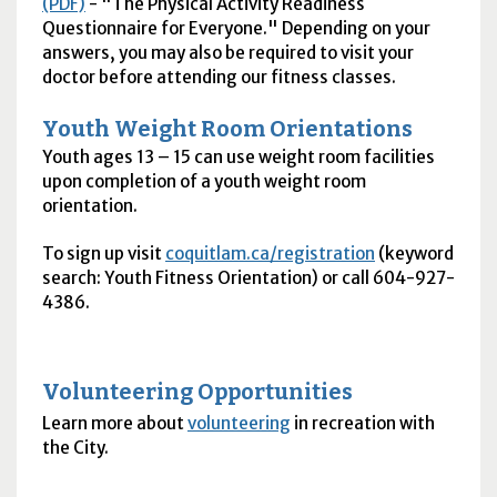
(PDF)
- "The Physical Activity Readiness
Questionnaire for Everyone." Depending on your
answers, you may also be required to visit your
doctor before attending our fitness classes.
Youth Weight Room Orientations
Youth ages 13 – 15 can use weight room facilities
upon completion of a youth weight room
orientation.
To sign up visit
coquitlam.ca/registration
(keyword
search: Youth Fitness Orientation) or call 604-927-
4386.
Volunteering Opportunities
Learn more about
volunteering
in recreation with
the City.