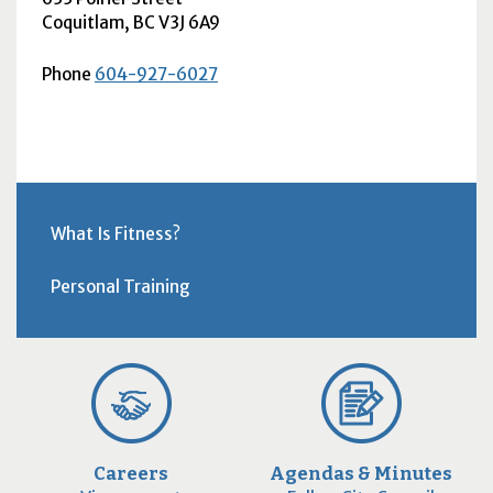
Coquitlam
,
BC
V3J 6A9
Phone
604-927-6027
What Is Fitness?
Personal Training
Careers
Agendas & Minutes