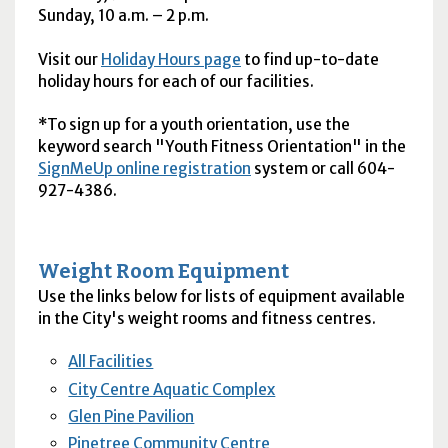
Sunday, 10
a.m.
– 2
p.m.
Visit our
Holiday Hours page
to find up-to-date
holiday hours for each of our facilities.
*To sign up for a youth orientation, use the
keyword search "Youth Fitness Orientation" in the
SignMeUp online registration
system or call 604-
927-4386.
Weight Room Equipment
Use the links below for lists of equipment available
in the City's weight rooms and fitness centres.
All Facilities
City Centre Aquatic Complex
Glen Pine Pavilion
Pinetree Community Centre