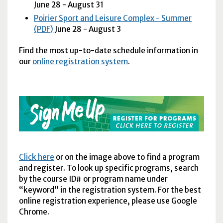
June 28 - August 31
Poirier Sport and Leisure Complex - Summer
(PDF)
June 28 - August 3
Find the most up-to-date schedule information in
our
online registration system
.
Click here
or on the image above to find a program
and register. To look up specific programs, search
by the course ID# or program name under
“keyword” in the registration system. For the best
online registration experience, please use Google
Chrome.