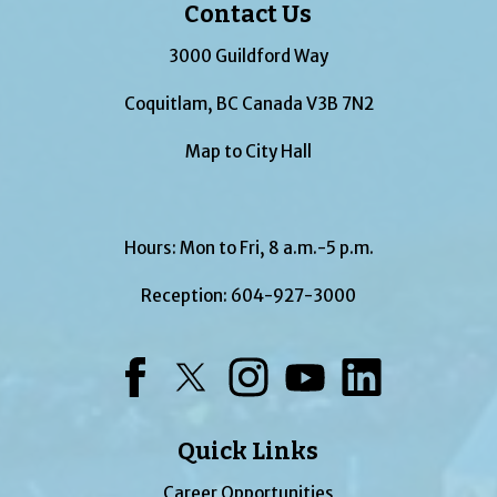
Contact Us
3000 Guildford Way
Coquitlam, BC Canada V3B 7N2
Map to City Hall
Hours: Mon to Fri, 8 a.m.-5 p.m.
Reception:
604-927-3000
Facebook
Twitter
Instagram
YouTube
LinkedIn
Quick Links
Career Opportunities