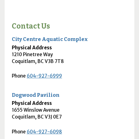
Contact Us
City Centre Aquatic Complex
Physical Address
1210 Pinetree Way
Coquitlam
,
BC
V3B 7T8
Phone
604-927-6999
Dogwood Pavilion
Physical Address
1655 Winslow Avenue
Coquitlam
,
BC
V3J 0E7
Phone
604-927-6098