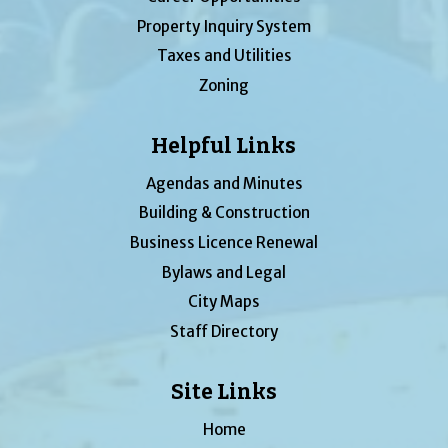
Property Inquiry System
Taxes and Utilities
Zoning
Helpful Links
Agendas and Minutes
Building & Construction
Business Licence Renewal
Bylaws and Legal
City Maps
Staff Directory
Site Links
Home