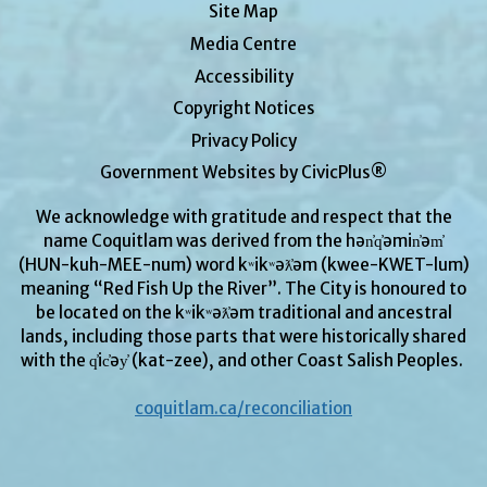
Site Map
Media Centre
Accessibility
Copyright Notices
Privacy Policy
Government Websites by CivicPlus®
We acknowledge with gratitude and respect that the
name Coquitlam was derived from the hən̓q̓əmin̓əm̓
(HUN-kuh-MEE-num) word kʷikʷəƛ̓əm (kwee-KWET-lum)
meaning “Red Fish Up the River”. The City is honoured to
be located on the kʷikʷəƛ̓əm traditional and ancestral
lands, including those parts that were historically shared
with the q̓ic̓əy̓ (kat-zee), and other Coast Salish Peoples.
coquitlam.ca/reconciliation