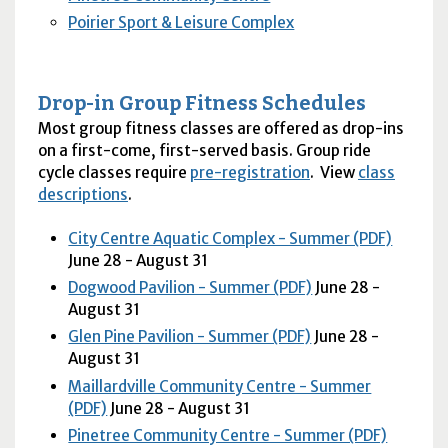
Poirier Sport & Leisure Complex
Drop-in Group Fitness Schedules
Most group fitness classes are offered as drop-ins
on a first-come, first-served basis. Group ride
cycle classes require
pre-registration
. View
class
descriptions
.
City Centre Aquatic Complex - Summer (PDF)
June 28 - August 31
Dogwood Pavilion - Summer (PDF)
June 28 -
August 31
Glen Pine Pavilion - Summer (PDF)
June 28 -
August 31
Maillardville Community Centre - Summer
(PDF)
June 28 - August 31
Pinetree Community Centre - Summer (PDF)