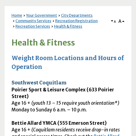
Home
Your Government
City Departments
A
Community Services
Recreation Registration
A
Recreation Services
Health & Fitness
Health & Fitness
Weight Room Locations and Hours of
Operation
Southwest Coquitlam
Poirier Sport & Leisure Complex (633 Poirier
Street)
Age 16 +
(youth 13 – 15 require youth orientation*)
Monday to Sunday 6
a.m.
– 10
p.m.
Bettie Allard
YMCA
(555 Emerson Street)
Age 16 +
(Coquitlam residents receive drop-in rates