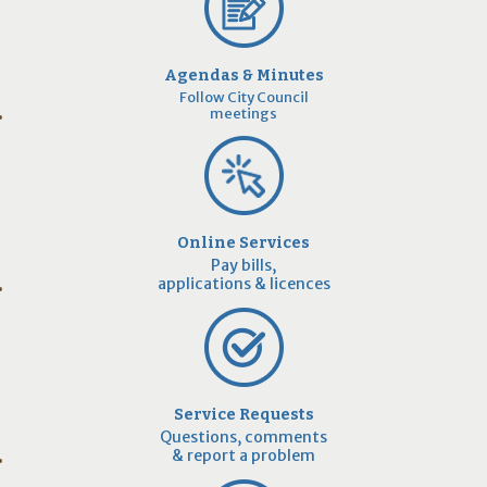
Agendas & Minutes
Follow City Council
meetings
Online Services
Pay bills,
applications & licences
Service Requests
Questions, comments
& report a problem