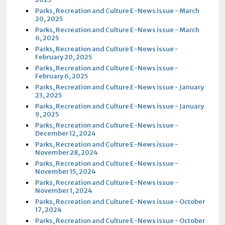
Parks, Recreation and Culture E-News issue - March
20, 2025
Parks, Recreation and Culture E-News issue - March
6, 2025
Parks, Recreation and Culture E-News issue -
February 20, 2025
Parks, Recreation and Culture E-News issue -
February 6, 2025
Parks, Recreation and Culture E-News issue - January
23, 2025
Parks, Recreation and Culture E-News issue - January
9, 2025
Parks, Recreation and Culture E-News issue -
December 12, 2024
Parks, Recreation and Culture E-News issue -
November 28, 2024
Parks, Recreation and Culture E-News issue -
November 15, 2024
Parks, Recreation and Culture E-News issue -
November 1, 2024
Parks, Recreation and Culture E-News issue - October
17, 2024
Parks, Recreation and Culture E-News issue - October