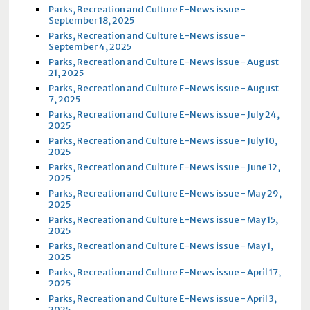
Parks, Recreation and Culture E-News issue -
September 18, 2025
Parks, Recreation and Culture E-News issue -
September 4, 2025
Parks, Recreation and Culture E-News issue - August
21, 2025
Parks, Recreation and Culture E-News issue - August
7, 2025
Parks, Recreation and Culture E-News issue - July 24,
2025
Parks, Recreation and Culture E-News issue - July 10,
2025
Parks, Recreation and Culture E-News issue - June 12,
2025
Parks, Recreation and Culture E-News issue - May 29,
2025
Parks, Recreation and Culture E-News issue - May 15,
2025
Parks, Recreation and Culture E-News issue - May 1,
2025
Parks, Recreation and Culture E-News issue - April 17,
2025
Parks, Recreation and Culture E-News issue - April 3,
2025