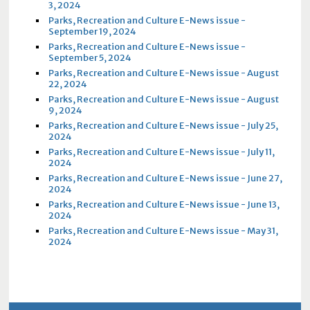
3, 2024
Parks, Recreation and Culture E-News issue -
September 19, 2024
Parks, Recreation and Culture E-News issue -
September 5, 2024
Parks, Recreation and Culture E-News issue - August
22, 2024
Parks, Recreation and Culture E-News issue - August
9, 2024
Parks, Recreation and Culture E-News issue - July 25,
2024
Parks, Recreation and Culture E-News issue - July 11,
2024
Parks, Recreation and Culture E-News issue - June 27,
2024
Parks, Recreation and Culture E-News issue - June 13,
2024
Parks, Recreation and Culture E-News issue - May 31,
2024