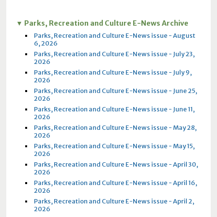
Parks, Recreation and Culture E-News Archive
Parks, Recreation and Culture E-News issue - August
6, 2026
Parks, Recreation and Culture E-News issue - July 23,
2026
Parks, Recreation and Culture E-News issue - July 9,
2026
Parks, Recreation and Culture E-News issue - June 25,
2026
Parks, Recreation and Culture E-News issue - June 11,
2026
Parks, Recreation and Culture E-News issue - May 28,
2026
Parks, Recreation and Culture E-News issue - May 15,
2026
Parks, Recreation and Culture E-News issue - April 30,
2026
Parks, Recreation and Culture E-News issue - April 16,
2026
Parks, Recreation and Culture E-News issue - April 2,
2026