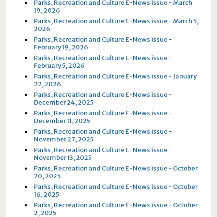
Parks, Recreation and Culture E-News issue - March
19, 2026
Parks, Recreation and Culture E-News issue - March 5,
2026
Parks, Recreation and Culture E-News issue -
February 19, 2026
Parks, Recreation and Culture E-News issue -
February 5, 2026
Parks, Recreation and Culture E-News issue - January
22, 2026
Parks, Recreation and Culture E-News issue -
December 24, 2025
Parks, Recreation and Culture E-News issue -
December 11, 2025
Parks, Recreation and Culture E-News issue -
November 27, 2025
Parks, Recreation and Culture E-News issue -
November 13, 2025
Parks, Recreation and Culture E-News issue - October
20, 2025
Parks, Recreation and Culture E-News issue - October
16, 2025
Parks, Recreation and Culture E-News issue - October
2, 2025