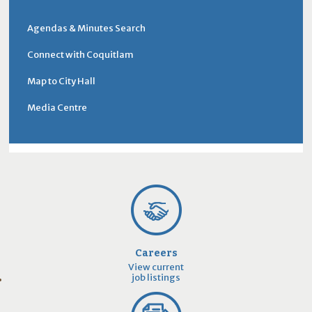
Agendas & Minutes Search
Connect with Coquitlam
Map to City Hall
Media Centre
Careers
View current
job listings