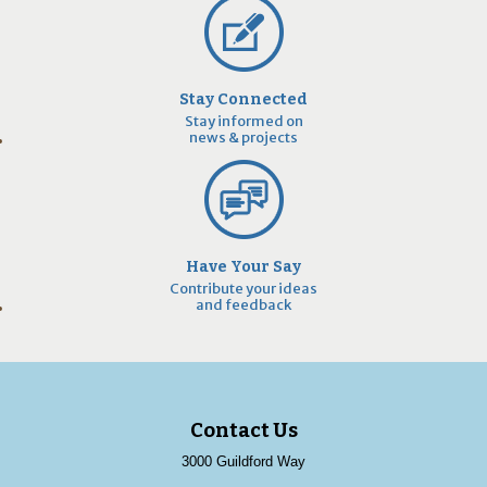
Stay Connected
Stay informed on
news & projects
Have Your Say
Contribute your ideas
and feedback
Contact Us
3000 Guildford Way