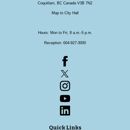
Coquitlam, BC Canada V3B 7N2
Map to City Hall
Hours: Mon to Fri, 8 a.m.-5 p.m.
Reception:
604-927-3000
Facebook
Twitter
Instagram
YouTube
LinkedIn
Quick Links