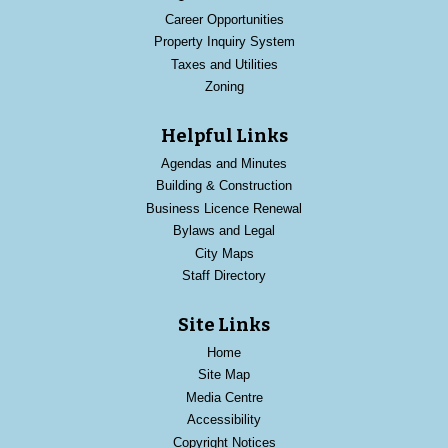
Career Opportunities
Property Inquiry System
Taxes and Utilities
Zoning
Helpful Links
Agendas and Minutes
Building & Construction
Business Licence Renewal
Bylaws and Legal
City Maps
Staff Directory
Site Links
Home
Site Map
Media Centre
Accessibility
Copyright Notices