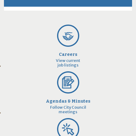
Careers
View current
job listings
Agendas & Minutes
Follow City Council
meetings