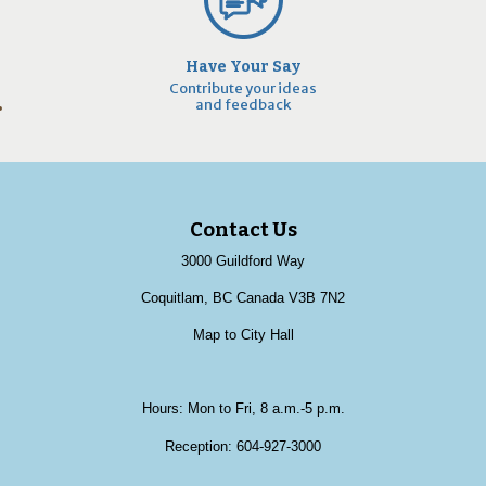
Have Your Say
Contribute your ideas
and feedback
Contact Us
3000 Guildford Way
Coquitlam, BC Canada V3B 7N2
Map to City Hall
Hours: Mon to Fri, 8 a.m.-5 p.m.
Reception:
604-927-3000