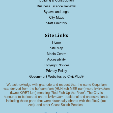
Building & Construction
Business Licence Renewal
Bylaws and Legal
City Maps
Staff Directory
Site Links
Home
Site Map
Media Centre
Accessibility
Copyright Notices
Privacy Policy
Government Websites by CivicPlus®
We acknowledge with gratitude and respect that the name Coquitlam
was derived from the hən̓q̓əmin̓əm̓ (HUN-kuh-MEE-num) word kʷikʷəƛ̓əm
(kwee-KWET-lum) meaning “Red Fish Up the River”. The City is
honoured to be located on the kʷikʷəƛ̓əm traditional and ancestral lands,
including those parts that were historically shared with the q̓ic̓əy̓ (kat-
zee), and other Coast Salish Peoples.