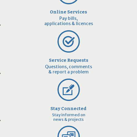
Online Services
Pay bills,
applications & licences
Service Requests
Questions, comments
& report a problem
Stay Connected
Stay informed on
news & projects