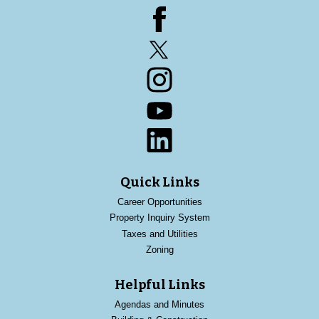
Facebook
Twitter
Instagram
YouTube
LinkedIn
Quick Links
Career Opportunities
Property Inquiry System
Taxes and Utilities
Zoning
Helpful Links
Agendas and Minutes