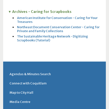
Archives - Caring for Scrapbooks
American Institute for Conservation - Caring for Your
Treasures
Northeast Document Conservation Center - Caring for
Private and Family Collections
The Sustainable Heritage Network - Digitizing
Scrapbooks (Tutorial)
Agendas & Minutes Search
Connect with Coquitlam
Map to City Hall
Media Centre