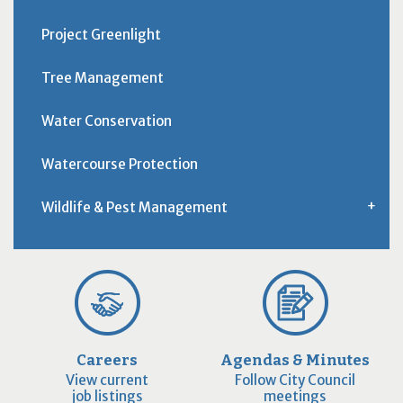
Project Greenlight
Tree Management
Water Conservation
Watercourse Protection
Wildlife & Pest Management
Careers
Agendas & Minutes
View current
Follow City Council
job listings
meetings