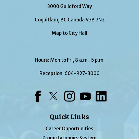
3000 Guildford Way
Coquitlam, BC Canada V3B 7N2
Map to City Hall
Hours: Mon to Fri, 8 a.m.-5 p.m.
Reception:
604-927-3000
Facebook
Twitter
Instagram
YouTube
LinkedIn
Quick Links
Career Opportunities
Property Inquiry System