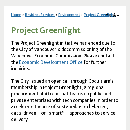
A
Home
Resident Services
Environment
Project Greenlight
A
Project Greenlight
The Project Greenlight initiative has ended due to
the City of Vancouver's decommissioning of the
Vancouver Economic Commission. Please contact
the
Economic Development Office
for further
inquiries.
The City issued an open call through Coquitlam’s
membership in Project Greenlight, a regional
procurement platform that teams up public and
private enterprises with tech companies in order to
accelerate the use of sustainable tech-based,
data-driven – or “smart” – approaches to service-
delivery.