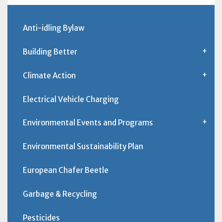
Anti-idling Bylaw
Building Better
Climate Action
Electrical Vehicle Charging
Environmental Events and Programs
Environmental Sustainability Plan
European Chafer Beetle
Garbage & Recycling
Pesticides