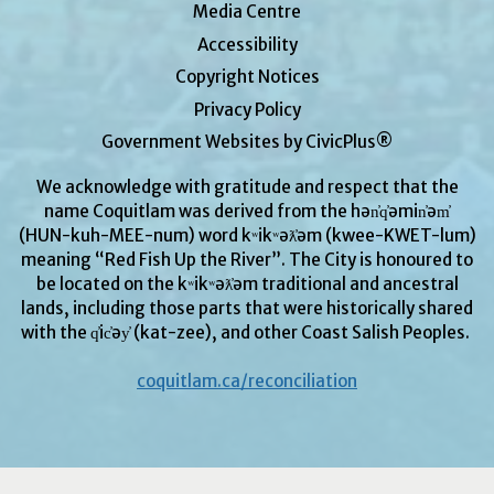
Media Centre
Accessibility
Copyright Notices
Privacy Policy
Government Websites by CivicPlus®
We acknowledge with gratitude and respect that the
name Coquitlam was derived from the hən̓q̓əmin̓əm̓
(HUN-kuh-MEE-num) word kʷikʷəƛ̓əm (kwee-KWET-lum)
meaning “Red Fish Up the River”. The City is honoured to
be located on the kʷikʷəƛ̓əm traditional and ancestral
lands, including those parts that were historically shared
with the q̓ic̓əy̓ (kat-zee), and other Coast Salish Peoples.
coquitlam.ca/reconciliation