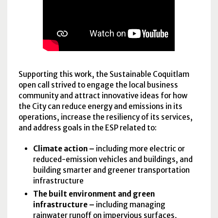
Supporting this work, the Sustainable Coquitlam
open call strived to engage the local business
community and attract innovative ideas for how
the City can reduce energy and emissions in its
operations, increase the resiliency of its services,
and address goals in the
ESP
related to:
Climate action –
including more electric or
reduced-emission vehicles and buildings, and
building smarter and greener transportation
infrastructure
The built environment and green
infrastructure –
including managing
rainwater runoff on impervious surfaces,