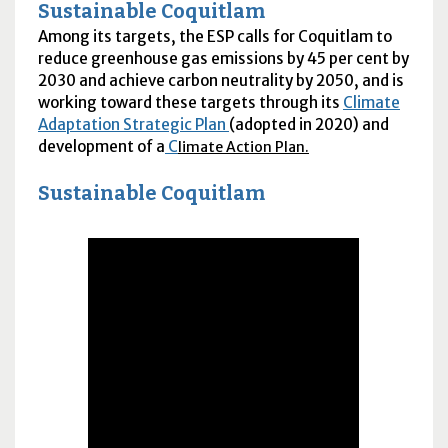
Sustainable Coquitlam
Among its targets, the
ESP
calls for Coquitlam to
reduce greenhouse gas emissions by 45 per cent by
2030 and achieve carbon neutrality by 2050, and is
working toward these targets through its
Climate
Adaptation Strategic Plan
(adopted in 2020) and
development of a
C
limate Action Plan.
Sustainable Coquitlam