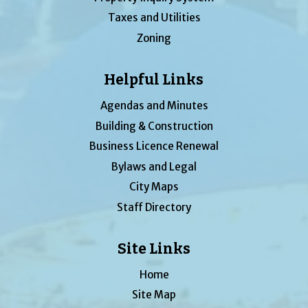
Taxes and Utilities
Zoning
Helpful Links
Agendas and Minutes
Building & Construction
Business Licence Renewal
Bylaws and Legal
City Maps
Staff Directory
Site Links
Home
Site Map