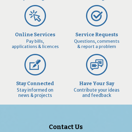
Online Services
Service Requests
Pay bills,
Questions, comments
applications & licences
& report a problem
Stay Connected
Have Your Say
Stay informed on
Contribute your ideas
news & projects
and feedback
Contact Us