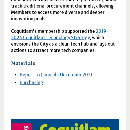
track traditional procurement channels, allowing
Members to access more diverse and deeper
innovation pools.
Coquitlam's membership supported the
2019-
2024 Coquitlam Technology Strategy
, which
envisions the City as a clean tech hub and lays out
actions to attract more tech companies.
Materials
Report to Council - December 2021
Purchasing