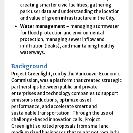
creating smarter civic facilities, gathering
park user data and understanding the location
and value of green infrastructure in the City.
Water management –
managing stormwater
for flood protection and environmental
protection, managing sewer inflow and
infiltration (leaks), and maintaining healthy
waterways.
Background
Project Greenlight, run by the Vancouver Economic
Commission, was a platform that created strategic
partnerships between public and private
enterprises and technology companies to support
emissions reductions, optimize asset
performance, and accelerate smart and
sustainable transportation. Through the use of
challenge-based innovation calls, Project
Greenlight solicited proposals from small and
medium sized businesses that might not regularly