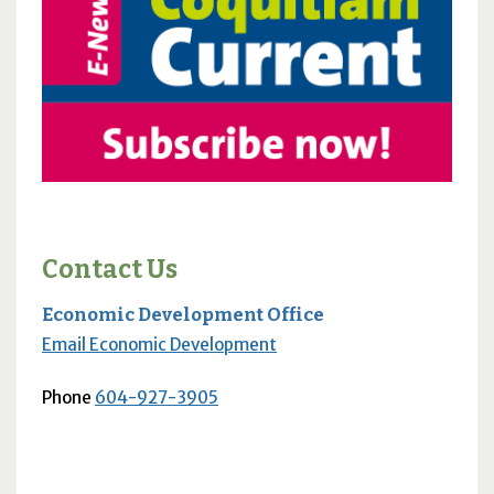
Contact Us
Economic Development Office
Email Economic Development
Phone
604-927-3905