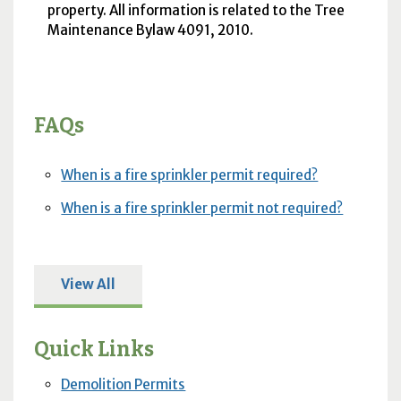
property. All information is related to the Tree
Maintenance Bylaw 4091, 2010.
FAQs
When is a fire sprinkler permit required?
When is a fire sprinkler permit not required?
View All
Quick Links
Demolition Permits