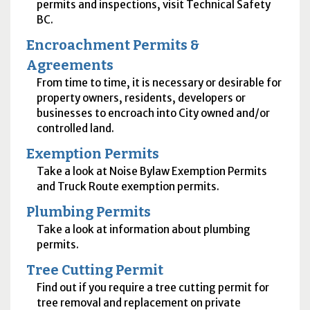
permits and inspections, visit Technical Safety
BC.
Encroachment Permits &
Agreements
From time to time, it is necessary or desirable for
property owners, residents, developers or
businesses to encroach into City owned and/or
controlled land.
Exemption Permits
Take a look at Noise Bylaw Exemption Permits
and Truck Route exemption permits.
Plumbing Permits
Take a look at information about plumbing
permits.
Tree Cutting Permit
Find out if you require a tree cutting permit for
tree removal and replacement on private