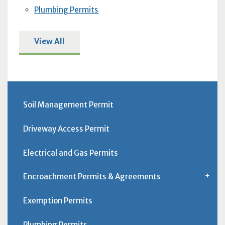
Plumbing Permits
View All
Soil Management Permit
Driveway Access Permit
Electrical and Gas Permits
Encroachment Permits & Agreements
Exemption Permits
Plumbing Permits