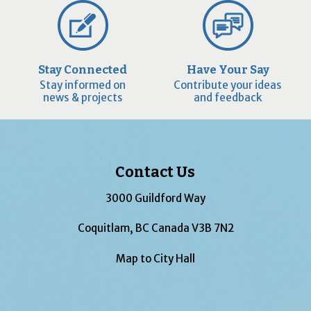
Stay Connected
Have Your Say
Stay informed on
Contribute your ideas
news & projects
and feedback
Contact Us
3000 Guildford Way
Coquitlam, BC Canada V3B 7N2
Map to City Hall