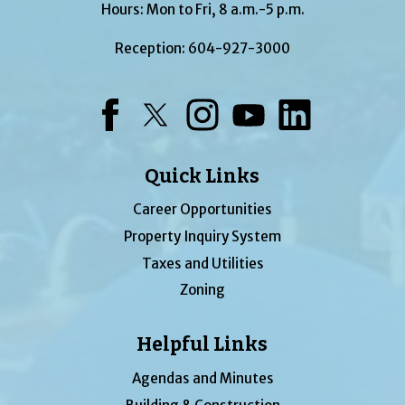
Hours: Mon to Fri, 8 a.m.-5 p.m.
Reception:
604-927-3000
Facebook
Twitter
Instagram
YouTube
LinkedIn
Quick Links
Career Opportunities
Property Inquiry System
Taxes and Utilities
Zoning
Helpful Links
Agendas and Minutes