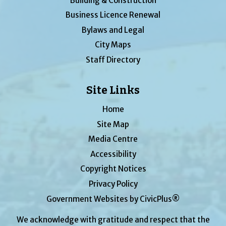
Building & Construction
Business Licence Renewal
Bylaws and Legal
City Maps
Staff Directory
Site Links
Home
Site Map
Media Centre
Accessibility
Copyright Notices
Privacy Policy
Government Websites by CivicPlus®
We acknowledge with gratitude and respect that the