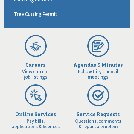
Tree Cutting Permit
Careers
Agendas & Minutes
View current
Follow City Council
job listings
meetings
Online Services
Service Requests
Pay bills,
Questions, comments
applications & licences
& report a problem