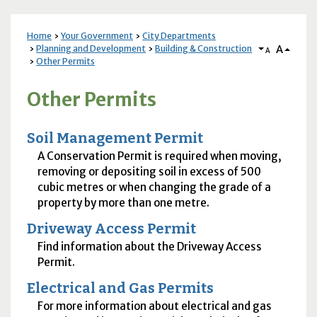
Home
Your Government
City Departments
A
Planning and Development
Building & Construction
A
Other Permits
Other Permits
Soil Management Permit
A Conservation Permit is required when moving,
removing or depositing soil in excess of 500
cubic metres or when changing the grade of a
property by more than one metre.
Driveway Access Permit
Find information about the Driveway Access
Permit.
Electrical and Gas Permits
For more information about electrical and gas