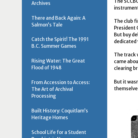
The
SCCB
Archives
instrument
There and Back Again: A
The club f
Salmon’s Tale
President 
But buy de
Catch the Spirit! The 1991
dedicated 
B.C. Summer Games
The track 
Rising Water: The Great
came about
Flood of 1948
clearing b
But it was
From Accession to Access:
themselves
The Art of Archival
Processing
Built History: Coquitlam’s
Heritage Homes
School Life for a Student