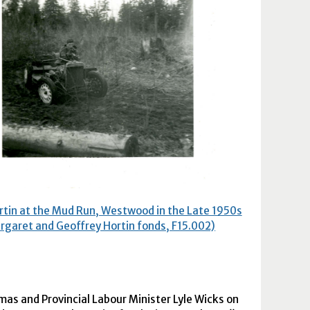
rtin at the Mud Run, Westwood in the Late 1950s
rgaret and Geoffrey Hortin fonds, F15.002)
tmas and Provincial Labour Minister Lyle Wicks on