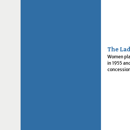
The Lad
Women play
in 1955 an
concession