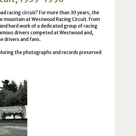
d racing circuit? For more than 30 years, the
the mountain at Westwood Racing Circuit. From
and hard work of a dedicated group of racing
 famous drivers competed at Westwood and,
he drivers and fans.
xploring the photographs and records preserved