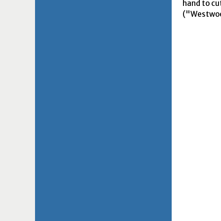
hand to cu
("Westwood