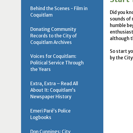
Behind the Scenes - Film in
Did you kn
Coquitlam
sounds of 
humble beg
Donating Community
enthusiast
Records to the City of
although th
Coquitlam Archives
So start y
Voices for Coquitlam:
by the Cit
Political Service Through
the Years
Extra, Extra – Read All
About It: Coquitlam’s
Newspaper History
Emeri Paré’s Police
Logbooks
Don Cunnings: City