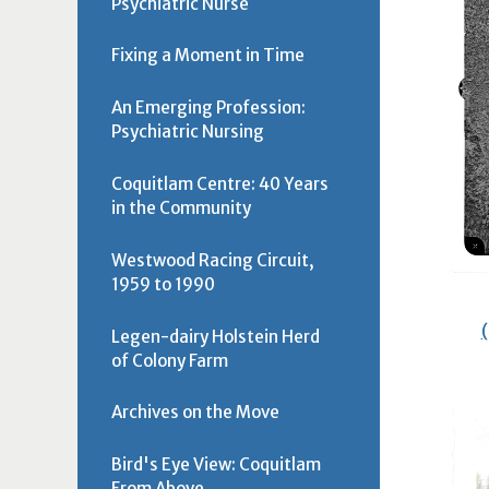
Psychiatric Nurse
Fixing a Moment in Time
An Emerging Profession:
Psychiatric Nursing
Coquitlam Centre: 40 Years
in the Community
Westwood Racing Circuit,
1959 to 1990
Legen-dairy Holstein Herd
of Colony Farm
Archives on the Move
Bird's Eye View: Coquitlam
From Above