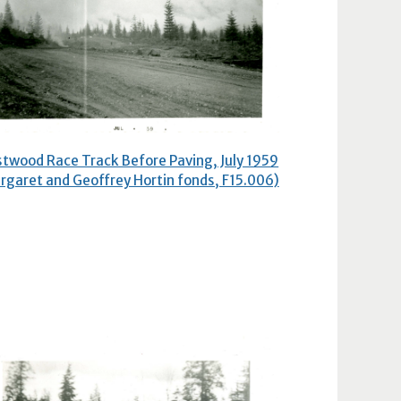
twood Race Track Before Paving, July 1959
rgaret and Geoffrey Hortin fonds, F15.006)