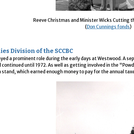
Reeve Christmas and Minister Wicks Cutting th
(
Don Cunnings fonds
)
ies Division of the
SCCBC
ed a prominent role during the early days at Westwood. A sep
d continued until 1972. As well as getting involved in the "Pow
 stand, which earned enough money to pay for the annual taxe