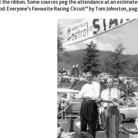
t the ribbon. Some sources peg the attendance at an estimated
: Everyone’s Favourite Racing Circuit" by Tom Johnston, pag