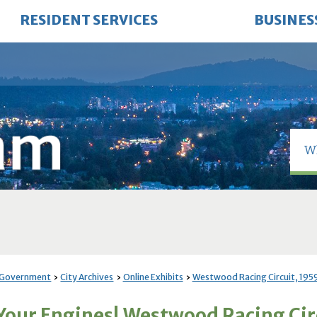
RESIDENT SERVICES
BUSINES
 Government
City Archives
Online Exhibits
Westwood Racing Circuit, 195
 Your Engines! Westwood Racing Ci