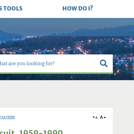
S TOOLS
HOW DO I?
A
9 to 1990
A
rcuit, 1959-1990