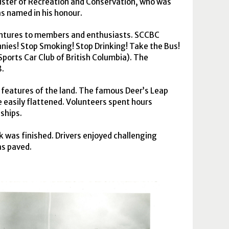
nister of Recreation and Conservation, who was
as named in his honour.
bentures to members and enthusiasts.
SCCBC
nies! Stop Smoking! Stop Drinking! Take the Bus!
ports Car Club of British Columbia). The
8.
features of the land. The famous Deer’s Leap
 easily flattened. Volunteers spent hours
ships.
k was finished. Drivers enjoyed challenging
as paved.