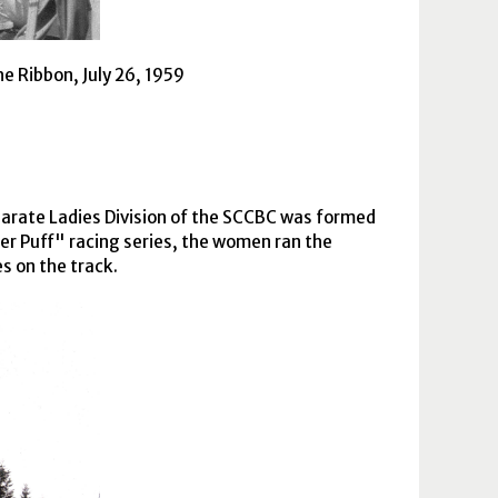
e Ribbon, July 26, 1959
arate Ladies Division of the
SCCBC
was formed
der Puff" racing series, the women ran the
s on the track.