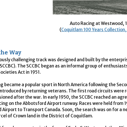
Auto Racing at Westwood, 
(
Coquitlam 100 Years Collection
the Way
ously challenging track was designed and built by the enterpri
SCCBC
). The
SCCBC
began as an informal group of enthusiasts
ocieties Act in 1951.
g became a popular sport in North America following the Se
introduced by returning veterans. The first road circuits were 
oned after the war. In early 1950, the
SCCBC
reached an agre
acing on the Abbotsford Airport runway. Races were held from 
 Airport to Transport Canada. Soon, the search was on for a n
cel of Crown land in the District of Coquitlam.