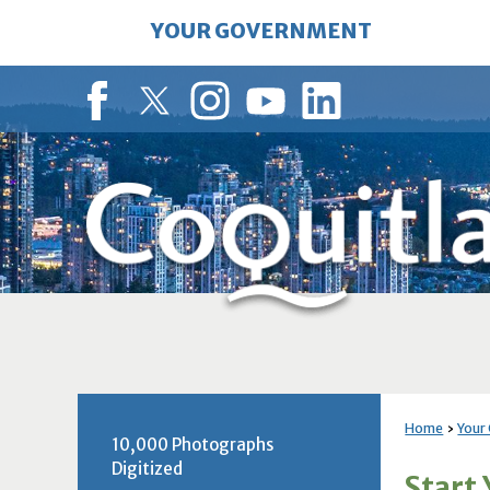
Skip
YOUR GOVERNMENT
to
Main
Content
Facebook
Twitter
Instagram
YouTube
LinkedIn
Home
Your
10,000 Photographs
Digitized
Start