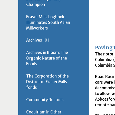
Champion
Fraser Mills Logbook
Illuminates South Asian
Millworkers
Archives 101
Paving 
Archives in Bloom: The
The notori
Organic Nature of the
Columbia (
Fonds
Columbia S
The Corporation of the
Road Racin
District of Fraser Mills
cars were 
fonds
decommissi
to allow r
Abbotsford
Community Records
remote par
Coquitlam in Other