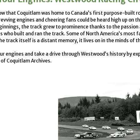
ow that Coquitlam was home to Canada’s first purpose-built roa
revving engines and cheering fans could be heard high up on 
innings, the track grew to prominence thanks to the passion 
s who built and ran the track. Some of North America’s most
e track itself is a distant memory, it lives on in the minds of t
our engines and take a drive through Westwood’s history by e
y of Coquitlam Archives.