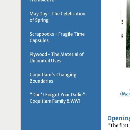
May Day - The Celebration
of Spring
Scrapbooks - Fragile Time
Capsules
Plywood - The Material of
Unlimited Uses
Coquitlam's Changing
Boundaries
(Mar
"Don't Forget Your Dadie":
Coquitlam Family & WW1
Openin
The first