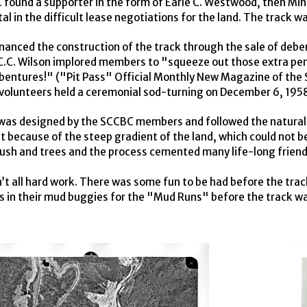
C
found a supporter in the form of Earle C. Westwood, then Mi
al in the difficult lease negotiations for the land. The track w
inanced the construction of the track through the sale of de
C.C. Wilson implored members to "squeeze out those extra pen
bentures!" ("Pit Pass" Official Monthly New Magazine of the S
volunteers held a ceremonial sod-turning on December 6, 195
was designed by the
SCCBC
members and followed the natural 
 because of the steep gradient of the land, which could not be
rush and trees and the process cemented many life-long friend
n’t all hard work. There was some fun to be had before the trac
 in their mud buggies for the "Mud Runs" before the track w