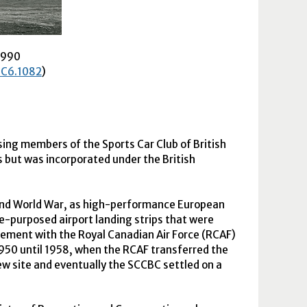
1990
, C6.1082
)
sing members of the Sports Car Club of British
 but was incorporated under the British
cond World War, as high-performance European
re-purposed airport landing strips that were
ement with the Royal Canadian Air Force (
RCAF
)
1950 until 1958, when the
RCAF
transferred the
ew site and eventually the
SCCBC
settled on a