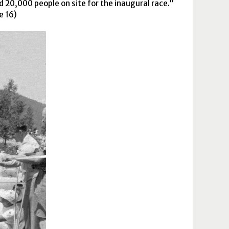
 20,000 people on site for the inaugural race.
e 16)