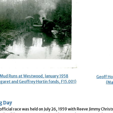
Mud Runs at Westwood, January 1958
Geoff Ho
garet and Geoffrey Hortin fonds, F15.001)
(Ma
g Day
 official race was held on July 26, 1959 with Reeve Jimmy Chris