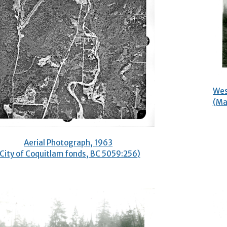
Wes
(Ma
Aerial Photograph, 1963
(City of Coquitlam fonds,
BC
5059:256)