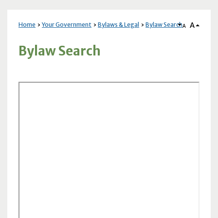
A
Home
Your Government
Bylaws & Legal
Bylaw Search
A
Bylaw Search