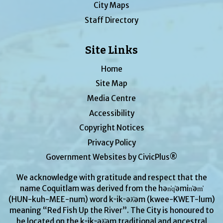
City Maps
Staff Directory
Site Links
Home
Site Map
Media Centre
Accessibility
Copyright Notices
Privacy Policy
Government Websites by CivicPlus®
We acknowledge with gratitude and respect that the
name Coquitlam was derived from the hən̓q̓əmin̓əm̓
(HUN-kuh-MEE-num) word kʷikʷəƛ̓əm (kwee-KWET-lum)
meaning “Red Fish Up the River”. The City is honoured to
be located on the kʷikʷəƛ̓əm traditional and ancestral