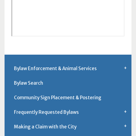
Bylaw Enforcement & Animal Services
Bylaw Search
Community Sign Placement & Postering
Frequently Requested Bylaws
Making a Claim with the City