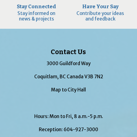
Stay Connected
Have Your Say
Stay informed on
Contribute your ideas
news & projects
and feedback
Contact Us
3000 Guildford Way
Coquitlam, BC Canada V3B 7N2
Map to City Hall
Hours: Mon to Fri, 8 a.m.-5 p.m.
Reception:
604-927-3000