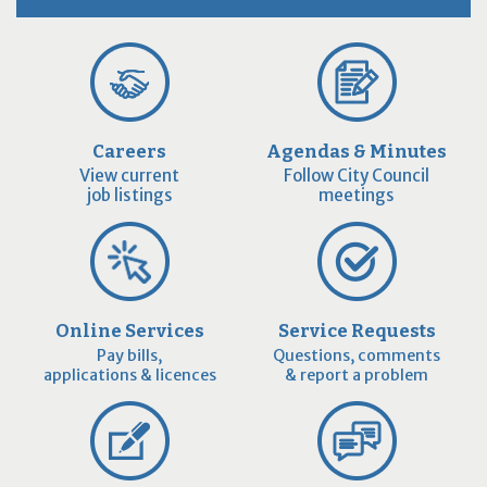
Careers
Agendas & Minutes
View current
Follow City Council
job listings
meetings
Online Services
Service Requests
Pay bills,
Questions, comments
applications & licences
& report a problem