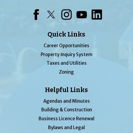
Facebook
Twitter
Instagram
YouTube
LinkedIn
Quick Links
Career Opportunities
Property Inquiry System
Taxes and Utilities
Zoning
Helpful Links
Agendas and Minutes
Building & Construction
Business Licence Renewal
Bylaws and Legal