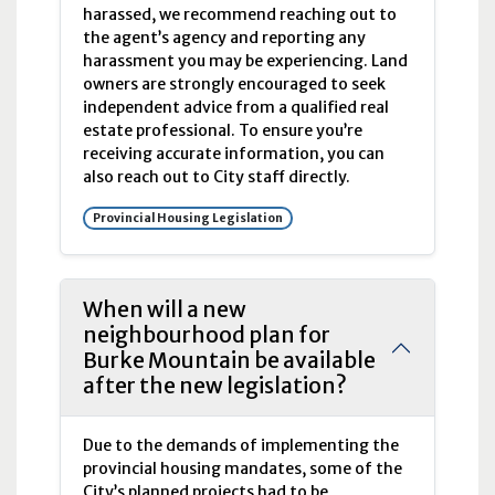
harassed, we recommend reaching out to
the agent’s agency and reporting any
harassment you may be experiencing. Land
owners are strongly encouraged to seek
independent advice from a qualified real
estate professional. To ensure you’re
receiving accurate information, you can
also reach out to City staff directly.
Provincial Housing Legislation
When will a new
neighbourhood plan for
Burke Mountain be available
after the new legislation?
Due to the demands of implementing the
provincial housing mandates, some of the
City’s planned projects had to be