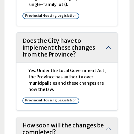
single-family lots).
Provincial Housing Legislation
Does the City have to
implement these changes
from the Province?
Yes. Under the Local Government Act,
the Province has authority over
municipalities and these changes are
now the law.
Provincial Housing Legislation
How soon will the changes be
completed?