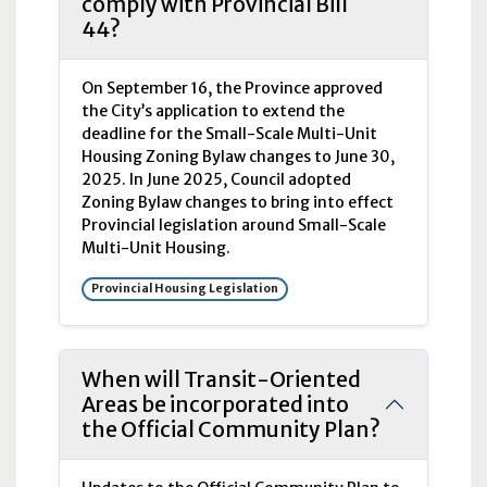
comply with Provincial Bill
44?
On September 16, the Province approved
the City’s application to extend the
deadline for the Small-Scale Multi-Unit
Housing Zoning Bylaw changes to June 30,
2025. In June 2025, Council adopted
Zoning Bylaw changes to bring into effect
Provincial legislation around Small-Scale
Multi-Unit Housing.
Provincial Housing Legislation
When will Transit-Oriented
Areas be incorporated into
the Official Community Plan?