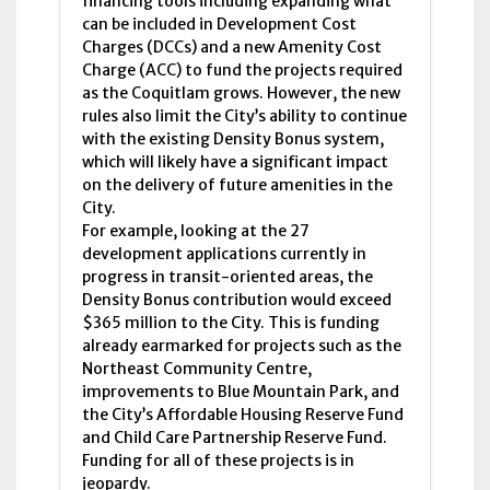
financing tools including expanding what
can be included in Development Cost
Charges (
DCCs
) and a new Amenity Cost
Charge (
ACC
) to fund the projects required
as the Coquitlam grows. However, the new
rules also limit the City’s ability to continue
with the existing Density Bonus system,
which will likely have a significant impact
on the delivery of future amenities in the
City.
For example, looking at the 27
development applications currently in
progress in transit-oriented areas, the
Density Bonus contribution would exceed
$365 million to the City. This is funding
already earmarked for projects such as the
Northeast Community Centre,
improvements to Blue Mountain Park, and
the City’s Affordable Housing Reserve Fund
and Child Care Partnership Reserve Fund.
Funding for all of these projects is in
jeopardy.