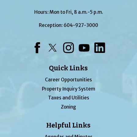
Hours: Mon to Fri, 8 a.m.-5 p.m.
Reception:
604-927-3000
Facebook
Twitter
Instagram
YouTube
LinkedIn
Quick Links
Career Opportunities
Property Inquiry System
Taxes and Utilities
Zoning
Helpful Links
Agendas and Minutes