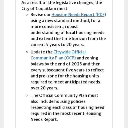
As a result of the legislative changes, the
City of Coquitlam must:
Revise our
Housing Needs Report (PDF)
using a new standard method, for a
more consistent, robust
understanding of local housing needs
and extend the time horizon from the
current 5 years to 20 years.
Update the
Citywide Official
Community Plan (OCP)
and zoning
bylaws by the end of 2025 and then
every subsequent five years to reflect
and pre-zone for the housing units
required to meet anticipated needs
over 20 years.
The Official Community Plan must
also include housing policies
respecting each class of housing need
required in the most recent Housing
Needs Report.