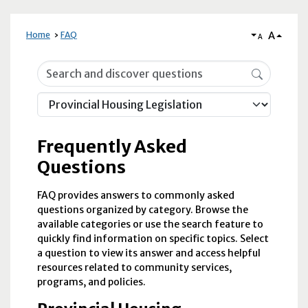
A
Home
FAQ
A
Frequently Asked Questions
Frequently Asked
Questions
FAQ provides answers to commonly asked
questions organized by category. Browse the
available categories or use the search feature to
quickly find information on specific topics. Select
a question to view its answer and access helpful
resources related to community services,
programs, and policies.