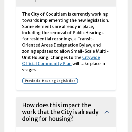
The City of Coquitlam is currently working
towards implementing the new legislation.
Some elements are already in place,
including the removal of Public Hearings
for residential rezonings, a Transit-
Oriented Areas Designation Bylaw, and
zoning updates to allow Small-Scale Multi-
Unit Housing. Changes to the
Citywide
Official Community Plan
will take place in
stages.
Provincial Housing Legislation
How does this impact the
work that the City is already
doing for housing?