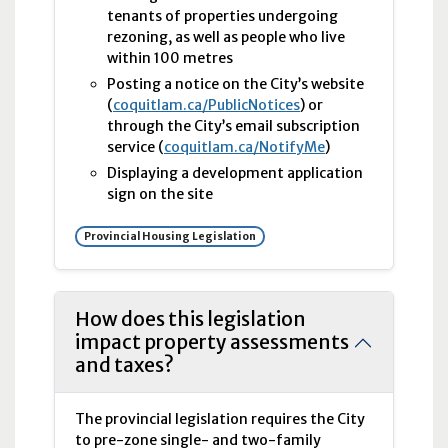
tenants of properties undergoing
rezoning, as well as people who live
within 100 metres
Posting a notice on the City’s website
(
coquitlam.ca/PublicNotices
) or
through the City’s email subscription
service (
coquitlam.ca/NotifyMe
)
Displaying a development application
sign on the site
Provincial Housing Legislation
How does this legislation
impact property assessments
and taxes?
The provincial legislation requires the City
to pre-zone single- and two-family