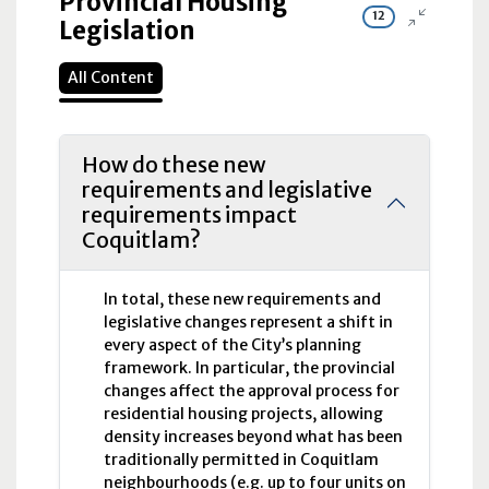
Provincial Housing
12
Legislation
All Content
How do these new
requirements and legislative
requirements impact
Coquitlam?
In total, these new requirements and
legislative changes represent a shift in
every aspect of the City’s planning
framework. In particular, the provincial
changes affect the approval process for
residential housing projects, allowing
density increases beyond what has been
traditionally permitted in Coquitlam
neighbourhoods (e.g. up to four units on