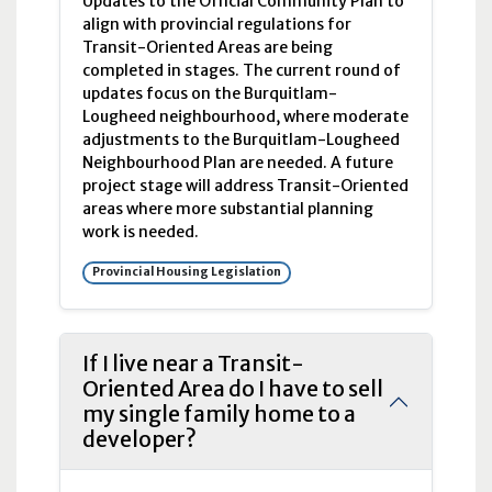
Updates to the Official Community Plan to
align with provincial regulations for
Transit-Oriented Areas are being
completed in stages. The current round of
updates focus on the Burquitlam-
Lougheed neighbourhood, where moderate
adjustments to the Burquitlam-Lougheed
Neighbourhood Plan are needed. A future
project stage will address Transit-Oriented
areas where more substantial planning
work is needed.
Provincial Housing Legislation
If I live near a Transit-
Oriented Area do I have to sell
my single family home to a
developer?