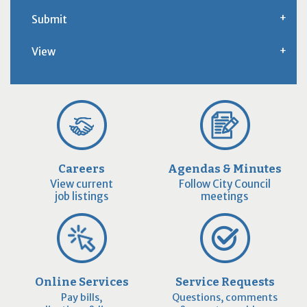
Submit
View
Careers
Agendas & Minutes
View current
Follow City Council
job listings
meetings
Online Services
Service Requests
Pay bills,
Questions, comments