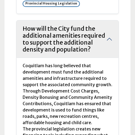
Provincial Housing Legislation
How will the City fund the
additional amenities required
to support the additional
density and population?
Coquitlam has long believed that
development must fund the additional
amenities and infrastructure required to
support the associated community growth.
Through Development Cost Charges,
Density Bonusing and Community Amenity
Contributions, Coquitlam has ensured that
development is used to fund things like
roads, parks, new recreation centres,
affordable housing and child care.
The provincial legislation creates new