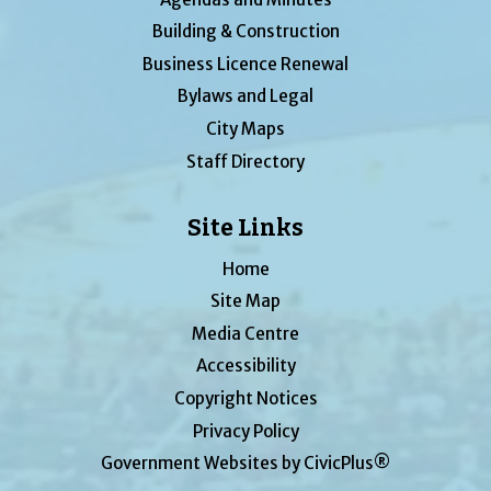
Building & Construction
Business Licence Renewal
Bylaws and Legal
City Maps
Staff Directory
Site Links
Home
Site Map
Media Centre
Accessibility
Copyright Notices
Privacy Policy
Government Websites by CivicPlus®