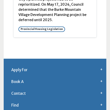
reprioritized. On May 17, 2024, Council
determined that the Burke Mountain
Village Development Planning project be
deferred until 2025.
Provincial Housing Legislation
Apply For
Book A
Contact
Find