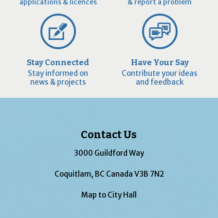
applications & licences
& report a problem
Stay Connected
Have Your Say
Stay informed on
Contribute your ideas
news & projects
and feedback
Contact Us
3000 Guildford Way
Coquitlam, BC Canada V3B 7N2
Map to City Hall