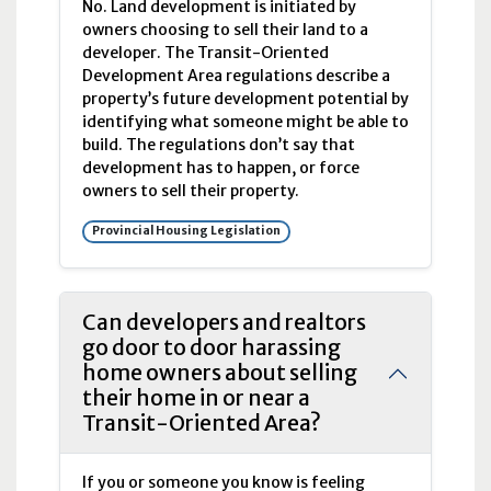
No. Land development is initiated by
owners choosing to sell their land to a
developer. The Transit-Oriented
Development Area regulations describe a
property’s future development potential by
identifying what someone might be able to
build. The regulations don’t say that
development has to happen, or force
owners to sell their property.
Provincial Housing Legislation
Can developers and realtors
go door to door harassing
home owners about selling
their home in or near a
Transit-Oriented Area?
If you or someone you know is feeling