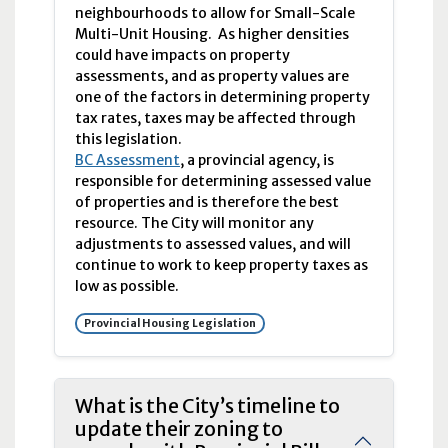
neighbourhoods to allow for Small-Scale
Multi-Unit Housing. As higher densities
could have impacts on property
assessments, and as property values are
one of the factors in determining property
tax rates, taxes may be affected through
this legislation.
BC Assessment
, a provincial agency, is
responsible for determining assessed value
of properties and is therefore the best
resource. The City will monitor any
adjustments to assessed values, and will
continue to work to keep property taxes as
low as possible.
Provincial Housing Legislation
What is the City’s timeline to
update their zoning to