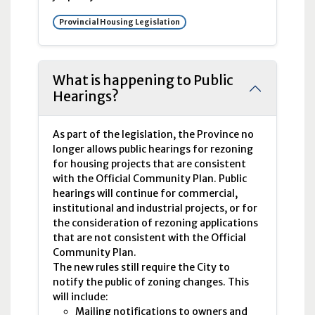
Provincial Housing Legislation
What is happening to Public
Hearings?
As part of the legislation, the Province no
longer allows public hearings for rezoning
for housing projects that are consistent
with the Official Community Plan. Public
hearings will continue for commercial,
institutional and industrial projects, or for
the consideration of rezoning applications
that are not consistent with the Official
Community Plan.
The new rules still require the City to
notify the public of zoning changes. This
will include:
Mailing notifications to owners and