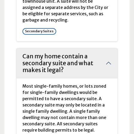
townhouse unit. A suite will not be
assigned a separate address by the City or
be eligible for separate services, such as
garbage and recycling.
Secondary Suites
Can my home contain a
secondary suite and what
makes it legal?
Most single-family homes, or lots zoned
for single-family dwellings would be
permitted to have a secondary suite. A
secondary suite may only be located in a
single family dwelling. A single family
dwelling may not contain more than one
secondary suite. All secondary suites
require building permits to be legal.