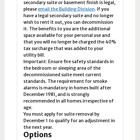
secondary suite or basement finish is legal,
please
email the Building Division
. If you
have a legal secondary suite and no longer
wish to rent it out, you can decommission
it. The benefits to you are the additional
space available for your personal use and
that you will no longer be charged the 40%
tax surcharge that was added to your
utility bill.
Important: Ensure fire safety standards in
the bedroom or sleeping area of the
decommissioned suite meet current
standards. The requirement for smoke
alarms is mandatory in homes built after
December 1981, and is strongly
recommended in all homes irrespective of
age.
You must apply for suite removal by
December 1 to qualify for an adjustment in
the next year.
Options