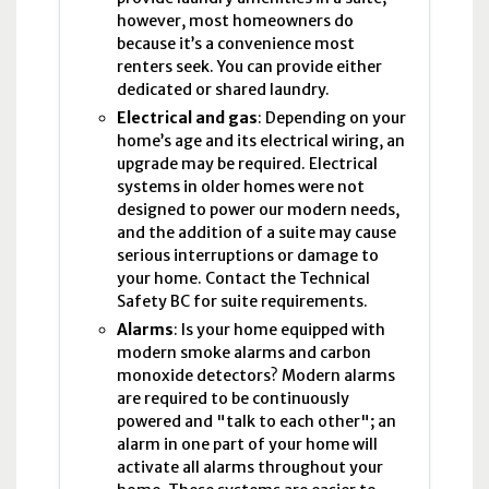
however, most homeowners do
because it’s a convenience most
renters seek. You can provide either
dedicated or shared laundry.
Electrical and gas
: Depending on your
home’s age and its electrical wiring, an
upgrade may be required. Electrical
systems in older homes were not
designed to power our modern needs,
and the addition of a suite may cause
serious interruptions or damage to
your home. Contact the Technical
Safety BC for suite requirements.
Alarms
: Is your home equipped with
modern smoke alarms and carbon
monoxide detectors? Modern alarms
are required to be continuously
powered and "talk to each other"; an
alarm in one part of your home will
activate all alarms throughout your