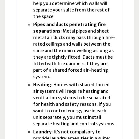
help you determine which walls will
separate your suite from the rest of
the space.
Pipes and ducts penetrating fire
separations
: Metal pipes and sheet
metal air ducts may pass through fire-
rated ceilings and walls between the
suite and the main dwelling as long as
they are tightly fitted. Ducts must be
fitted with fire dampers if they are
part of a shared forced air-heating
system.
Heating
: Homes with shared forced
air systems will require heating and
ventilation systems to be separated
for health and safety reasons. If you
want to control energy use in each
unit separately, you must install
separate heating and control systems.
Laundry
: It’s not compulsory to
provide laundry amenities in a suite;