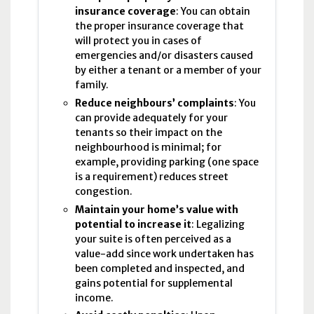
insurance coverage
: You can obtain
the proper insurance coverage that
will protect you in cases of
emergencies and/or disasters caused
by either a tenant or a member of your
family.
Reduce neighbours’ complaints
: You
can provide adequately for your
tenants so their impact on the
neighbourhood is minimal; for
example, providing parking (one space
is a requirement) reduces street
congestion.
Maintain your home’s value with
potential to increase it
: Legalizing
your suite is often perceived as a
value-add since work undertaken has
been completed and inspected, and
gains potential for supplemental
income.