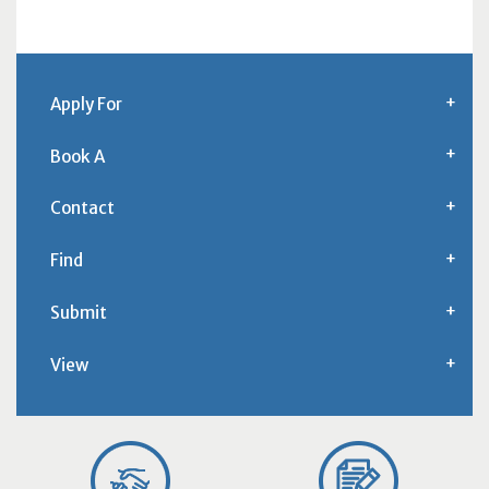
Apply For
Book A
Contact
Find
Submit
View