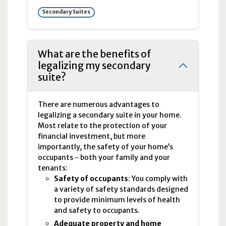
Secondary Suites
What are the benefits of
legalizing my secondary
suite?
There are numerous advantages to
legalizing a secondary suite in your home.
Most relate to the protection of your
financial investment, but more
importantly, the safety of your home’s
occupants - both your family and your
tenants:
Safety of occupants
: You comply with
a variety of safety standards designed
to provide minimum levels of health
and safety to occupants.
Adequate property and home