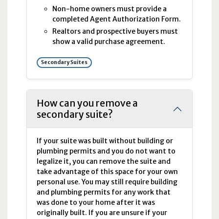
Non-home owners must provide a
completed Agent Authorization Form.
Realtors and prospective buyers must
show a valid purchase agreement.
Secondary Suites
How can you remove a
secondary suite?
If your suite was built without building or
plumbing permits and you do not want to
legalize it, you can remove the suite and
take advantage of this space for your own
personal use. You may still require building
and plumbing permits for any work that
was done to your home after it was
originally built. If you are unsure if your