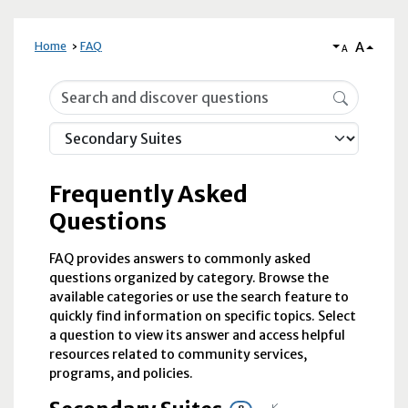
A
Home
FAQ
A
Frequently Asked Questions
Frequently Asked
Questions
FAQ provides answers to commonly asked
questions organized by category. Browse the
available categories or use the search feature to
quickly find information on specific topics. Select
a question to view its answer and access helpful
resources related to community services,
programs, and policies.