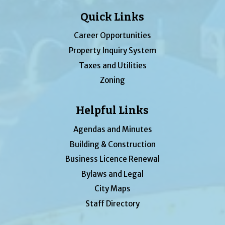
Quick Links
Career Opportunities
Property Inquiry System
Taxes and Utilities
Zoning
Helpful Links
Agendas and Minutes
Building & Construction
Business Licence Renewal
Bylaws and Legal
City Maps
Staff Directory