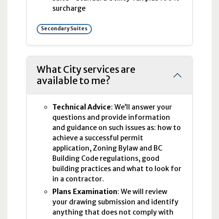
surcharge
Secondary Suites
What City services are
available to me?
Technical Advice
: We’ll answer your
questions and provide information
and guidance on such issues as: how to
achieve a successful permit
application, Zoning Bylaw and BC
Building Code regulations, good
building practices and what to look for
in a contractor.
Plans Examination
: We will review
your drawing submission and identify
anything that does not comply with