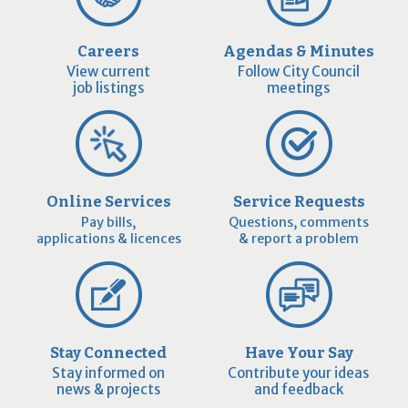
Careers
Agendas & Minutes
View current
Follow City Council
job listings
meetings
Online Services
Service Requests
Pay bills,
Questions, comments
applications & licences
& report a problem
Stay Connected
Have Your Say
Stay informed on
Contribute your ideas
news & projects
and feedback