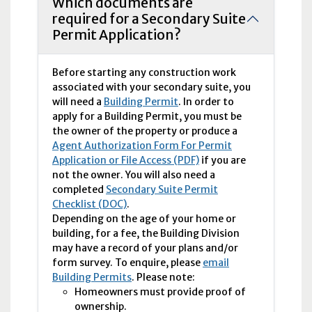
Which documents are
required for a Secondary Suite
Permit Application?
Before starting any construction work
associated with your secondary suite, you
will need a
Building Permit
. In order to
apply for a Building Permit, you must be
the owner of the property or produce a
Agent Authorization Form For Permit
Application or File Access (PDF)
if you are
not the owner. You will also need a
completed
Secondary Suite Permit
Checklist (DOC)
.
Depending on the age of your home or
building, for a fee, the Building Division
may have a record of your plans and/or
form survey. To enquire, please
email
Building Permits
. Please note:
Homeowners must provide proof of
ownership.