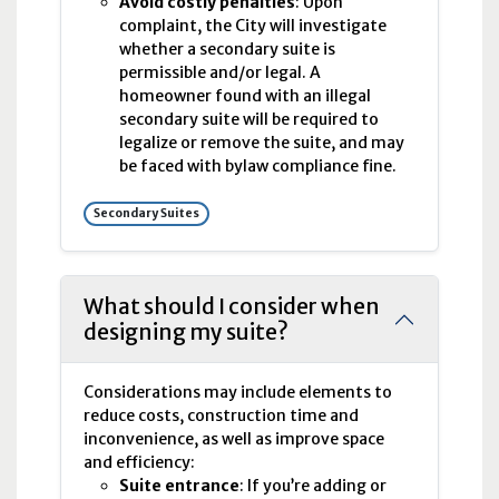
Avoid costly penalties
: Upon
complaint, the City will investigate
whether a secondary suite is
permissible and/or legal. A
homeowner found with an illegal
secondary suite will be required to
legalize or remove the suite, and may
be faced with bylaw compliance fine.
Secondary Suites
What should I consider when
designing my suite?
Considerations may include elements to
reduce costs, construction time and
inconvenience, as well as improve space
and efficiency:
Suite entrance
: If you’re adding or