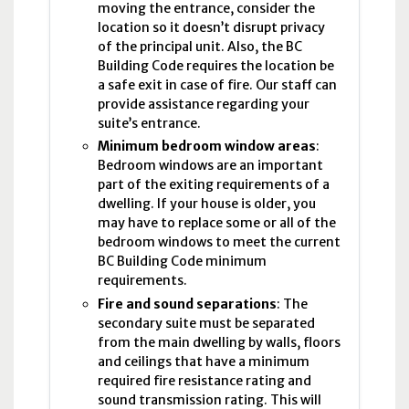
moving the entrance, consider the
location so it doesn’t disrupt privacy
of the principal unit. Also, the
BC
Building Code requires the location be
a safe exit in case of fire. Our staff can
provide assistance regarding your
suite’s entrance.
Minimum bedroom window areas
:
Bedroom windows are an important
part of the exiting requirements of a
dwelling. If your house is older, you
may have to replace some or all of the
bedroom windows to meet the current
BC
Building Code minimum
requirements.
Fire and sound separations
: The
secondary suite must be separated
from the main dwelling by walls, floors
and ceilings that have a minimum
required fire resistance rating and
sound transmission rating. This will