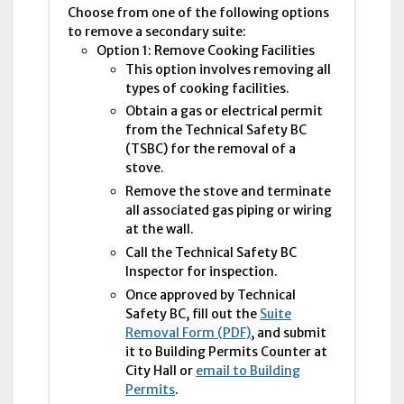
Choose from one of the following options
to remove a secondary suite:
Option 1: Remove Cooking Facilities
This option involves removing all
types of cooking facilities.
Obtain a gas or electrical permit
from the Technical Safety
BC
(
TSBC
) for the removal of a
stove.
Remove the stove and terminate
all associated gas piping or wiring
at the wall.
Call the Technical Safety BC
Inspector for inspection.
Once approved by Technical
Safety
BC
, fill out the
Suite
Removal Form (PDF)
, and submit
it to Building Permits Counter at
City Hall or
email to Building
Permits
.