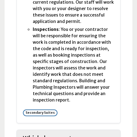
current regulations. Our staff will work
with you or your designer to resolve
these issues to ensure a successful
application and permit.
Inspections
: You or your contractor
will be responsible for ensuring the
work is completed in accordance with
the code and is ready for inspection,
as well as booking inspections at
specific stages of construction. Our
inspectors will assess the work and
identify work that does not meet
standard regulations. Building and
Plumbing Inspectors will answer your
technical questions and provide an
inspection report.
Secondary Suites