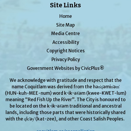
Site Links
Home
Site Map
Media Centre
Accessibility
Copyright Notices
Privacy Policy
Government Websites by CivicPlus®
We acknowledge with gratitude and respect that the
name Coquitlam was derived from the hən̓q̓əmin̓əm̓
(HUN-kuh-MEE-num) word kʷikʷəƛ̓əm (kwee-KWET-lum)
meaning “Red Fish Up the River”. The City is honoured to
be located on the kʷikʷəƛ̓əm traditional and ancestral
lands, including those parts that were historically shared
with the q̓ic̓əy̓ (kat-zee), and other Coast Salish Peoples.