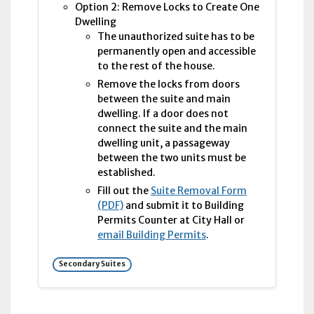
Option 2: Remove Locks to Create One
Dwelling
The unauthorized suite has to be
permanently open and accessible
to the rest of the house.
Remove the locks from doors
between the suite and main
dwelling. If a door does not
connect the suite and the main
dwelling unit, a passageway
between the two units must be
established.
Fill out the
Suite Removal Form
(PDF)
and submit it to Building
Permits Counter at City Hall or
email Building Permits
.
Secondary Suites