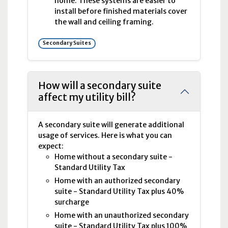
home. These systems are easier to
install before finished materials cover
the wall and ceiling framing.
Secondary Suites
How will a secondary suite
affect my utility bill?
A secondary suite will generate additional
usage of services. Here is what you can
expect:
Home without a secondary suite -
Standard Utility Tax
Home with an authorized secondary
suite - Standard Utility Tax plus 40%
surcharge
Home with an unauthorized secondary
suite - Standard Utility Tax plus 100%