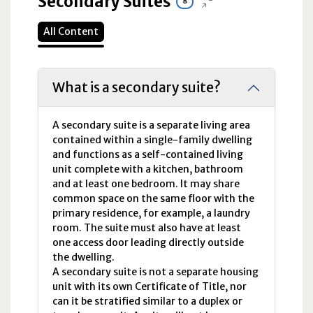
Secondary Suites
8
All Content
What is a secondary suite?
A secondary suite is a separate living area
contained within a single-family dwelling
and functions as a self-contained living
unit complete with a kitchen, bathroom
and at least one bedroom. It may share
common space on the same floor with the
primary residence, for example, a laundry
room. The suite must also have at least
one access door leading directly outside
the dwelling.
A secondary suite is not a separate housing
unit with its own Certificate of Title, nor
can it be stratified similar to a duplex or