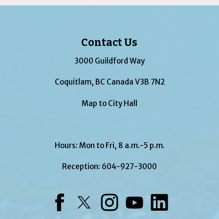
Contact Us
3000 Guildford Way
Coquitlam, BC Canada V3B 7N2
Map to City Hall
Hours: Mon to Fri, 8 a.m.-5 p.m.
Reception:
604-927-3000
Facebook
Twitter
Instagram
YouTube
LinkedIn