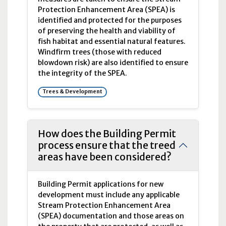
Protection Enhancement Area (
SPEA
) is
identified and protected for the purposes
of preserving the health and viability of
fish habitat and essential natural features.
Windfirm trees (those with reduced
blowdown risk) are also identified to ensure
the integrity of the
SPEA
.
Trees & Development
How does the Building Permit
process ensure that the treed
areas have been considered?
Building Permit applications for new
development must include any applicable
Stream Protection Enhancement Area
(
SPEA
) documentation and those areas on