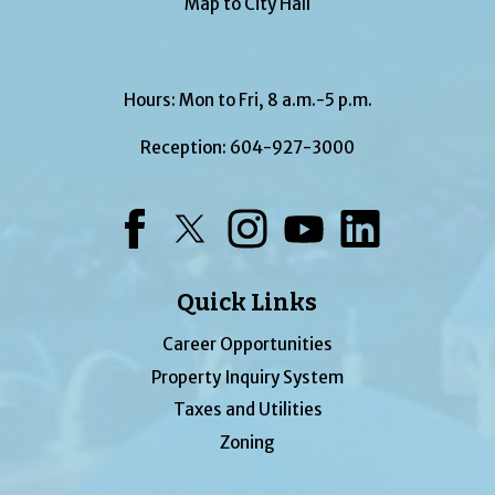
Map to City Hall
Hours: Mon to Fri, 8 a.m.-5 p.m.
Reception:
604-927-3000
Facebook
Twitter
Instagram
YouTube
LinkedIn
Quick Links
Career Opportunities
Property Inquiry System
Taxes and Utilities
Zoning