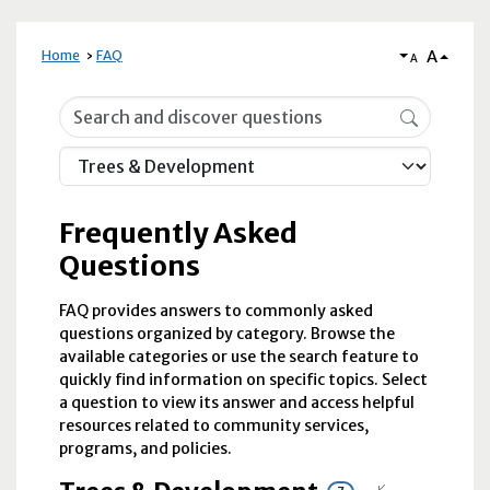
A
Home
FAQ
A
Frequently Asked Questions
Frequently Asked
Questions
FAQ provides answers to commonly asked
questions organized by category. Browse the
available categories or use the search feature to
quickly find information on specific topics. Select
a question to view its answer and access helpful
resources related to community services,
programs, and policies.