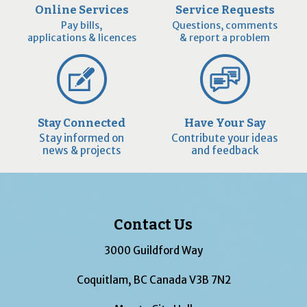
Online Services
Service Requests
Pay bills,
Questions, comments
applications & licences
& report a problem
Stay Connected
Have Your Say
Stay informed on
Contribute your ideas
news & projects
and feedback
Contact Us
3000 Guildford Way
Coquitlam, BC Canada V3B 7N2