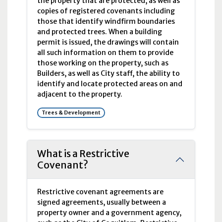
the property that are protected, as well as
copies of registered covenants including
those that identify windfirm boundaries
and protected trees. When a building
permit is issued, the drawings will contain
all such information on them to provide
those working on the property, such as
Builders, as well as City staff, the ability to
identify and locate protected areas on and
adjacent to the property.
Trees & Development
What is a Restrictive
Covenant?
Restrictive covenant agreements are
signed agreements, usually between a
property owner and a government agency,