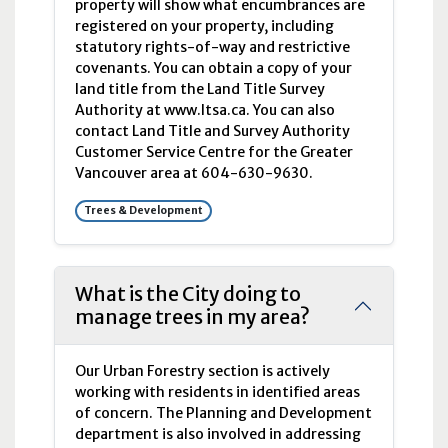
property will show what encumbrances are
registered on your property, including
statutory rights-of-way and restrictive
covenants. You can obtain a copy of your
land title from the Land Title Survey
Authority at www.ltsa.ca. You can also
contact Land Title and Survey Authority
Customer Service Centre for the Greater
Vancouver area at 604-630-9630.
Trees & Development
What is the City doing to
manage trees in my area?
Our Urban Forestry section is actively
working with residents in identified areas
of concern. The Planning and Development
department is also involved in addressing