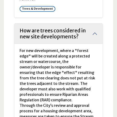
Trees & Development
How are trees considered in
new site developments?
For new development, where a "forest
edge" will be created along a protected
stream or watercourse, the
owner/developer is responsible for
ensuring that the edge "effect" resulting
from the tree clearing does not put at risk
the trees adjacent to the stream. The
developer must also work with qualified
professionals to ensure Riparian Areas
Regulation (RAR) compliance.
Through the City’s review and approval
process for a housing development area,
measures are taken to ensure the Stream