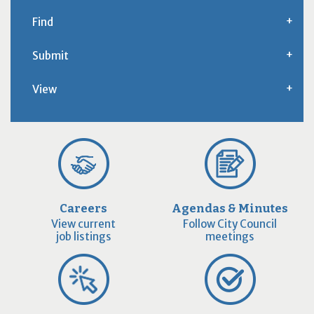
Find
Submit
View
Careers
Agendas & Minutes
View current
Follow City Council
job listings
meetings