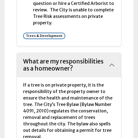
question or hire a Certified Arborist to
review. The City is unable to complete
Tree Risk assessments on private
property.
Trees & Development
What are my responsibilities
as a homeowner?
If a tree is on private property, it is the
responsibility of the property owner to
ensure the health and maintenance of the
tree. The City’s Tree Bylaw (Bylaw Number
4091, 2010) regulates the conservation,
removal and replacement of trees
throughout the city. The bylaw also spells
out details for obtaining a permit for tree
removal.