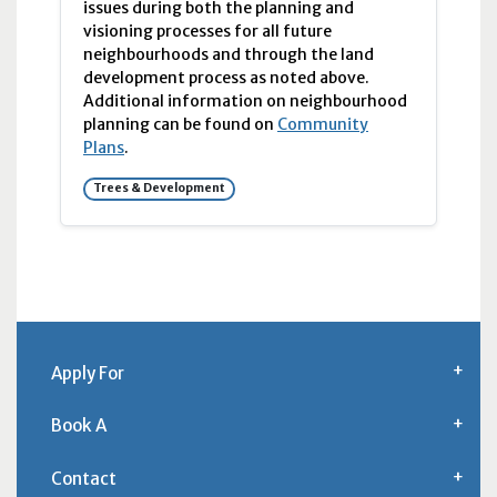
issues during both the planning and
visioning processes for all future
neighbourhoods and through the land
development process as noted above.
Additional information on neighbourhood
planning can be found on
Community
Plans
.
Trees & Development
Apply For
Book A
Contact