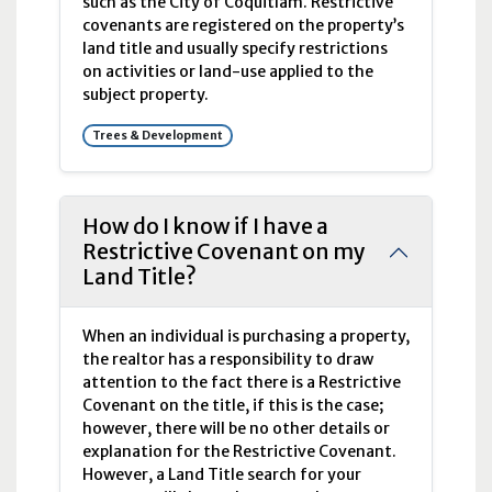
such as the City of Coquitlam. Restrictive
covenants are registered on the property’s
land title and usually specify restrictions
on activities or land-use applied to the
subject property.
Trees & Development
How do I know if I have a
Restrictive Covenant on my
Land Title?
When an individual is purchasing a property,
the realtor has a responsibility to draw
attention to the fact there is a Restrictive
Covenant on the title, if this is the case;
however, there will be no other details or
explanation for the Restrictive Covenant.
However, a Land Title search for your