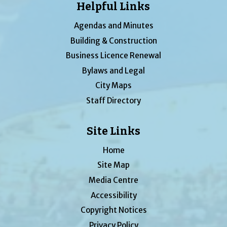
Helpful Links
Agendas and Minutes
Building & Construction
Business Licence Renewal
Bylaws and Legal
City Maps
Staff Directory
Site Links
Home
Site Map
Media Centre
Accessibility
Copyright Notices
Privacy Policy