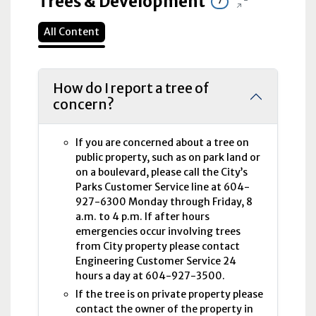
Trees & Development
7
All Content
How do I report a tree of
concern?
If you are concerned about a tree on
public property, such as on park land or
on a boulevard, please call the City’s
Parks Customer Service line at 604-
927-6300 Monday through Friday, 8
a.m. to 4 p.m. If after hours
emergencies occur involving trees
from City property please contact
Engineering Customer Service 24
hours a day at 604-927-3500.
If the tree is on private property please
contact the owner of the property in