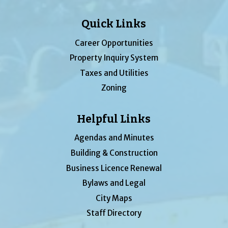
Quick Links
Career Opportunities
Property Inquiry System
Taxes and Utilities
Zoning
Helpful Links
Agendas and Minutes
Building & Construction
Business Licence Renewal
Bylaws and Legal
City Maps
Staff Directory