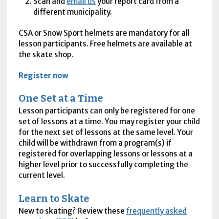
Scan and
email us
your report card from a
different municipality.
CSA
or Snow Sport helmets are mandatory for all
lesson participants. Free helmets are available at
the skate shop.
Register now
One Set at a Time
Lesson participants can only be registered for one
set of lessons at a time. You may register your child
for the next set of lessons at the same level. Your
child will be withdrawn from a program(s) if
registered for overlapping lessons or lessons at a
higher level prior to successfully completing the
current level.
Learn to Skate
New to skating? Review these
frequently asked