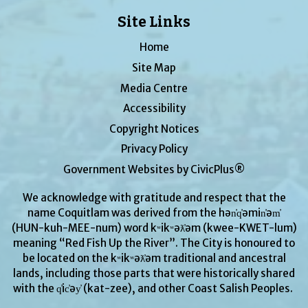
Site Links
Home
Site Map
Media Centre
Accessibility
Copyright Notices
Privacy Policy
Government Websites by CivicPlus®
We acknowledge with gratitude and respect that the
name Coquitlam was derived from the hən̓q̓əmin̓əm̓
(HUN-kuh-MEE-num) word kʷikʷəƛ̓əm (kwee-KWET-lum)
meaning “Red Fish Up the River”. The City is honoured to
be located on the kʷikʷəƛ̓əm traditional and ancestral
lands, including those parts that were historically shared
with the q̓ic̓əy̓ (kat-zee), and other Coast Salish Peoples.