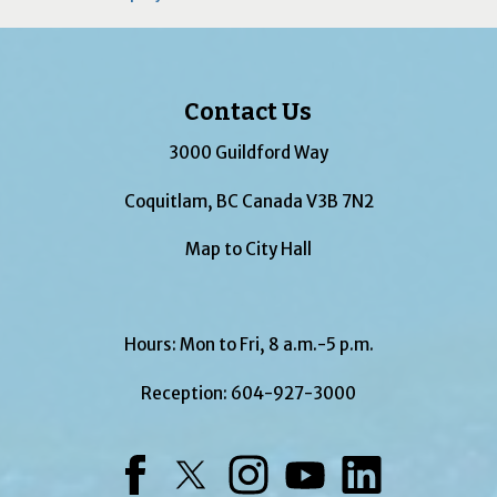
Contact Us
3000 Guildford Way
Coquitlam, BC Canada V3B 7N2
Map to City Hall
Hours: Mon to Fri, 8 a.m.-5 p.m.
Reception:
604-927-3000
Facebook
Twitter
Instagram
YouTube
LinkedIn