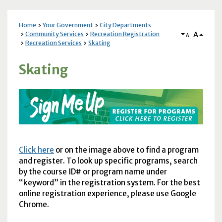
Home
Your Government
City Departments
A
Community Services
Recreation Registration
A
Recreation Services
Skating
Skating
Click here
or on the image above to find a program
and register. To look up specific programs, search
by the course ID# or program name under
“keyword” in the registration system. For the best
online registration experience, please use Google
Chrome.