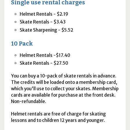
Single use rental charges
Helmet Rentals - $2.19
Skate Rentals - $3.43
Skate Sharpening - $5.52
10 Pack
Helmet Rentals -$17.40
Skate Rentals - $27.50
You can buy a 10-pack of skate rentals in advance.
The credits will be loaded onto a membership card,
which you'll use to collect your skates. Membership
cards are available for purchase at the front desk.
Non-refundable.
Helmet rentals are free of charge for skating
lessons and to children 12 years and younger.