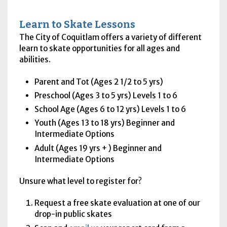
Learn to Skate Lessons
The City of Coquitlam offers a variety of different
learn to skate opportunities for all ages and
abilities.
Parent and Tot (Ages 2 1/2 to 5 yrs)
Preschool (Ages 3 to 5 yrs) Levels 1 to 6
School Age (Ages 6 to 12 yrs) Levels 1 to 6
Youth (Ages 13 to 18 yrs) Beginner and
Intermediate Options
Adult (Ages 19 yrs + ) Beginner and
Intermediate Options
Unsure what level to register for?
Request a free skate evaluation at one of our
drop-in public skates