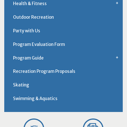
Health & Fitness
Outdoor Recreation
Party with Us
Program Evaluation Form
Program Guide
Recreation Program Proposals
Skating
Swimming & Aquatics