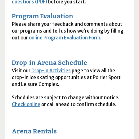
questions (PDF)
before you start.
Program Evaluation
Please share your feedback and comments about
our programs and tell us how we’re doing by filling
out our
online Program Evaluation Form
.
Drop-in Arena Schedule
Visit our
Drop-in Activities
page to view all the
drop-in ice skating opportunities at Poirier Sport
and Leisure Complex.
Schedules are subject to change without notice.
Check online
or call ahead to confirm schedule.
Arena Rentals