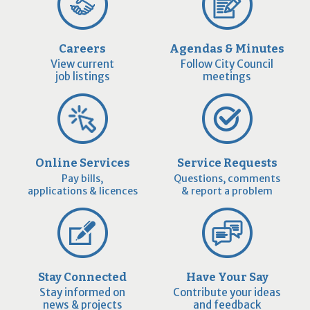
Careers
Agendas & Minutes
View current
Follow City Council
job listings
meetings
Online Services
Service Requests
Pay bills,
Questions, comments
applications & licences
& report a problem
Stay Connected
Have Your Say
Stay informed on
Contribute your ideas
news & projects
and feedback