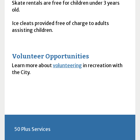
Skate rentals are free for children under 3 years
old.
Ice cleats provided free of charge to adults
assisting children.
Volunteer Opportunities
Learn more about
volunteering
in recreation with
the City.
50 Plus Services