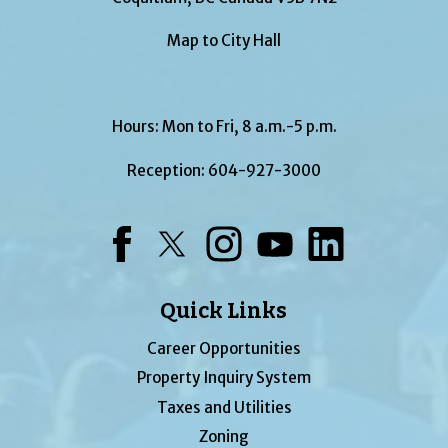
Map to City Hall
Hours: Mon to Fri, 8 a.m.-5 p.m.
Reception:
604-927-3000
Facebook
Twitter
Instagram
YouTube
LinkedIn
Quick Links
Career Opportunities
Property Inquiry System
Taxes and Utilities
Zoning