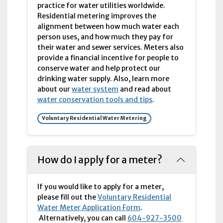
practice for water utilities worldwide.
Residential metering improves the
alignment between how much water each
person uses, and how much they pay for
their water and sewer services. Meters also
provide a financial incentive for people to
conserve water and help protect our
drinking water supply. Also, learn more
about our
water system
and read about
water conservation tools and tips
.
Voluntary Residential Water Metering
How do I apply for a meter?
If you would like to apply for a meter,
please fill out the
Voluntary Residential
Water Meter Application Form
.
Alternatively, you can call
604-927-3500