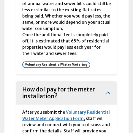
of annual water and sewer bills could still be
less or similar to the existing flat rates
being paid. Whether you would pay less, the
same, or more would depend on your actual
water consumption.
Once the additional fee is completely paid
off, it is estimated that 65% of residential
properties would pay less each year for
their water and sewer fees.
Voluntary Residential Water Metering
How do I pay for the meter
installation?
After you submit the
Voluntary Residential
Water Meter Application Form
, staff will
review and connect with you to discuss and
confirm the details. Staff will provide you