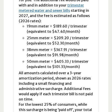
with and in addition to your
trimester
metered water and sewer bills
starting in
2027, and the fee is estimated as follows
(2026 rates):
19
mm
meter = $189.60 / trimester
(equivalent to $47.40/month)
25
mm
meter = $209.20 / trimester
(equivalent to $52.30/month)
38
mm
meter = $367.91 / trimester
(equivalent to $91.98/month)
50
mm
meter = $405.33 / trimester
(equivalent to $101.33/month)
All amounts calculated over a 3-year
amortization period, shown as 2026 rates
including a small financing and
administrative surcharge. Additional fees
would apply if each trimester bill is not paid
on time.
For the lowest 25% of consumers, while
this surcharge is being ‘paid off’, your total