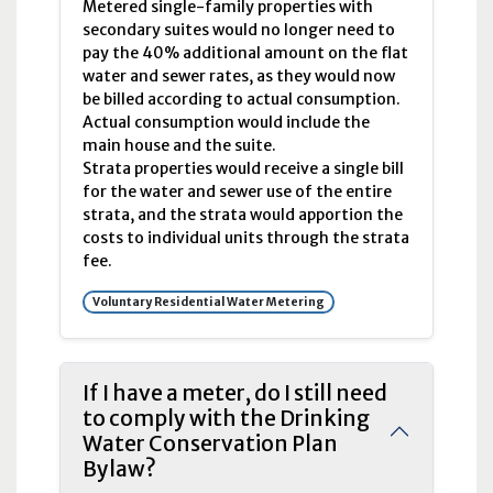
Metered single-family properties with
secondary suites would no longer need to
pay the 40% additional amount on the flat
water and sewer rates, as they would now
be billed according to actual consumption.
Actual consumption would include the
main house and the suite.
Strata properties would receive a single bill
for the water and sewer use of the entire
strata, and the strata would apportion the
costs to individual units through the strata
fee.
Voluntary Residential Water Metering
If I have a meter, do I still need
to comply with the Drinking
Water Conservation Plan
Bylaw?