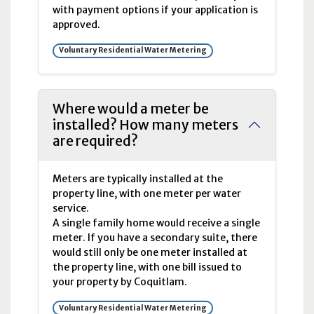
with payment options if your application is
approved.
Voluntary Residential Water Metering
Where would a meter be
installed? How many meters
are required?
Meters are typically installed at the
property line, with one meter per water
service.
A single family home would receive a single
meter. If you have a secondary suite, there
would still only be one meter installed at
the property line, with one bill issued to
your property by Coquitlam.
Voluntary Residential Water Metering