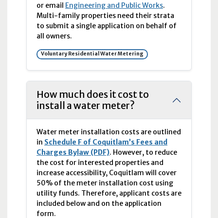
or email
Engineering and Public Works
.
Multi-family properties need their strata
to submit a single application on behalf of
all owners.
Voluntary Residential Water Metering
How much does it cost to
install a water meter?
Water meter installation costs are outlined
in
Schedule F of Coquitlam’s Fees and
Charges Bylaw (PDF)
. However, to reduce
the cost for interested properties and
increase accessibility, Coquitlam will cover
50% of the meter installation cost using
utility funds. Therefore, applicant costs are
included below and on the application
form.