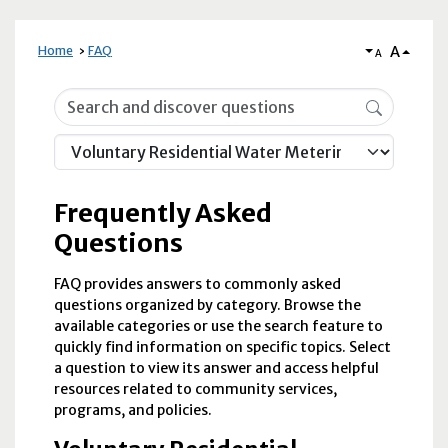
A
Home
FAQ
A
Frequently Asked Questions
Frequently Asked
Questions
FAQ provides answers to commonly asked
questions organized by category. Browse the
available categories or use the search feature to
quickly find information on specific topics. Select
a question to view its answer and access helpful
resources related to community services,
programs, and policies.