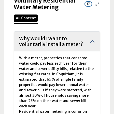
Voluntary Residential
17
Water Metering
All Content
Why would I want to
voluntarily install a meter?
With a meter, properties that conserve
water could pay less each year for their
water and sewer utility bills, relative to the
existing flat rates. In Coquitlam, it is
estimated that 65% of single family
properties would pay lower annual water
and sewer bills if they were metered, with
almost 30% of households saving more
than 25% on their water and sewer bill
each year.
Residential water metering is common