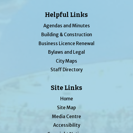
Helpful Links
Agendas and Minutes
Building & Construction
Business Licence Renewal
Bylaws and Legal
City Maps
Staff Directory
Site Links
Home
Site Map
Media Centre
Accessibility