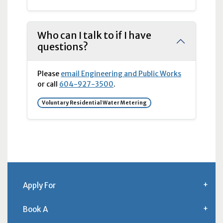
Who can I talk to if I have
questions?
Please
email Engineering and Public Works
or call
604-927-3500
.
Voluntary Residential Water Metering
Apply For
Book A