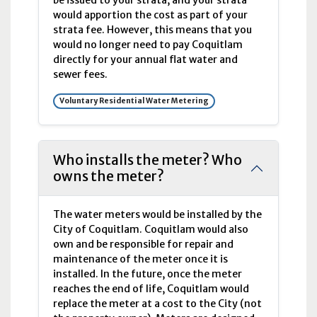
be issued to your strata, and your strata
would apportion the cost as part of your
strata fee. However, this means that you
would no longer need to pay Coquitlam
directly for your annual flat water and
sewer fees.
Voluntary Residential Water Metering
Who installs the meter? Who
owns the meter?
The water meters would be installed by the
City of Coquitlam. Coquitlam would also
own and be responsible for repair and
maintenance of the meter once it is
installed. In the future, once the meter
reaches the end of life, Coquitlam would
replace the meter at a cost to the City (not