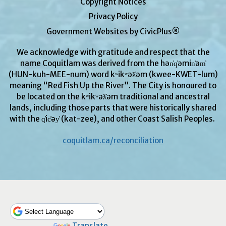
Copyright Notices
Privacy Policy
Government Websites by CivicPlus®
We acknowledge with gratitude and respect that the
name Coquitlam was derived from the hən̓q̓əmin̓əm̓
(HUN-kuh-MEE-num) word kʷikʷəƛ̓əm (kwee-KWET-lum)
meaning “Red Fish Up the River”. The City is honoured to
be located on the kʷikʷəƛ̓əm traditional and ancestral
lands, including those parts that were historically shared
with the q̓ic̓əy̓ (kat-zee), and other Coast Salish Peoples.
coquitlam.ca/reconciliation
Powered by
Translate