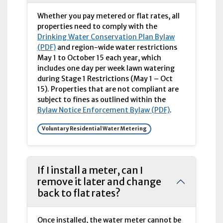
Whether you pay metered or flat rates, all
properties need to comply with the
Drinking Water Conservation Plan Bylaw
(PDF)
and region-wide water restrictions
May 1 to October 15 each year, which
includes one day per week lawn watering
during Stage 1 Restrictions (May 1 – Oct
15). Properties that are not compliant are
subject to fines as outlined within the
Bylaw Notice Enforcement Bylaw (PDF)
.
Voluntary Residential Water Metering
If I install a meter, can I
remove it later and change
back to flat rates?
Once installed, the water meter cannot be