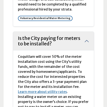
would need to be completed by a qualified
professional hired by your strata.
Voluntary Residential Water Metering
Is the City paying for meters
to be installed?
Coquitlam will cover 50% of the meter
installation cost using the City’s utility
funds, with the remainder of the cost
covered by homeowners/applicants. To
reduce the cost for interested properties
the City also offers a 3-year payment plan
for the meter and its installation fee.
Learn more about utility rates
.
Installing a water meter on an existing
property is the owner’s choice. If you prefer
not to pay to install a meter, you can