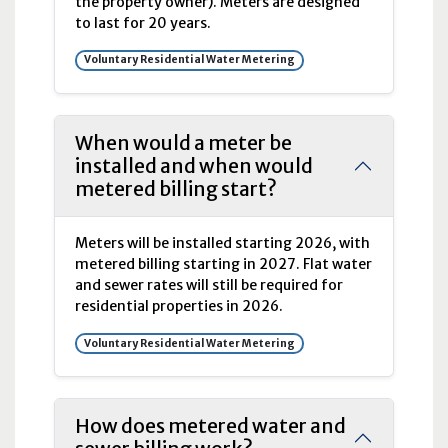
the property owner). Meters are designed
to last for 20 years.
Voluntary Residential Water Metering
When would a meter be
installed and when would
metered billing start?
Meters will be installed starting 2026, with
metered billing starting in 2027. Flat water
and sewer rates will still be required for
residential properties in 2026.
Voluntary Residential Water Metering
How does metered water and