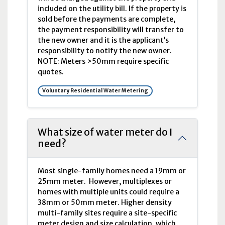
included on the utility bill. If the property is
sold before the payments are complete,
the payment responsibility will transfer to
the new owner and it is the applicant’s
responsibility to notify the new owner.
NOTE: Meters >50mm require specific
quotes.
Voluntary Residential Water Metering
What size of water meter do I
need?
Most single-family homes need a 19
mm
or
25
mm
meter. However, multiplexes or
homes with multiple units could require a
38
mm
or 50
mm
meter. Higher density
multi-family sites require a site-specific
meter design and size calculation, which