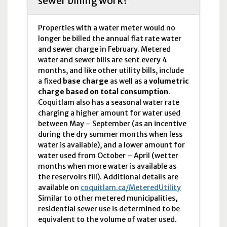
sewer billing work?
Properties with a water meter would no
longer be billed the annual flat rate water
and sewer charge in February. Metered
water and sewer bills are sent every 4
months, and like other utility bills, include
a fixed
base charge
as well as a
volumetric
charge based on total consumption
.
Coquitlam also has a seasonal water rate
charging a higher amount for water used
between May – September (as an incentive
during the dry summer months when less
water is available), and a lower amount for
water used from October – April (wetter
months when more water is available as
the reservoirs fill). Additional details are
available on
coquitlam.ca/MeteredUtility
Similar to other metered municipalities,
residential sewer use is determined to be
equivalent to the volume of water used.