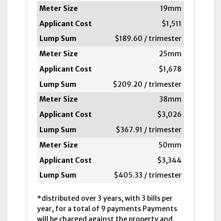
Meter Size
19mm
Applicant Cost
$1,511
Lump Sum
$189.60 / trimester
Distributed*
25mm
$1,678
$209.20 / trimester
38mm
$3,026
$367.91 / trimester
50mm
$3,344
$405.33 / trimester
*distributed over 3 years, with 3 bills per
year, for a total of 9 payments Payments
will be charged against the property and