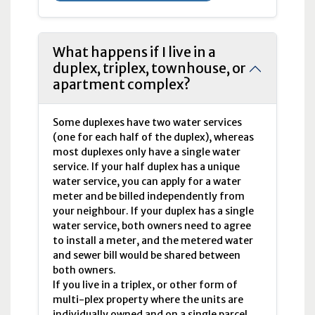
What happens if I live in a
duplex, triplex, townhouse, or
apartment complex?
Some duplexes have two water services
(one for each half of the duplex), whereas
most duplexes only have a single water
service. If your half duplex has a unique
water service, you can apply for a water
meter and be billed independently from
your neighbour. If your duplex has a single
water service, both owners need to agree
to install a meter, and the metered water
and sewer bill would be shared between
both owners.
If you live in a triplex, or other form of
multi-plex property where the units are
individually owned and on a single parcel,