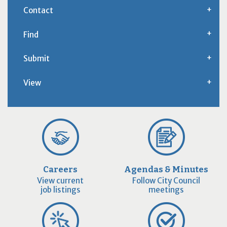
Contact
Find
Submit
View
Careers
Agendas & Minutes
View current
Follow City Council
job listings
meetings