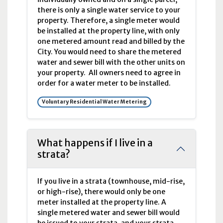
there is only a single water service to your
property. Therefore, a single meter would
be installed at the property line, with only
one metered amount read and billed by the
City. You would need to share the metered
water and sewer bill with the other units on
your property. All owners need to agree in
order for a water meter to be installed.
Voluntary Residential Water Metering
What happens if I live in a
strata?
If you live in a strata (townhouse, mid-rise,
or high-rise), there would only be one
meter installed at the property line. A
single metered water and sewer bill would