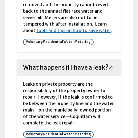
removed and the property cannot revert
back to the annual flat rate water and
sewer bill. Meters are also not to be
tampered with after installation. Learn
about
tools and tips on how to save water
.
Voluntary Residential Water Metering
What happens if I have a leak?
Leaks on private property are the
responsibility of the property owner to
repair. However, if the leak is confirmed to
be between the property line and the water
main—on the municipally-owned portion
of the water service—Coquitlam will
complete the leak repair.
Voluntary Residential Water Metering