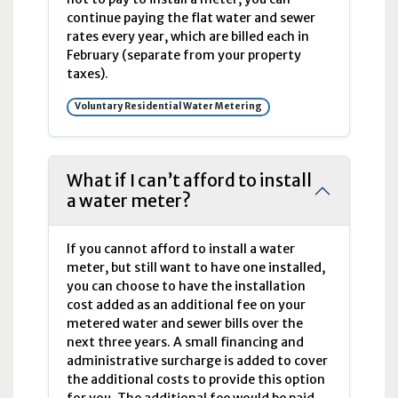
continue paying the flat water and sewer
rates every year, which are billed each in
February (separate from your property
taxes).
Voluntary Residential Water Metering
What if I can’t afford to install
a water meter?
If you cannot afford to install a water
meter, but still want to have one installed,
you can choose to have the installation
cost added as an additional fee on your
metered water and sewer bills over the
next three years. A small financing and
administrative surcharge is added to cover
the additional costs to provide this option
for you. The additional fee would be paid