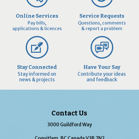
Online Services
Service Requests
Pay bills,
Questions, comments
applications & licences
& report a problem
Stay Connected
Have Your Say
Stay informed on
Contribute your ideas
news & projects
and feedback
Contact Us
3000 Guildford Way
Coquitlam, BC Canada V3B 7N2