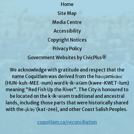
Home
Site Map
Media Centre
Accessibility
Copyright Notices
Privacy Policy
Government Websites by CivicPlus®
We acknowledge with gratitude and respect that the
name Coquitlam was derived from the hən̓q̓əmin̓əm̓
(HUN-kuh-MEE-num) word kʷikʷəƛ̓əm (kwee-KWET-lum)
meaning “Red Fish Up the River”. The City is honoured to
be located on the kʷikʷəƛ̓əm traditional and ancestral
lands, including those parts that were historically shared
with the q̓ic̓əy̓ (kat-zee), and other Coast Salish Peoples.
coquitlam.ca/reconciliation