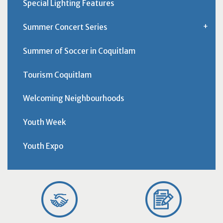
Special Lighting Features
Summer Concert Series
Summer of Soccer in Coquitlam
Tourism Coquitlam
Welcoming Neighbourhoods
Youth Week
Youth Expo