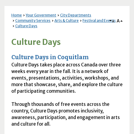
Home
Your Government
City Departments
A
Community Services
Arts & Culture
Festival and Events
A
Culture Days
Culture Days
Culture Days in Coquitlam
Culture Days takes place across Canada over three
weeks every year in the fall. It is a network of
events, presentations, activities, workshops, and
more that showcase, share, and explore the culture
of participating communities.
Through thousands of free events across the
country, Culture Days promotes inclusivity,
awareness, participation, and engagement in arts
and culture for all.