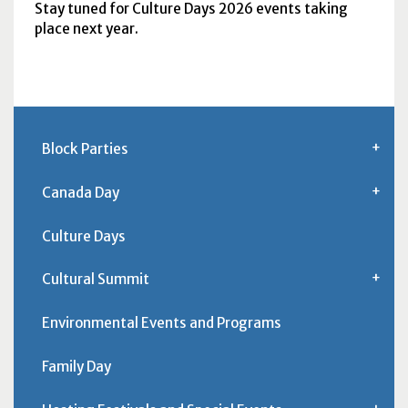
Stay tuned for Culture Days 2026 events taking
place next year.
Block Parties
Canada Day
Culture Days
Cultural Summit
Environmental Events and Programs
Family Day