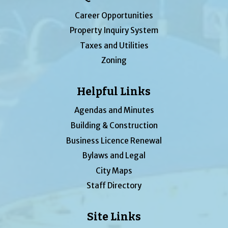
Career Opportunities
Property Inquiry System
Taxes and Utilities
Zoning
Helpful Links
Agendas and Minutes
Building & Construction
Business Licence Renewal
Bylaws and Legal
City Maps
Staff Directory
Site Links