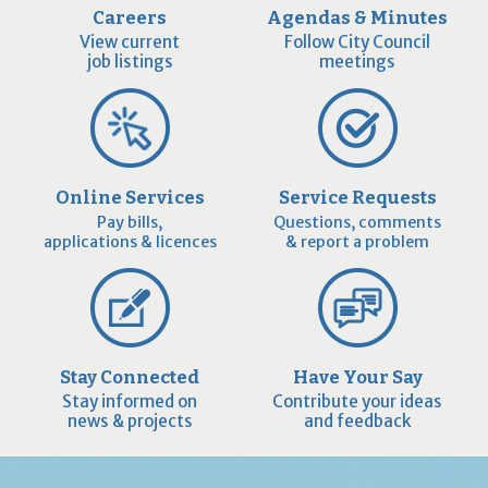
Careers
Agendas & Minutes
View current
Follow City Council
job listings
meetings
Online Services
Service Requests
Pay bills,
Questions, comments
applications & licences
& report a problem
Stay Connected
Have Your Say
Stay informed on
Contribute your ideas
news & projects
and feedback