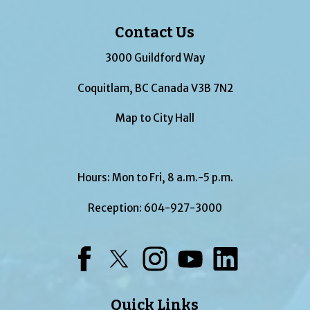
Contact Us
3000 Guildford Way
Coquitlam, BC Canada V3B 7N2
Map to City Hall
Hours: Mon to Fri, 8 a.m.-5 p.m.
Reception:
604-927-3000
Facebook
Twitter
Instagram
YouTube
LinkedIn
Quick Links