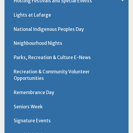
Hosting Festivals and Special Events
Lights at Lafarge
National Indigenous Peoples Day
Neighbourhood Nights
Parks, Recreation & Culture E-News
Recreation & Community Volunteer
Opportunities
Remembrance Day
Seniors Week
Signature Events