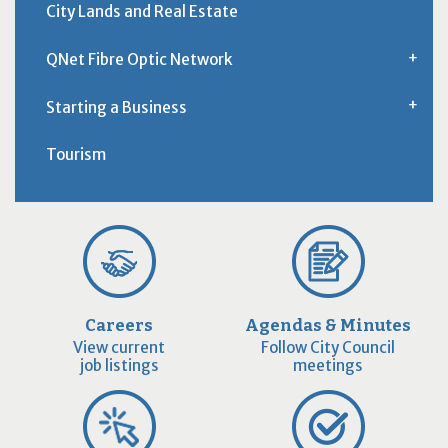
City Lands and Real Estate
QNet Fibre Optic Network
Starting a Business
Tourism
Careers
Agendas & Minutes
View current
Follow City Council
job listings
meetings