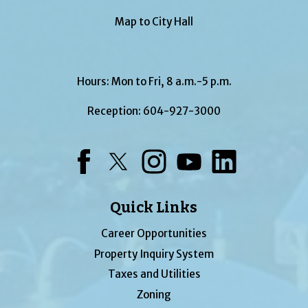
Map to City Hall
Hours: Mon to Fri, 8 a.m.-5 p.m.
Reception:
604-927-3000
Facebook
Twitter
Instagram
YouTube
LinkedIn
Quick Links
Career Opportunities
Property Inquiry System
Taxes and Utilities
Zoning