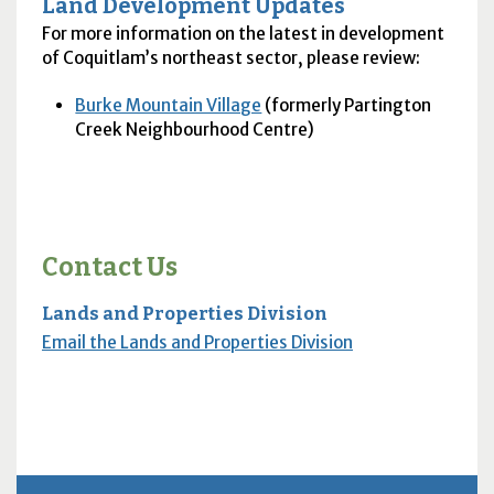
Land Development Updates
For more information on the latest in development
of Coquitlam’s northeast sector, please review:
Burke Mountain Village
(formerly Partington
Creek Neighbourhood Centre)
Contact Us
Lands and Properties Division
Email the Lands and Properties Division