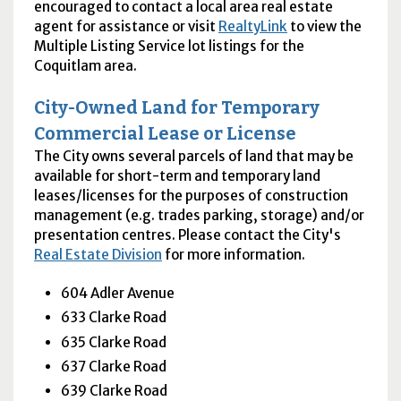
encouraged to contact a local area real estate
agent for assistance or visit
RealtyLink
to view the
Multiple Listing Service lot listings for the
Coquitlam area.
City-Owned Land for Temporary
Commercial Lease or License
The City owns several parcels of land that may be
available for short-term and temporary land
leases/licenses for the purposes of construction
management (e.g. trades parking, storage) and/or
presentation centres. Please contact the City's
Real Estate Division
for more information.
604 Adler Avenue
633 Clarke Road
635 Clarke Road
637 Clarke Road
639 Clarke Road