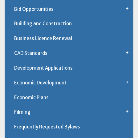
Bid Opportunities
Building and Construction
Business Licence Renewal
CAD Standards
Development Applications
Economic Development
Economic Plans
Filming
Frequently Requested Bylaws