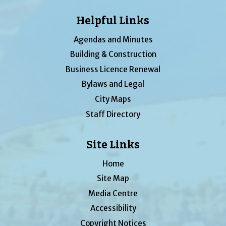
Helpful Links
Agendas and Minutes
Building & Construction
Business Licence Renewal
Bylaws and Legal
City Maps
Staff Directory
Site Links
Home
Site Map
Media Centre
Accessibility
Copyright Notices