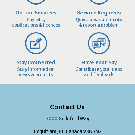
Online Services
Service Requests
Pay bills,
Questions, comments
applications & licences
& report a problem
Stay Connected
Have Your Say
Stay informed on
Contribute your ideas
news & projects
and feedback
Contact Us
3000 Guildford Way
Coquitlam, BC Canada V3B 7N2