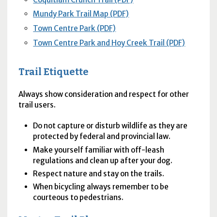
Mundy Park Trail Map (PDF)
Town Centre Park (PDF)
Town Centre Park and Hoy Creek Trail (PDF)
Trail Etiquette
Always show consideration and respect for other
trail users.
Do not capture or disturb wildlife as they are
protected by federal and provincial law.
Make yourself familiar with off-leash
regulations and clean up after your dog.
Respect nature and stay on the trails.
When bicycling always remember to be
courteous to pedestrians.