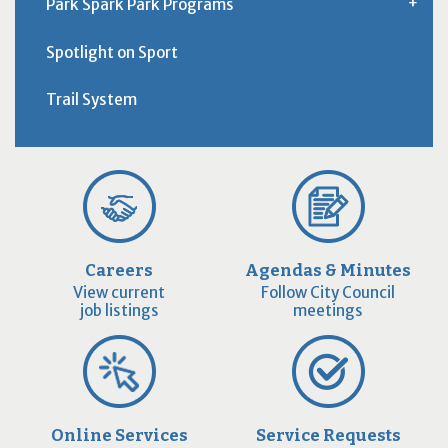
Park Spark Park Programs
Spotlight on Sport
Trail System
Careers
Agendas & Minutes
View current
Follow City Council
job listings
meetings
Online Services
Service Requests