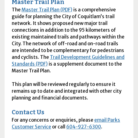
Master Trail Plan
The
Master Trail Plan (PDF)
is a comprehensive
guide for planning the City of Coquitlam’s trail
network. It shows proposed new major trail
connections in addition to the 95 kilometers of
existing maintained trails and pathways within the
City. The network of off-road and on-road trails
are intended to be complementary for pedestrians
and cyclists. The
Trail Development Guidelines and
Standards (PDF)
is a supplement document to the
Master Trail Plan.
This plan will be reviewed regularly to ensure it
remains up to date and integrated with other city
planning and financial documents.
Contact Us
For any concerns or enquiries, please
email Parks
Customer Service
or call
604-927-6300
.