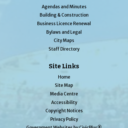
Agendas and Minutes
Building & Construction
Business Licence Renewal
Bylaws and Legal
City Maps
Staff Directory
Site Links
Home
Site Map
Media Centre
Accessibility
Copyright Notices
Privacy Policy
Government Websites by CivicPlus®