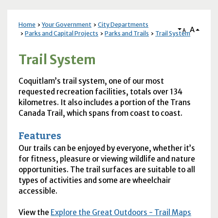
Home
Your Government
City Departments
A
A
Parks and Capital Projects
Parks and Trails
Trail System
Trail System
Coquitlam’s trail system, one of our most
requested recreation facilities, totals over 134
kilometres. It also includes a portion of the Trans
Canada Trail, which spans from coast to coast.
Features
Our trails can be enjoyed by everyone, whether it’s
for fitness, pleasure or viewing wildlife and nature
opportunities. The trail surfaces are suitable to all
types of activities and some are wheelchair
accessible.
View the
Explore the Great Outdoors - Trail Maps