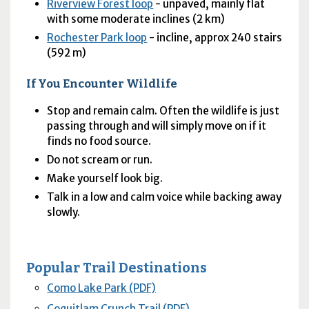
Riverview Forest loop
- unpaved, mainly flat
with some moderate inclines (2 km)
Rochester Park loop
- incline, approx 240 stairs
(592 m)
If You Encounter Wildlife
Stop and remain calm. Often the wildlife is just
passing through and will simply move on if it
finds no food source.
Do not scream or run.
Make yourself look big.
Talk in a low and calm voice while backing away
slowly.
Popular Trail Destinations
Como Lake Park (PDF)
Coquitlam Crunch Trail (PDF)