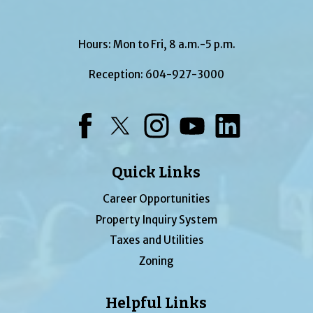
Hours: Mon to Fri, 8 a.m.-5 p.m.
Reception:
604-927-3000
Facebook
Twitter
Instagram
YouTube
LinkedIn
Quick Links
Career Opportunities
Property Inquiry System
Taxes and Utilities
Zoning
Helpful Links