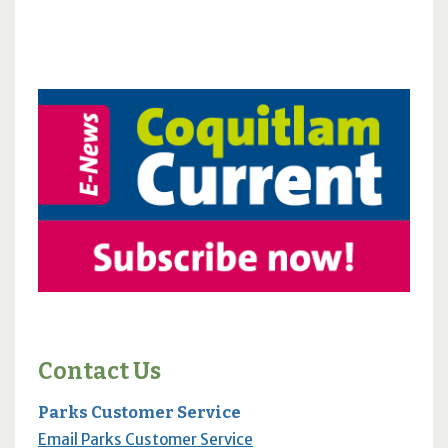
Contact Us
Parks Customer Service
Email Parks Customer Service