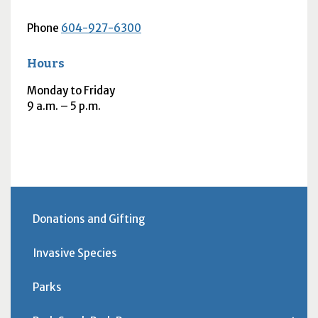
Phone
604-927-6300
Hours
Monday to Friday
9
a.m.
– 5
p.m.
Donations and Gifting
Invasive Species
Parks