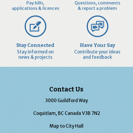
Pay bills,
Questions, comments
applications & licences
& report a problem
Stay Connected
Have Your Say
Stay informed on
Contribute your ideas
news & projects
and feedback
Contact Us
3000 Guildford Way
Coquitlam, BC Canada V3B 7N2
Map to City Hall