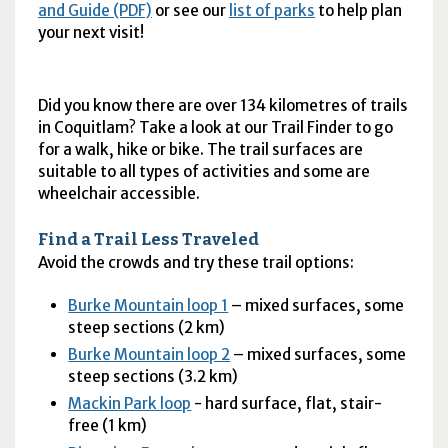
and Guide (PDF)
or see our
list of parks
to help plan
your next visit!
Did you know there are over 134 kilometres of trails
in Coquitlam? Take a look at our Trail Finder to go
for a walk, hike or bike. The trail surfaces are
suitable to all types of activities and some are
wheelchair accessible.
Find a Trail Less Traveled
Avoid the crowds and try these trail options:
Burke Mountain loop 1
– mixed surfaces, some
steep sections (2 km)
Burke Mountain loop 2
– mixed surfaces, some
steep sections (3.2 km)
Mackin Park loop
- hard surface, flat, stair-
free (1 km)