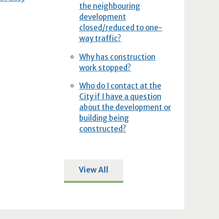
the neighbouring
development
closed/reduced to one-
way traffic?
Why has construction
work stopped?
Who do I contact at the
City if I have a question
about the development or
building being
constructed?
View All