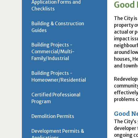
Application Forms and
Good 
Checklists
The City is
Building & Construction
property o
Guides
actual or 
impact iss
Building Projects -
neighbourh
Commercial/Multi-
around low
Family/Industrial
houses, He
and townh
Building Projects -
Redevelopm
Homeowner/Residential
community.
effectivel
Certified Professional
problems o
Program
Good Ne
Demolition Permits
The City’s
developer 
Development Permits &
ongoing c
Applications