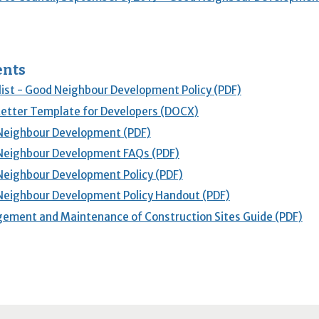
nts
ist - Good Neighbour Development Policy (PDF)
etter Template for Developers (DOCX)
Neighbour Development (PDF)
Neighbour Development FAQs (PDF)
eighbour Development Policy (PDF)
eighbour Development Policy Handout (PDF)
ment and Maintenance of Construction Sites Guide (PDF)