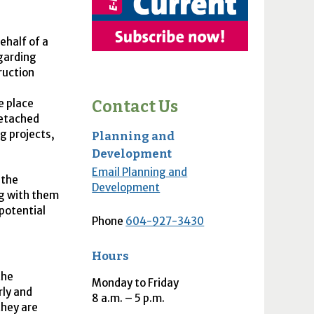
ehalf of a
garding
ruction
e place
Contact Us
detached
g projects,
Planning and
Development
Email Planning and
 the
Development
g with them
potential
Phone
604-927-3430
Hours
the
Monday to Friday
rly and
8
a.m.
– 5
p.m.
hey are