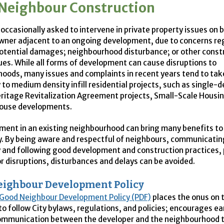
Neighbour Construction
 occasionally asked to intervene in private property issues on b
wner adjacent to an ongoing development, due to concerns re
potential damages; neighbourhood disturbance; or other const
ues. While all forms of development can cause disruptions to
oods, many issues and complaints in recent years tend to tak
 to medium density infill residential projects, such as single-
ritage Revitalization Agreement projects, Small-Scale Housin
ouse developments.
ent in an existing neighbourhood can bring many benefits to
 By being aware and respectful of neighbours, communicatin
y and following good development and construction practices, 
r disruptions, disturbances and delays can be avoided.
ighbour Development Policy
Good Neighbour Development Policy (PDF)
places the onus on 
to follow City bylaws, regulations, and policies; encourages ea
ommunication between the developer and the neighbourhood t