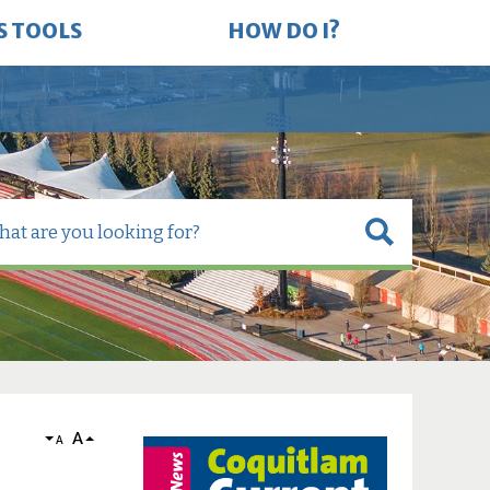
S TOOLS
HOW DO I?
A
A