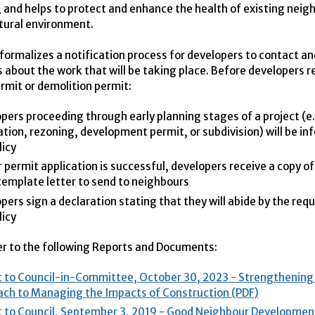
; and helps to protect and enhance the health of existing nei
tural environment.
 formalizes a notification process for developers to contact a
 about the work that will be taking place. Before developers r
ermit or demolition permit:
pers proceeding through early planning stages of a project (e.
ation, rezoning, development permit, or subdivision) will be in
licy
ir permit application is successful, developers receive a copy of
template letter to send to neighbours
pers sign a declaration stating that they will abide by the req
licy
er to the following Reports and Documents:
 to Council-in-Committee, October 30, 2023 - Strengthening 
ch to Managing the Impacts of Construction (PDF)
 to Council, September 3, 2019 - Good Neighbour Development