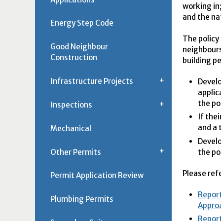
working in
and the na
Energy Step Code
The policy
Good Neighbour
neighbours
Construction
building p
Infrastructure Projects
Develo
applic
the po
Inspections
If the
and a 
Mechanical
Develo
Other Permits
the po
Please ref
Permit Application Review
Report
Plumbing Permits
Approa
Report