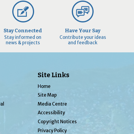
Stay Connected
Have Your Say
Stay informed on
Contribute your ideas
news & projects
and feedback
Site Links
Home
Site Map
al
Media Centre
Accessibility
Copyright Notices
Privacy Policy