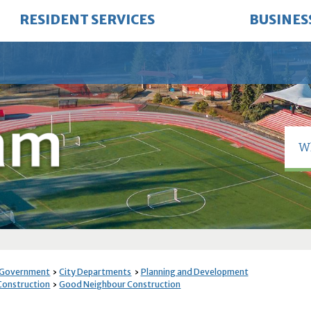
RESIDENT SERVICES
BUSINES
 Government
City Departments
Planning and Development
 Construction
Good Neighbour Construction