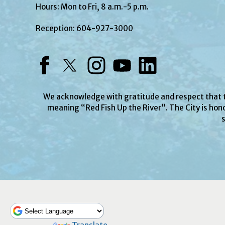
Hours: Mon to Fri, 8 a.m.-5 p.m.
Reception:
604-927-3000
Facebook
Twitter
Instagram
YouTube
LinkedIn
We acknowledge with gratitude and respect that
meaning “Red Fish Up the River”. The City is hono
s