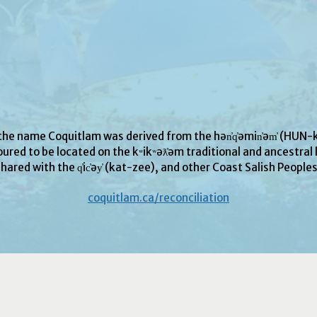
 the name Coquitlam was derived from the hən̓q̓əmin̓əm̓ (H
ured to be located on the kʷikʷəƛ̓əm traditional and ancestral l
hared with the q̓ic̓əy̓ (kat-zee), and other Coast Salish People
coquitlam.ca/reconciliation